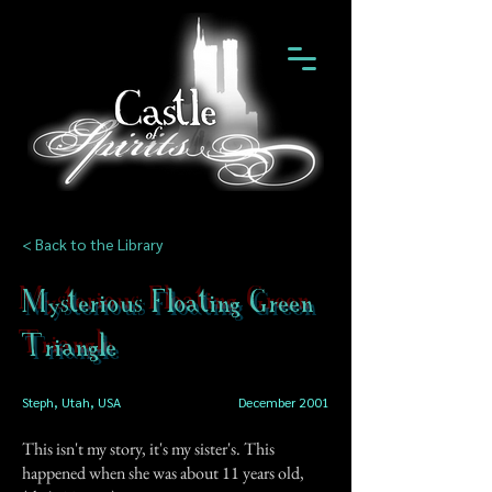
< Back to the Library
Mysterious Floating Green
Triangle
Steph, Utah, USA
December 2001
This isn't my story, it's my sister's. This
happened when she was about 11 years old,