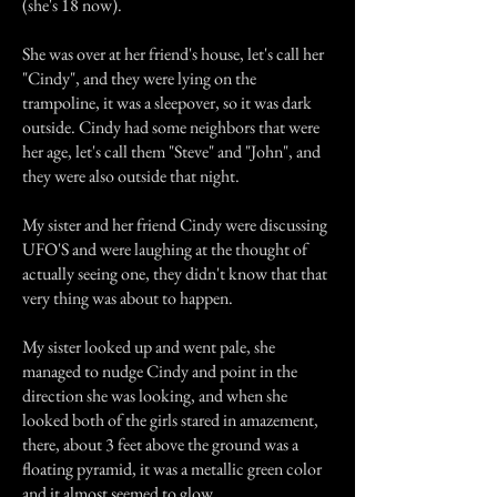
(she's 18 now).
She was over at her friend's house, let's call her
"Cindy", and they were lying on the
trampoline, it was a sleepover, so it was dark
outside. Cindy had some neighbors that were
her age, let's call them "Steve" and "John", and
they were also outside that night.
My sister and her friend Cindy were discussing
UFO'S and were laughing at the thought of
actually seeing one, they didn't know that that
very thing was about to happen.
My sister looked up and went pale, she
managed to nudge Cindy and point in the
direction she was looking, and when she
looked both of the girls stared in amazement,
there, about 3 feet above the ground was a
floating pyramid, it was a metallic green color
and it almost seemed to glow.