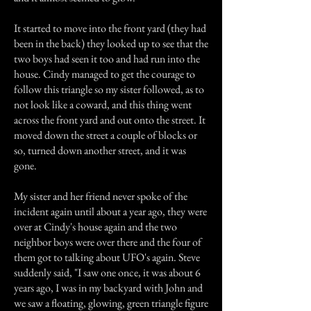
It started to move into the front yard (they had
been in the back) they looked up to see that the
two boys had seen it too and had run into the
house. Cindy managed to get the courage to
follow this triangle so my sister followed, as to
not look like a coward, and this thing went
across the front yard and out onto the street. It
moved down the street a couple of blocks or
so, turned down another street, and it was
gone.
My sister and her friend never spoke of the
incident again until about a year ago, they were
over at Cindy's house again and the two
neighbor boys were over there and the four of
them got to talking about UFO's again. Steve
suddenly said, "I saw one once, it was about 6
years ago, I was in my backyard with John and
we saw a floating, glowing, green triangle figure