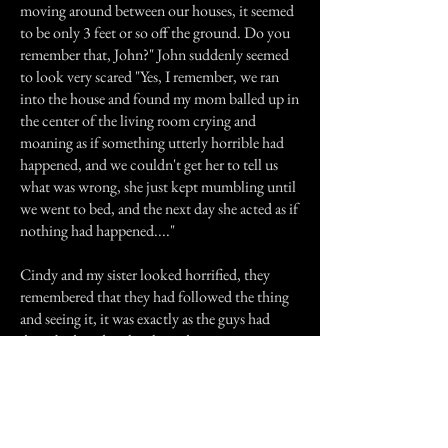
moving around between our houses, it seemed
to be only 3 feet or so off the ground. Do you
remember that, John?" John suddenly seemed
to look very scared "Yes, I remember, we ran
into the house and found my mom balled up in
the center of the living room crying and
moaning as if something utterly horrible had
happened, and we couldn't get her to tell us
what was wrong, she just kept mumbling until
we went to bed, and the next day she acted as if
nothing had happened...."
Cindy and my sister looked horrified, they
remembered that they had followed the thing
and seeing it, it was exactly as the guys had
described, and as they kept discussing it, it
turns out that this had happened the very same
night my sister and Cindy had seen it.
I don't know what this was, and neither does