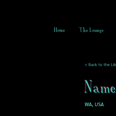
Home
The Lounge
< Back to the Lib
Name 
WA, USA