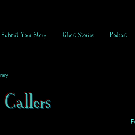
Submit Your Story
Ghost Stories
Podcast
rary
Callers
F