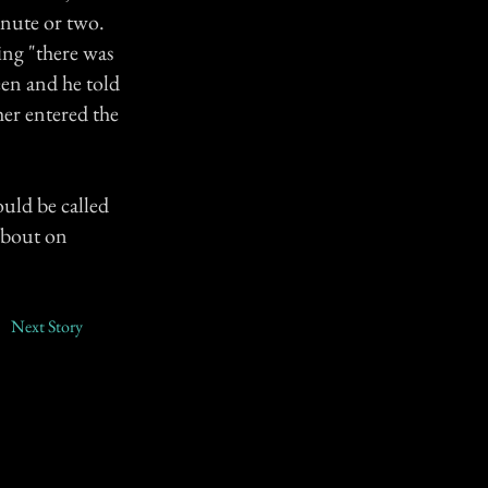
inute or two.
ing "there was
een and he told
er entered the
ould be called
 about on
Next Story