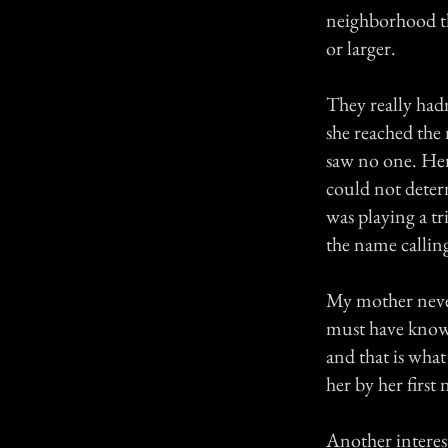
neighborhood th
or larger.
They really hadn
she reached the
saw no one. He
could not deter
was playing a tr
the name callin
My mother never
must have known
and that is what
her by her first
Another interes