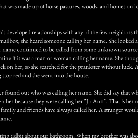
at was made up of horse pastures, woods, and homes on lot
't developed relationships with any of the few neighbors t
 mailbox, she heard someone calling her name. She looked
r name continued to be called from some unknown source,
mine if it was a man or woman calling her name. She tho
ick on her, so she searched for the prankster without luck. A
g stopped and she went into the house.
 found out who was calling her name. She did say that wh
 her because they were calling her "Jo Ann". That is her
 family and friends have always called her. A stranger woul
 name.
ting tidbit about our bathroom. When my brother was abou