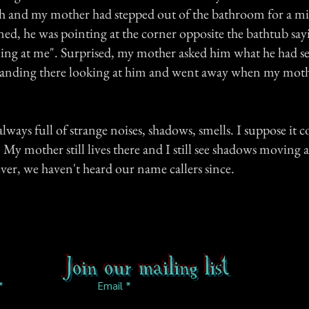
th and my mother had stepped out of the bathroom for a m
ed, he was pointing at the corner opposite the bathtub say
iling at me". Surprised, my mother asked him what he had s
standing there looking at him and went away when my moth
ways full of strange noises, shadows, smells. I suppose it c
My mother still lives there and I still see shadows moving
er, we haven't heard our name callers since.
Join our mailing list
Email