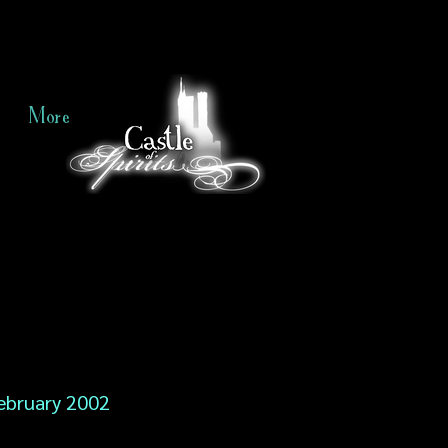
More
ebruary 2002