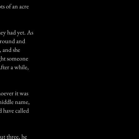
s of an acre
hey had yet. As
 around and
 and she
ught someone
fter a while,
oever it was
 middle name,
d have called
t three, he