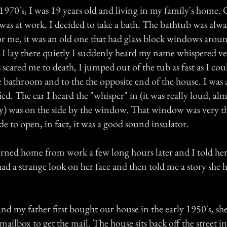
 1970's, I was 19 years old and living in my family's home
was at work, I decided to take a bath. The bathtub was alwa
for me, it was an old one that had glass block windows arou
 As I lay there quietly I suddenly heard my name whispered v
s scared me to death, I jumped out of the tub as fast as I co
e bathroom and to the the opposite end of the house. I was 
ied. The ear I heard the "whisper" in (it was really loud, alm
y) was on the side by the window. That window was very th
 to open, in fact, it was a good sound insulator.
ned home from work a few long hours later and I told he
d a strange look on her face and then told me a story she 
nd my father first bought our house in the early 1950's, sh
 mailbox to get the mail. The house sits back off the street in