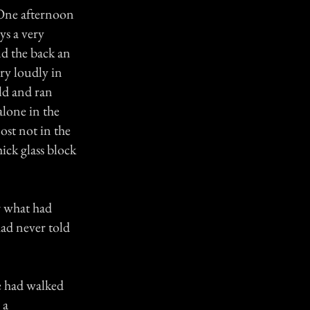
. One afternoon
ys a very
nd the back an
ery loudly in
uld and ran
alone in the
ost not in the
ick glass block
r what had
had never told
e had walked
 a