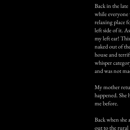
Back in the late
while everyone 
relaxing place 
left side of it.
my left ear! Thi
naked out of th
house and terrif
whisper categor
and was not made
My mother retur
happened. She ha
me before.
Back when she a
out to the rural