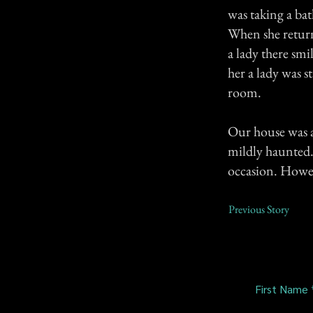
was taking a ba
When she return
a lady there sm
her a lady was 
room.
Our house was al
mildly haunted. 
occasion. Howev
Previous Story
First Name