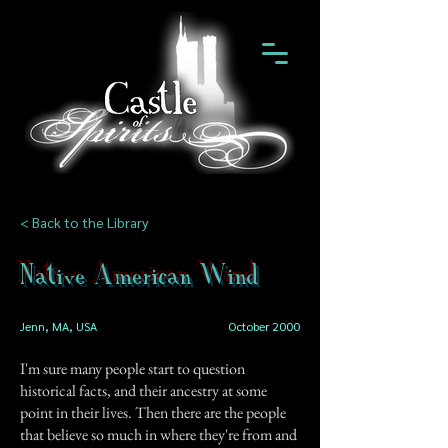
< Back to the Library
Native American Wind
Jenn, MA, USA
October 2000
I'm sure many people start to question
historical facts, and their ancestry at some
point in their lives. Then there are the people
that believe so much in where they're from and