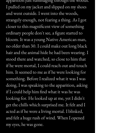
apparition just rummaging through the woods.
I pulled on my jacket and slipped on my shoes
and went outside. I went into the woods,
strangely enough, not fearing a thing. As I got
closer to this magnificent view of something
ordinary people don't see, a figure started to
bloom. It was a young Native American man,
no older than 30. I could make out long black
hair and the animal hide he had been wearing. I
stood there and watched, so close to him that
if he were mortal, I could reach out and touch
him. It seemed to me as if he were looking for
something. Before I realized what it was I was
doing, I was speaking to the apparition, asking
if I could help him find what it was he was
looking for. He looked up at me, yet I didn't
get the chills which surprised me. It felt and I
acted as if he were a living mortal. I blinked,
and felt a huge rush of wind. When I opened
my eyes, he was gone.