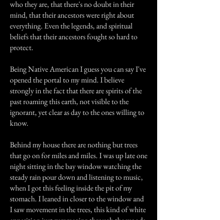
who they are, that there's no doubt in their
mind, that their ancestors were right about
everything. Even the legends, and spiritual
beliefs that their ancestors fought so hard to
protect.
Being Native American I guess you can say I've
opened the portal to my mind. I believe
strongly in the fact that there are spirits of the
past roaming this earth, not visible to the
ignorant, yet clear as day to the ones willing to
know.
Behind my house there are nothing but trees
that go on for miles and miles. I was up late one
night sitting in the bay window watching the
steady rain pour down and listening to music,
when I got this feeling inside the pit of my
stomach. I leaned in closer to the window and
I saw movement in the trees, this kind of white