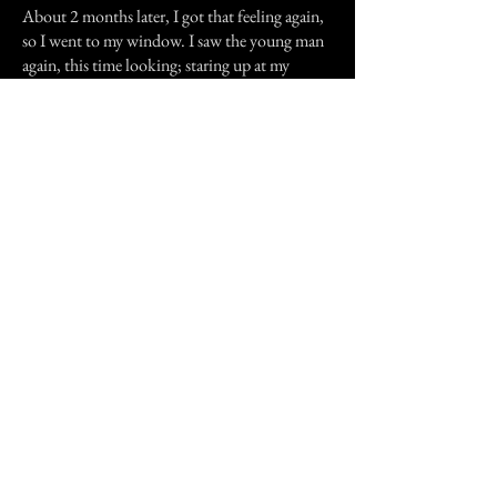
About 2 months later, I got that feeling again,
so I went to my window. I saw the young man
again, this time looking; staring up at my
window. Then I got this weird feeling I can't
quite describe, the feeling that he finally found
what it was he's been looking for.
Previous Story
Next Story
Join our mailing list
First Name
Email
Subscribe