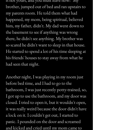
is not yours, and you must leave now!" My
brother, jumped out of bed and ran upstairs to
my parents room. He told them what had
happened, my mom, being spiritual, believed
him, my father, didn't. My dad went down to
the basement to see if anything was wrong
there, he didn't see anything. My brother was
so scared he didn't want to sleep in that house.
He started to spend a lot of his time sleeping at
his friends' houses to stay away from what he
had seen that night.
Another night, I was playing in my room just
before bed time, and I had to go to the
bathroom, I was just recently potty-trained, so,
I got up to use the bathroom, and my door was
closed. I tried to open it, but it wouldn't open,
it was really weird because the door didn't have
a lock on it. I couldn't get out, I started to
panic. I pounded on the door and screamed
and kicked and cried until my mom came to