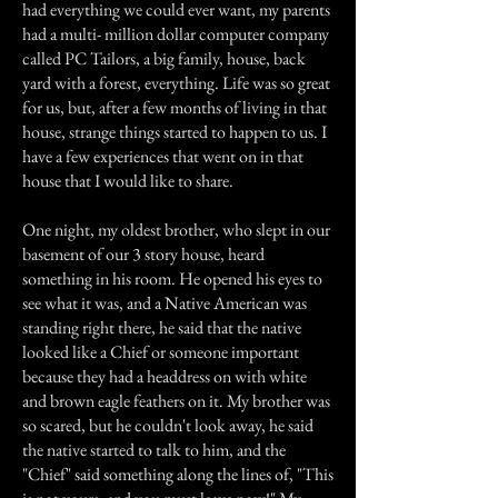
had everything we could ever want, my parents
had a multi- million dollar computer company
called PC Tailors, a big family, house, back
yard with a forest, everything. Life was so great
for us, but, after a few months of living in that
house, strange things started to happen to us. I
have a few experiences that went on in that
house that I would like to share.
One night, my oldest brother, who slept in our
basement of our 3 story house, heard
something in his room. He opened his eyes to
see what it was, and a Native American was
standing right there, he said that the native
looked like a Chief or someone important
because they had a headdress on with white
and brown eagle feathers on it. My brother was
so scared, but he couldn't look away, he said
the native started to talk to him, and the
"Chief" said something along the lines of, "This