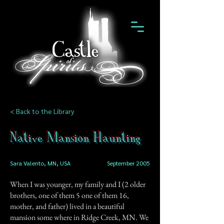
< Back to the Library
Native Mansion Haunting
Sara Valento, MN, USA
September 2005
When I was younger, my family and I (2 older
brothers, one of them 5 one of them 16,
mother, and father) lived in a beautiful
mansion some where in Ridge Creek, MN. We