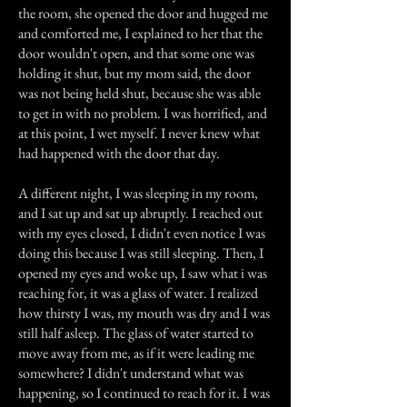
the room, she opened the door and hugged me
and comforted me, I explained to her that the
door wouldn't open, and that some one was
holding it shut, but my mom said, the door
was not being held shut, because she was able
to get in with no problem. I was horrified, and
at this point, I wet myself. I never knew what
had happened with the door that day.
A different night, I was sleeping in my room,
and I sat up and sat up abruptly. I reached out
with my eyes closed, I didn't even notice I was
doing this because I was still sleeping. Then, I
opened my eyes and woke up, I saw what i was
reaching for, it was a glass of water. I realized
how thirsty I was, my mouth was dry and I was
still half asleep. The glass of water started to
move away from me, as if it were leading me
somewhere? I didn't understand what was
happening, so I continued to reach for it. I was