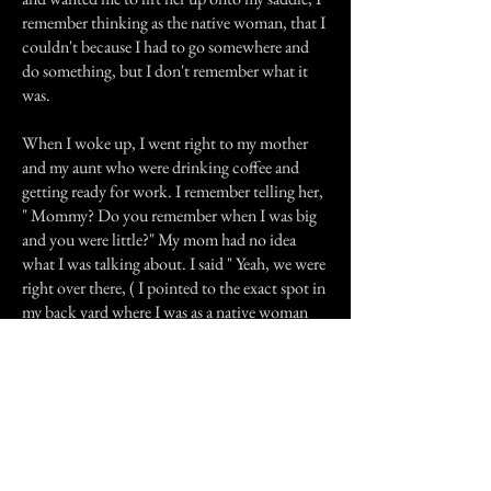
remember thinking as the native woman, that I
couldn't because I had to go somewhere and
do something, but I don't remember what it
was.
When I woke up, I went right to my mother
and my aunt who were drinking coffee and
getting ready for work. I remember telling her,
" Mommy? Do you remember when I was big
and you were little?" My mom had no idea
what I was talking about. I said " Yeah, we were
right over there, ( I pointed to the exact spot in
my back yard where I was as a native woman
and my mother was my baby) and I had long
black hair, and I was on a horse, and you were
my daughter." My mom was freaked out that I
would have a dream about something like that.
We moved out of that house because we lost
the business and my parents got a divorce
shortly after those experiences.