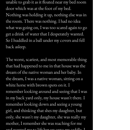
unable to grab it as it floated near my bed room
door which was at the foot of my bed.
Nothing was holding it up, nothing else was in
the room. There was nothing. I had no idea
what was going on, I was too scared again to go
get a drink of water that I desperately wanted.
So I huddled in a ball under my covers and fell
back asleep.
The worst, scariest, and most memorable thing
that had happened to me in that house was the
dream of the native woman and her baby. In
the dream, I was a native woman, sitting on a
white horse with brown spots on it. I
remember looking around and seeing that I was
in my back yard only, my house wasn't there. I
remember looking down and seeing a young
girl, and thinking that shes my daughter, but
only, she wasn't my daughter, she was really my
mother, I remember she was reaching for me
and wanted me to lift her up onto my saddle, I