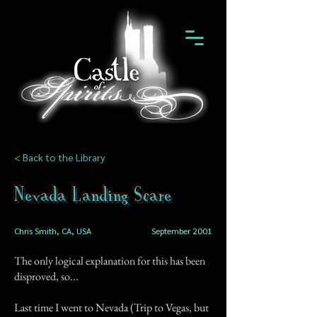
< Back to the Library
Nevada Landing Scare
Chris Smith, CA, USA
September 2001
The only logical explanation for this has been
disproved, so...
Last time I went to Nevada (Trip to Vegas, but