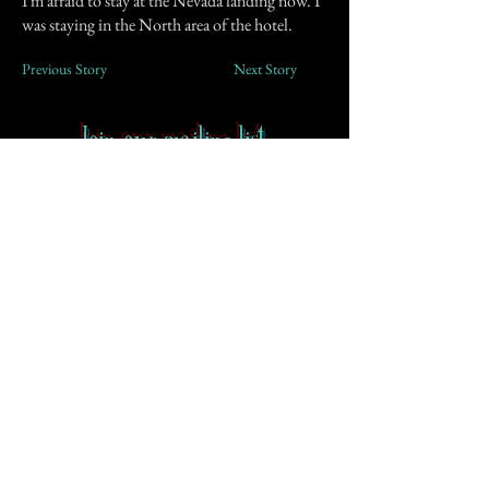
I'm afraid to stay at the Nevada landing now. I
was staying in the North area of the hotel.
Previous Story
Next Story
Join our mailing list
First Name
Email
Subscribe
Contact
-
FAQ
-
About CoS