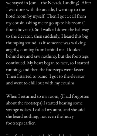
we stayed in Jean... the Nevada Landing). After
I was done with the arcade, I went up to the
hotel room by myself. Then I got a call from
my cousin asking me to go up to his room (1
floor above us). So I walked down the hallway
to the elevator, then suddenly, I heard this big
thumping sound, as if someone was walking
angrily, coming from behind me. I looked
behind me and saw nothing, but the footsteps
continued. My heart began to race, so I started
running, and then the footsteps went faster.
Then I started to panic. I got to the elevator
and went to chill out with my cousins.
When I returned to my room, (I had forgotten
about the footsteps) I started hearing some
strange noises. I called my aunt, and she said
she heard nothing, not even the heavy
footsteps earlier.