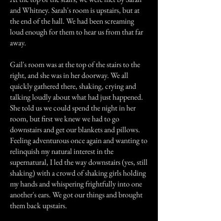
and Whitney. Sarah's room is upstairs, but at
the end of the hall. We had been screaming
loud enough for them to hear us from that far
away.
Gail's room was at the top of the stairs to the
right, and she was in her doorway. We all
quickly gathered there, shaking, crying and
talking loudly about what had just happened.
She told us we could spend the night in her
room, but first we knew we had to go
downstairs and get our blankets and pillows.
Feeling adventurous once again and wanting to
relinquish my natural interest in the
supernatural, I led the way downstairs (yes, still
shaking) with a crowd of shaking girls holding
my hands and whispering frightfully into one
another's ears. We got our things and brought
them back upstairs.