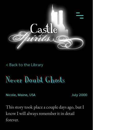
< Back to the Library
Never Doubt Ghosts
Nicole, Maine, USA
July 2000
This story took place a couple days ago, but I
know I will always remember it in detail
forever.