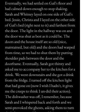
Eventually, we had settled on Gail's floor and
had calmed down enough to stop shaking.
Sarah and Whitney layed on one side of Gail's
bed. Jessie, Christa and I layed on the other side
of Gail's bed (right next to it) and farthest from
the door. The light in the hallway was on and
the door was shut as best as it could be. The
doors and the house itself are so old (nice,
maintained, but old) and the doors had warped
from time, so we had to shut them by putting
shoulder pads between the door and the
doorframe. Eventually, Sarah got thirsty and
asked me to accompany her to the kitchen for a
drink. We went downstairs and she got a drink
from the fridge. I turned off the kitchen light
that had gone on (now I wish I hadn't, it gives
me the creeps to think I un-did their action).
The dishwasher was off, I remember, because
Sarah and I whispered back and forth and we
semi-provoked the ghosts, asking them to turn