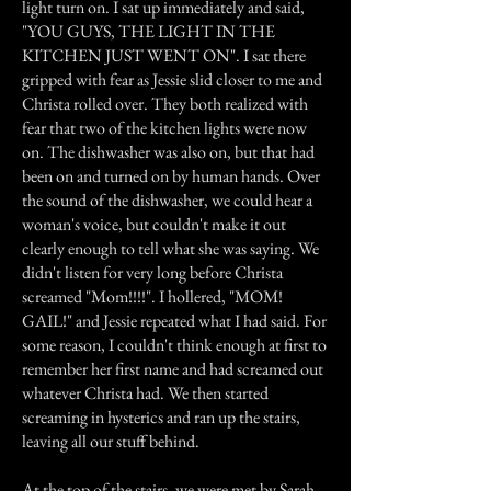
light turn on. I sat up immediately and said,
"YOU GUYS, THE LIGHT IN THE
KITCHEN JUST WENT ON". I sat there
gripped with fear as Jessie slid closer to me and
Christa rolled over. They both realized with
fear that two of the kitchen lights were now
on. The dishwasher was also on, but that had
been on and turned on by human hands. Over
the sound of the dishwasher, we could hear a
woman's voice, but couldn't make it out
clearly enough to tell what she was saying. We
didn't listen for very long before Christa
screamed "Mom!!!!". I hollered, "MOM!
GAIL!" and Jessie repeated what I had said. For
some reason, I couldn't think enough at first to
remember her first name and had screamed out
whatever Christa had. We then started
screaming in hysterics and ran up the stairs,
leaving all our stuff behind.
At the top of the stairs, we were met by Sarah