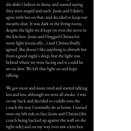
she didn't believe in them, and started saying
they were stupid and such. Jessie and I didn't
agree with her on that, and decided to keep our
mouths shut. It was dark in the living room,
despite the light we'd kept on over the stove in
the kitchen. Jessie and I begged Christa for
more light (ironically...) and Christa finally
agreed. She doesn't like anything to disturb her
from a good night's sleep, but the light was
behind where we were facing and it could be
set on dim. We left that light on and kept
talking.
We got more and more tired and started talking
less and less, although we were all awake. I was
on my back and decided to cuddle into the
couch the way I normally do at home. I turned
onto my left side to face Jessie and Christa (the
couch being backed up against the wall on the
right side) and on my way over saw a kitchen