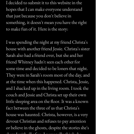
I decided to submit it to this website in the
hopes that I can make everyone understand
that just because you don't believe in
something, it doesn't mean you have the right
to make fun of it. Here is the story:
I was spending the night at my friend Christa's
house with another friend Jessie. Christa's sister
Sarah also had a friend over, but she and her
friend Whitney hadn't seen each other for
some time and decided to be loners that night.
They were in Sarah's room most of the day, and
at the time when this happened. Christa, Jessie,
and I shacked up in the living room. I took the
couch and Jessie and Christa set up their own
little sleeping area on the floor. It was a known
fact between the three of us that Christa's
house was haunted. Christa, however, is a very
devout Christian and refuses to pay attention
or believe in the ghosts, despite the stories she's