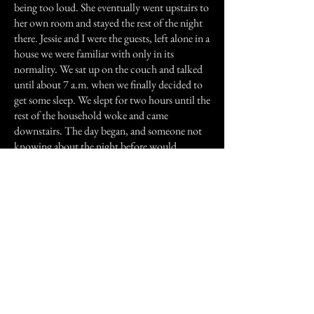
being too loud. She eventually went upstairs to
her own room and stayed the rest of the night
there. Jessie and I were the guests, left alone in a
house we were familiar with only in its
normality. We sat up on the couch and talked
until about 7 a.m. when we finally decided to
get some sleep. We slept for two hours until the
rest of the household woke and came
downstairs. The day began, and someone not
knowing about the night before would
consider this a very old but normal house, with
only occasional strange feelings.
The house is a nice house, and as I have said
several times it's very old, and a lot of times
(even before I knew of the ghosts) I would be
scared to go places in it alone. The basement is
especially horrifying, having a wall on one end
that they discovered to be hollow when a part
of it knocked down. Because it is old, the