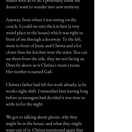
shared with all of us. I personally think she
doesn't want to wander into new territory.
Anyway, from where I was sitting on the
couch, I could see into the kitchen (a very
weird place in the house) which was right in
front of me through a doorway. To the left,
more in front of Jessie and Christa and a lot
closer than the kitchen were the stairs. You can
see them from the side, they are not facing us.
Directly above us is Christa's mom's room.
Her mother is named Gail.
Christa's father had left for work already, as he
works night shift. I remember him leaving long
before us teenagers had decided it was time to
settle in for the night.
We got to talking about ghosts, why they
might be in the house, and what they might
want out of it. Christa mentioned again that