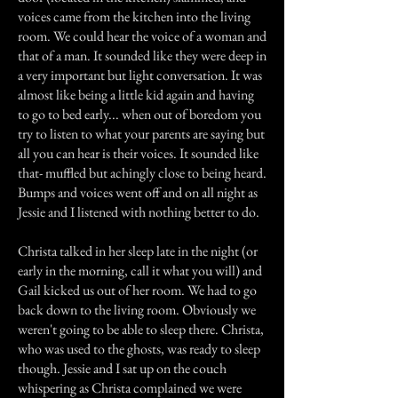
voices came from the kitchen into the living
room. We could hear the voice of a woman and
that of a man. It sounded like they were deep in
a very important but light conversation. It was
almost like being a little kid again and having
to go to bed early... when out of boredom you
try to listen to what your parents are saying but
all you can hear is their voices. It sounded like
that- muffled but achingly close to being heard.
Bumps and voices went off and on all night as
Jessie and I listened with nothing better to do.
Christa talked in her sleep late in the night (or
early in the morning, call it what you will) and
Gail kicked us out of her room. We had to go
back down to the living room. Obviously we
weren't going to be able to sleep there. Christa,
who was used to the ghosts, was ready to sleep
though. Jessie and I sat up on the couch
whispering as Christa complained we were