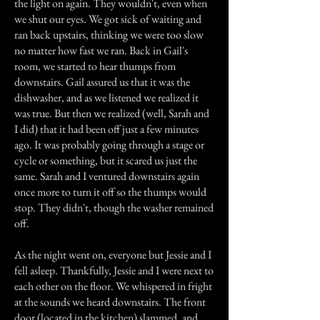
the light on again. They wouldn't, even when
we shut our eyes. We got sick of waiting and
ran back upstairs, thinking we were too slow
no matter how fast we ran. Back in Gail's
room, we started to hear thumps from
downstairs. Gail assured us that it was the
dishwasher, and as we listened we realized it
was true. But then we realized (well, Sarah and
I did) that it had been off just a few minutes
ago. It was probably going through a stage or
cycle or something, but it scared us just the
same. Sarah and I ventured downstairs again
once more to turn it off so the thumps would
stop. They didn't, though the washer remained
off.
As the night went on, everyone but Jessie and I
fell asleep. Thankfully, Jessie and I were next to
each other on the floor. We whispered in fright
at the sounds we heard downstairs. The front
door (located in the kitchen) slammed, and