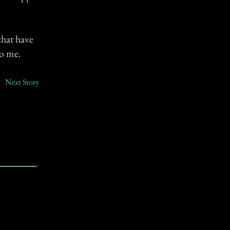
that have
to me.
Next Story