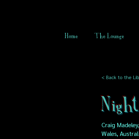
Home
The Lounge
< Back to the Lib
Nigh
Craig Madeley
Wales, Austral