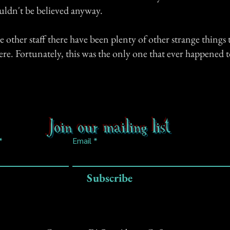
ldn't be believed anyway.
 other staff there have been plenty of other strange things 
re. Fortunately, this was the only one that ever happened 
Join our mailing list
Email
Subscribe