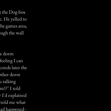
t the Dog-box
e. He yelled to
the games area,
ough the wall
the dorm
feeling I can
conds later the
 other dorm
u talking
m!?" I told
r I'd explained
n told me what
had happened -