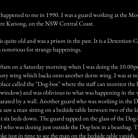
 happened to me in 1990. I was a guard working at the M
re Kariong, on the NSW Central Coast.
quite old and was a prison in the past. It is a Detention C
 notorious for strange happenings.
.00am on a Saturday morning when I was doing the 10.00
itory wing which backs onto another dorm wing. I was at my
place called the "Dog-box" where the staff can monitor the 
 window) and was oblivious to what was happening in the
parated by a wall. Another guard who was working in the D
saw a man sitting on a bedside table between two of the 
ut six beds down. The guard tapped on the glass of the Dog
d who was dozing just outside the Dog-box in a beanbag. T
e just in time to see the man on the bedside table vanish.