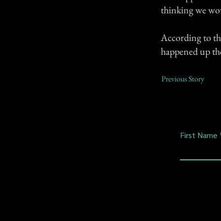
thinking we wou
According to the
happened up the
Previous Story
First Name