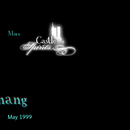
More
nang
May 1999