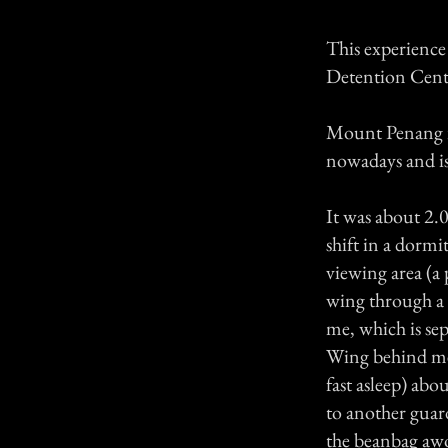
This experience
Detention Cent
Mount Penang is 
nowadays and is
It was about 2
shift in a dorm
viewing area (a 
wing through a
me, which is se
Wing behind me 
fast asleep) abo
to another guar
the beanbag awok