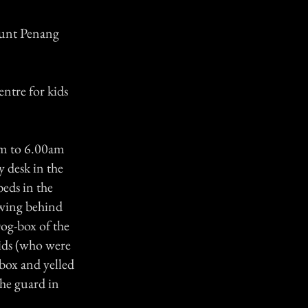
ount Penang
entre for kids
pm to 6.00am
 desk in the
beds in the
 wing behind
og-box of the
kids (who were
-box and yelled
he guard in