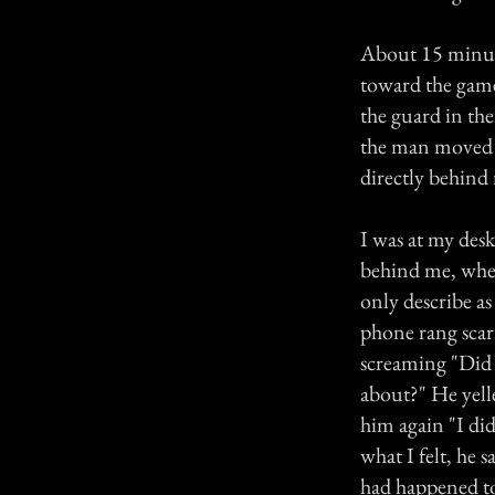
About 15 minute
toward the games
the guard in th
the man moved f
directly behind
I was at my des
behind me, when
only describe as
phone rang scar
screaming "Did 
about?" He yell
him again "I did
what I felt, he
had happened to