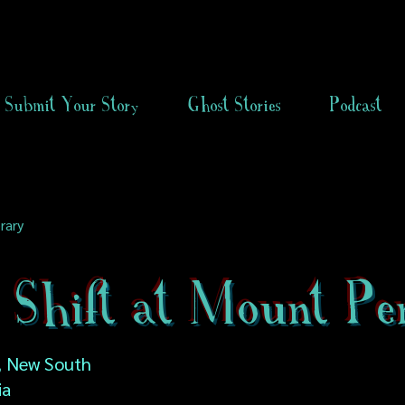
Submit Your Story
Ghost Stories
Podcast
rary
t Shift at Mount Pe
, New South
ia