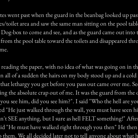
s went past when the guard in the beanbag looked up pas
/toilet area and saw the same man sitting on the pool tabl
e Dog-box to come and see, and as the guard came out into 
rom the pool table toward the toilets and disappeared thr
 me.
k reading the paper, with no idea of what was going on in 
 all of a sudden the hairs on my body stood up and a cold 
 that lethargy you get before you pass out came over me. Se
ing the absolute crap out of me. It was the guard from the
you see him, did you see him?". I said "Who the hell are yo
ed "He just walked through the wall, you must have seen hi
n't SEE anything, but I sure as hell FELT something!" Afte
 said "He must have walked right through you then" He the
 them. We all decided later not to tell anyone about what 