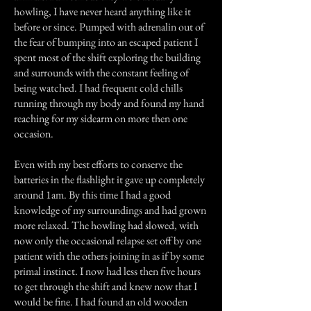
howling, I have never heard anything like it
before or since. Pumped with adrenalin out of
the fear of bumping into an escaped patient I
spent most of the shift exploring the building
and surrounds with the constant feeling of
being watched. I had frequent cold chills
running through my body and found my hand
reaching for my sidearm on more then one
occasion.
Even with my best efforts to conserve the
batteries in the flashlight it gave up completely
around 1am. By this time I had a good
knowledge of my surroundings and had grown
more relaxed. The howling had slowed, with
now only the occasional relapse set off by one
patient with the others joining in as if by some
primal instinct. I now had less then five hours
to get through the shift and knew now that I
would be fine. I had found an old wooden