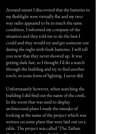
Around sunset I discovered that the batteries in
my flashlight were virtually flat and my two-
way radio appeared to be in much the same
condition. I informed my company of the
situation and they told me to do the best I
could and they would try and get someone out
during the night with fresh batteries. I will tell
you now that they never showed up. It was
getting dark fast, so I thought I'd do a search
through the building and try to find another
torch, or some form of lighting. I never did.
Unfortunately however, when searching the
building I did find out the name of the creek.
In the room that was used to display
architectural plans I made the mistake of
looking at the name of the project which was
written on some plans that were laid out on a
table. The project was called "The Tarban