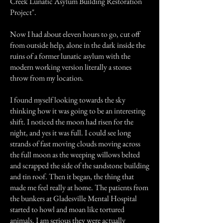
Creek Lunatic Asylum Building Restoration
Project".
Now I had about eleven hours to go, cut off
from outside help, alone in the dark inside the
ruins of a former lunatic asylum with the
modern working version literally a stones
throw from my location.
I found myself looking towards the sky
thinking how it was going to be an interesting
shift. I noticed the moon had risen for the
night, and yes it was full. I could see long
strands of fast moving clouds moving across
the full moon as the weeping willows belted
and scrapped the side of the sandstone building
and tin roof. Then it began, the thing that
made me feel really at home. The patients from
the bunkers at Gladesville Mental Hospital
started to howl and moan like tortured
animals. I am serious they were actually