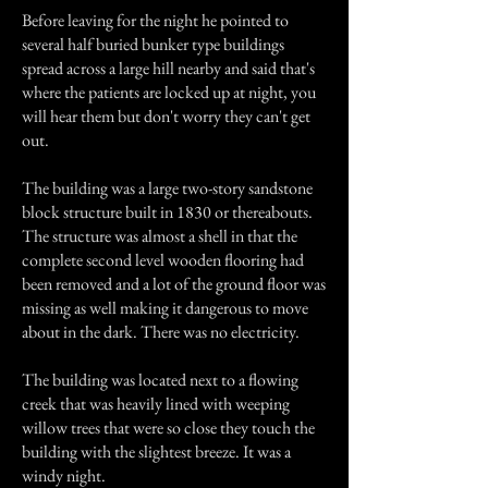
Before leaving for the night he pointed to
several half buried bunker type buildings
spread across a large hill nearby and said that's
where the patients are locked up at night, you
will hear them but don't worry they can't get
out.
The building was a large two-story sandstone
block structure built in 1830 or thereabouts.
The structure was almost a shell in that the
complete second level wooden flooring had
been removed and a lot of the ground floor was
missing as well making it dangerous to move
about in the dark. There was no electricity.
The building was located next to a flowing
creek that was heavily lined with weeping
willow trees that were so close they touch the
building with the slightest breeze. It was a
windy night.