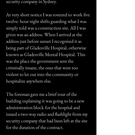
security company in Sydney.
At very short notice I was rostered to work five
twelve- hour night shifts guarding what I was
simply told was a construction site. All I was
given was an address. When I arrived at the
address just before sunset I recognised it as
being part of Gladesville Hospital, otherwise
known as Gladesville Mental Hospital. This
was the place the government sent the
criminally insane, the ones that were too
violent to let out into the community or
hospitalize anywhere else.
The foreman gave me a brief tour of the
building explaining it was going to be a new
administration block for the hospital and
issued a two-way radio and flashlight from my
security company that had been left at the site
for the duration of the contract.