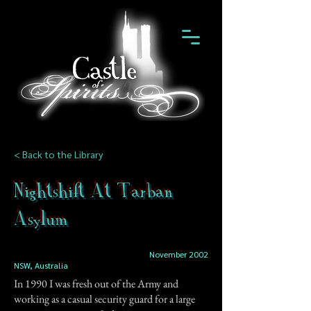
< Back to the Library
Nightshift At Tarban
Asylum
November 2002
NSW, Australia
In 1990 I was fresh out of the Army and
working as a casual security guard for a large