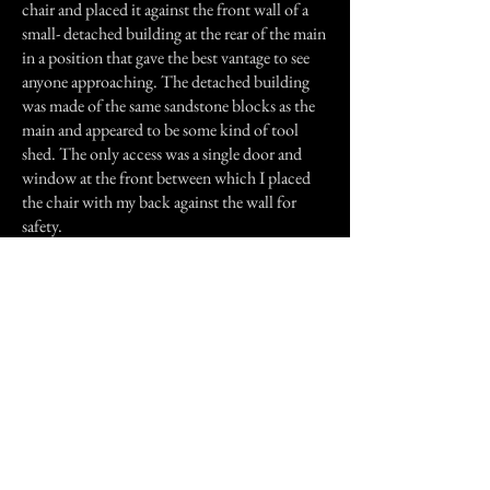
chair and placed it against the front wall of a
small- detached building at the rear of the main
in a position that gave the best vantage to see
anyone approaching. The detached building
was made of the same sandstone blocks as the
main and appeared to be some kind of tool
shed. The only access was a single door and
window at the front between which I placed
the chair with my back against the wall for
safety.
By 5:30am the overnight winds had
completely stopped and a thick fog rolled up
from the nearby creek, which somehow
seemed fitting. There was only 30 minutes
until I could go home and I had now relaxed as
the sun was starting to make an appearance.
Then it happened! I stood up to stretch my legs
in anticipation of going home and made the
mistake of having another look through the