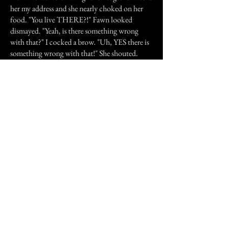
her my address and she nearly choked on her
food. "You live THERE?!" Fawn looked
dismayed. "Yeah, is there something wrong
with that?" I cocked a brow. "Uh, YES there is
something wrong with that!" She shouted.
"You live in a crack house!" "A what?!" I
gasped, taken aback by this little bit of info. "A
crack house! You know, where they sell drugs?"
She acted like it was obvious. "The police were
always there before you moved in. The weeds
in the backyard were so tall you could see them
popping out from over the fence posts. No
one wanted to even be near that place. I think
someone was murdered in the bathtub or
something." "Are you? serious?" I practically
spat the words, still shocked. I knew my house
was scary but not that scary! "Ya," She nodded,
then went back to her food. As soon as I got
home that afternoon, I told Annabelle but she
swore not to tell anyone unless I gave her the