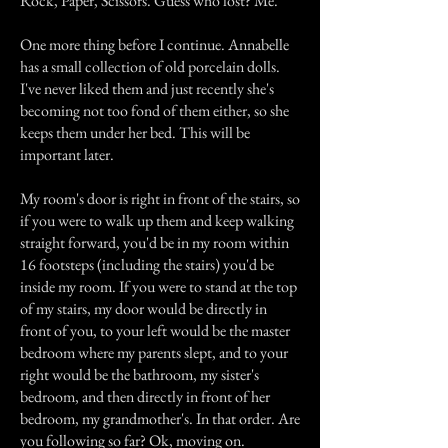
Rock, Paper, Scissors. Guess who lost? Me.
One more thing before I continue. Annabelle
has a small collection of old porcelain dolls.
I've never liked them and just recently she's
becoming not too fond of them either, so she
keeps them under her bed. This will be
important later.
My room's door is right in front of the stairs, so
if you were to walk up them and keep walking
straight forward, you'd be in my room within
16 footsteps (including the stairs) you'd be
inside my room. If you were to stand at the top
of my stairs, my door would be directly in
front of you, to your left would be the master
bedroom where my parents slept, and to your
right would be the bathroom, my sister's
bedroom, and then directly in front of her
bedroom, my grandmother's. In that order. Are
you following so far? Ok, moving on.