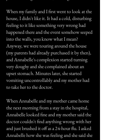
When my family and I first went to look at the
house, I didn't like it. It had a cold, disturbing
feeling to it like something very wrong had
happened there and the event somehow seeped
into the walls, you know what I mean?
Anyway, we were touring around the house
(my parents had already purchased it by then),
and Annabelle's complexion started turning
very doughy and she complained about an
upset stomach. Minutes later, she started
vomiting uncontrollably and my mother had
to take her to the doctor.
When Annabelle and my mother came home
the next morning from a stay in the hospital,
Annabelle looked fine and my mother said the
doctor couldn't find anything wrong with her
and just brushed it off as a 24-hour flu. I asked
Annabelle how she was feeling and she said she