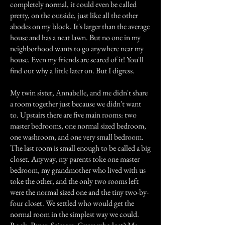
completely normal, it could even be called
pretty, on the outside, just like all the other
abodes on my block. It's larger than the average
house and has a neat lawn. But no one in my
neighborhood wants to go anywhere near my
house. Even my friends are scared of it! You'll
find out why a little later on. But I digress.
My twin sister, Annabelle, and me didn't share
a room together just because we didn't want
to. Upstairs there are five main rooms: two
master bedrooms, one normal sized bedroom,
one washroom, and one very small bedroom.
The last room is small enough to be called a big
closet. Anyway, my parents toke one master
bedroom, my grandmother who lived with us
toke the other, and the only two rooms left
were the normal sized one and the tiny two-by-
four closet. We settled who would get the
normal room in the simplest way we could.