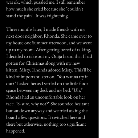
was ok, which puzzled me. I still remember
how much she cried because she "couldn't
stand the pain". It was frightening.
Three months later, I made friends with my
next door neighbor, Rhonda. She came over to
my house one Summer afternoon, and we went
up to my room. After getting bored of talking,
I decided to take out my Ouija board that I had
gotten for Christmas along with my new
kitten, Misty. Rhonda adored Misty. This'll be
kind of important later on. "You wanna try it
out?" I asked her as I settled on the little floor
space between my desk and my bed. "Uh,"
Rhonda had an uncomfortable look on her
face. "S- sure, why not?" She sounded hesitant
but sat down anyway and we tried asking the
board a few questions. It twitched here and
there but otherwise, nothing too significant
happened.