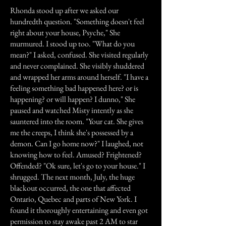
Rhonda stood up after we asked our
hundredth question. "Something doesn't feel
right about your house, Psyche," She
murmured. I stood up too. "What do you
mean?" I asked, confused. She visited regularly
and never complained. She visibly shuddered
and wrapped her arms around herself. "I have a
feeling something bad happened here? or is
happening? or will happen? I dunno," She
paused and watched Misty intently as she
sauntered into the room. "Your cat. She gives
me the creeps, I think she's possessed by a
demon. Can I go home now?" I laughed, not
knowing how to feel. Amused? Frightened?
Offended? "Ok sure, let's go to your house." I
shrugged. The next month, July, the huge
blackout occurred, the one that affected
Ontario, Quebec and parts of New York. I
found it thoroughly entertaining and even got
permission to stay awake past 2 AM to star