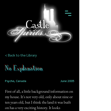
< Back to the Library
No Explanation
Psyche, Canada
June 2005
First of all, a little background information on
my house. It's not very old, only about nine or
ten years old, but I think the land it was built
on has a very exciting history. It looks