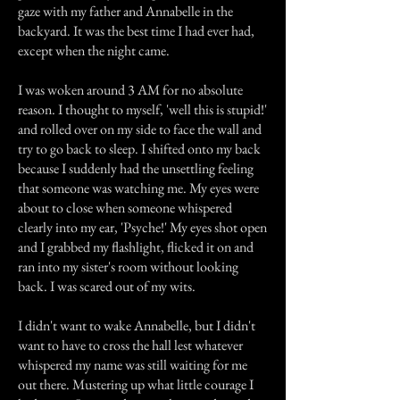
gaze with my father and Annabelle in the
backyard. It was the best time I had ever had,
except when the night came.
I was woken around 3 AM for no absolute
reason. I thought to myself, 'well this is stupid!'
and rolled over on my side to face the wall and
try to go back to sleep. I shifted onto my back
because I suddenly had the unsettling feeling
that someone was watching me. My eyes were
about to close when someone whispered
clearly into my ear, 'Psyche!' My eyes shot open
and I grabbed my flashlight, flicked it on and
ran into my sister's room without looking
back. I was scared out of my wits.
I didn't want to wake Annabelle, but I didn't
want to have to cross the hall lest whatever
whispered my name was still waiting for me
out there. Mustering up what little courage I