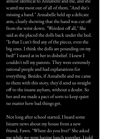
almost identical to Annabelle and me, and she
scared me most out of all of them. "And she's
missing a hand." Annabelle held up a delicate
arm, clearly showing that the hand was cut off
from the wrist down. "Weirdest off all," She
said as she placed the dolls back under the bed.
"Is that I can't find any of the pieces, even the
big ones. I think the dolls are pounding on my
bed!" I stared at in her in disbelief. I knew I
couldn't tell my parents. They were extremely
rational people and had explanations for
everything. Besides, if Annabelle and me came
to them with this story, they'd send us straight
off to the insane asylum, without a doubt. So
her and me made a pact of sorts to keep quiet
no matter how bad things get.
Not long after school started, I heard some
bizarre news about my house from a new
friend, Fawn. "Where do you live?" She asked
me while we were having lunch together. I told