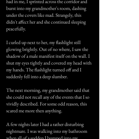
had in me, I sprinted across the corridor and
burst into my grandmother's room, dashing
under the covers like mad. Strangely, this
didn't affect her and she continued sleeping
peacefully.
I curled up next to her, my flashlight still
glowing brightly. Out of no where, I saw the
shadow of a male manifest itself on the wall. I
shut my eyes tightly and covered my head with
my hands. The flashlight turned off and I
suddenly fell into a deep slumber.
The next morning, my grandmother said that
she could not recall any of the events that I so
vividly described. For some odd reason, this
scared me more then anything.
A few nights later I had a rather disturbing
nightmare. I was walking into my bathroom
when all of a sudden I bumped into my