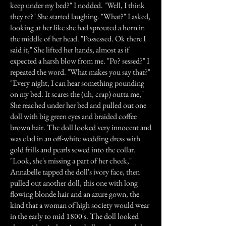
keep under my bed?" I nodded. "Well, I think
they're?" She started laughing. "What?" I asked,
looking at her like she had sprouted a horn in
the middle of her head. "Possessed. Ok there I
said it," She lifted her hands, almost as if
expected a harsh blow from me. "Po? sessed?" I
repeated the word. "What makes you say that?"
"Every night, I can hear something pounding
on my bed. It scares the (uh, crap) outta me,"
She reached under her bed and pulled out one
doll with big green eyes and braided coffee
brown hair. The doll looked very innocent and
was clad in an off-white wedding dress with
gold frills and pearls sewed into the collar.
"Look, she's missing a part of her cheek,"
Annabelle tapped the doll's ivory face, then
pulled out another doll, this one with long
flowing blonde hair and an azure gown, the
kind that a woman of high society would wear
in the early to mid 1800's. The doll looked