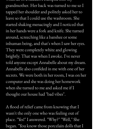
grandmother. Her back was turned to me so I
tapped her shoulder and politely asked her to
leave so that I could use the washroom. She
started shaking menacingly and I noticed that
in her hands were a fork and knife. She turned
around, screeching like a banshee or some
inhuman being, and that's when I saw her eyes.
They were completely white and glowing
brightly. That was when I awoke. I've never
told anyone except Annabelle about my dream.
Annabelle also confided in me with one of her
secrets. We were both in her room, I was on her
computer and she was doing her homework
when she turned to me and asked me if I
thought our house had "bad vibes".
A flood of relief came from knowing that I
wasn't the only one who was feeling out of
place. "Yes!" I answered. "Why?" "Well," She
began. "You know those porcelain dolls that I