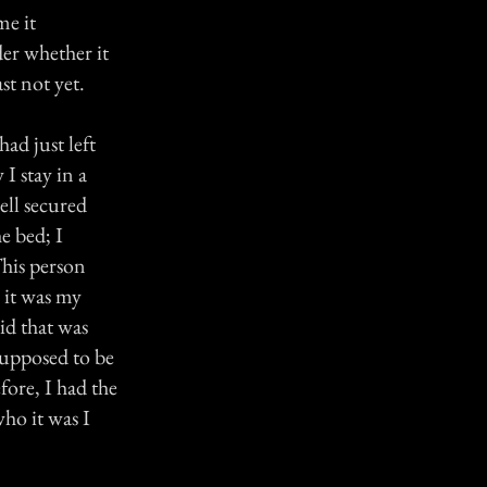
me it
er whether it
st not yet.
ad just left
I stay in a
ll secured
e bed; I
This person
 it was my
id that was
supposed to be
fore, I had the
ho it was I