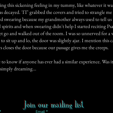
ng this sickening feeling in my tummy, like whatever it wa
as decayed. 'IT' grabbed the covers and tried to strangle m
rted swearing because my grandmother always used to tell us
l spirits and when swearing didn't help I started reciting P
let go and walked out of the room. I was so unnerved for a 
to sit up and lo, the door was slightly ajar. I mention this 
 closes the door because our passage gives me the creeps.
e to know if anyone has ever had a similar experience. Was i
 simply dreaming...
Join our mailing list
Email