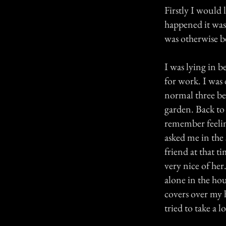
Firstly I would 
happened it was
was otherwise be
I was lying in b
for work. I was
normal three b
garden. Back to 
remember feelin
asked me in the 
friend at that t
very nice of he
alone in the ho
covers over my h
tried to take a l