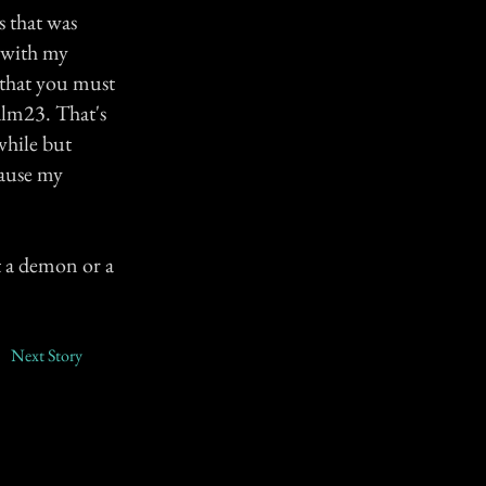
s that was
e with my
 that you must
salm23. That's
while but
cause my
t a demon or a
Next Story