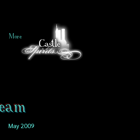
More
ream
May 2009