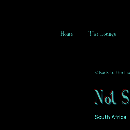
Home
The Lounge
< Back to the Lib
Not 
South Africa