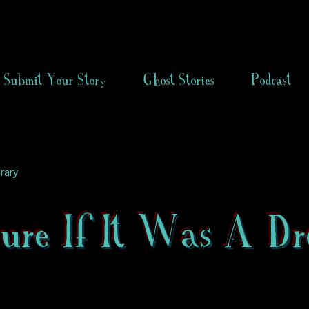
Submit Your Story
Ghost Stories
Podcast
rary
Sure If It Was A D