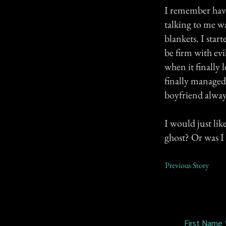
I remember havi
talking to me w
blankets. I sta
be firm with evi
when it finally 
finally managed 
boyfriend always
I would just lik
ghost? Or was I
Previous Story
First Name