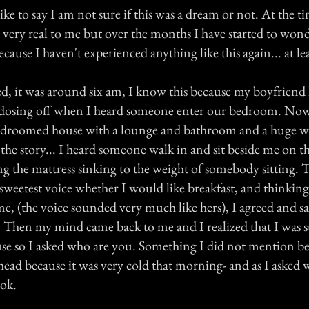
like to say I am not sure if this was a dream or not. At the ti
 very real to me but over the months I have started to wond
cause I haven't experienced anything like this again... at lea
ed, it was around six am, I know this because my boyfriend h
 dosing off when I heard someone enter our bedroom. Now 
edroomed house with a lounge and bathroom and a huge we
the story... I heard someone walk in and sit beside me on th
g the mattress sinking to the weight of somebody sitting. 
sweetest voice whether I would like breakfast, and thinking
ime, (the voice sounded very much like hers), I agreed and sa
r. Then my mind came back to me and I realized that I was 
use so I asked who are you. Something I did not mention be
ead because it was very cold that morning- and as I asked w
ook.