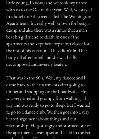
little young, I know) and we took my fiance
with us to the Ocean that year. Well, we stayed
in a hotel on 5th street called The Washington
Apartments. It's really well known for being a
dump and also there was a rumor that a man
beat his girlfriend to death in one of the
apartments and kept her corpse in a closet for
the rest of his vacation. They didn't find her
body till after he left and she was badly
decomposed and severely beaten.
That was in the 60's. Well, my fiancee and I
came back to the apartments after going to
dinner and shopping on the boardwalk. He
was very tired and grumpy from walking all
day and was ready to go to sleep, but I wanted
to go to a dance club. We then got into a very
heated argument about things and our
relationship. He got angry and stormed out of
the apartment. I was upset and I laid in the bed