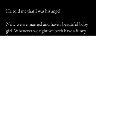
He told me that I was his angel.
Now we are married and have a beautiful baby
girl. Whenever we fight we both have a funny
feeling and make up immediately. I think one
lady who knew ups and downs of a
relationship came to help us have a better life
together then her and her man had.
Previous Story
Next Story
Join our mailing list
First Name
Email