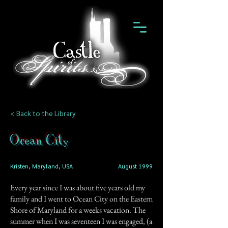
< Back to the Library
Ocean City
Kristen, Maryland, USA
August 1999
Every year since I was about five years old my
family and I went to Ocean City on the Eastern
Shore of Maryland for a weeks vacation. The
summer when I was seventeen I was engaged, (a