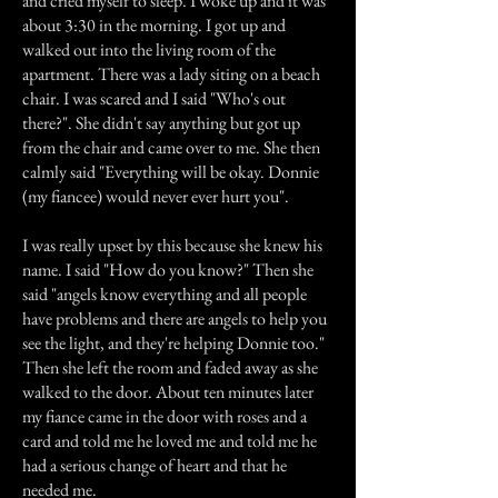
and cried myself to sleep. I woke up and it was
about 3:30 in the morning. I got up and
walked out into the living room of the
apartment. There was a lady siting on a beach
chair. I was scared and I said "Who's out
there?". She didn't say anything but got up
from the chair and came over to me. She then
calmly said "Everything will be okay. Donnie
(my fiancee) would never ever hurt you".
I was really upset by this because she knew his
name. I said "How do you know?" Then she
said "angels know everything and all people
have problems and there are angels to help you
see the light, and they're helping Donnie too."
Then she left the room and faded away as she
walked to the door. About ten minutes later
my fiance came in the door with roses and a
card and told me he loved me and told me he
had a serious change of heart and that he
needed me.