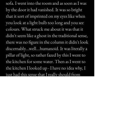
sofa. I went into the room and as soon as I was
by the door it had vanished. It was so bright
that it sort of imprinted on my eyes like when
you look at a light bulb too long and you see
colours. What struck me about it was that it
didn't seem like a ghost in the traditional sense,
there was no figure in the column it didn't look
discernably...well...humanoid. It was literally a
pillar of light, so rather fazed by this I went to
the kitchen for some water. Then as I went to
the kitchen I looked up - I have no idea why, I
just had this sense that I really should from
where I was. I could see upstairs outside my
parents' bedroom and I saw a black figure
walking down the landing accompanied by the
heavy footsteps I'd heard earlier, opening my
parents door and entering the room.
I think had I run upstairs any faster I would
have broken the sound barrier I went to the