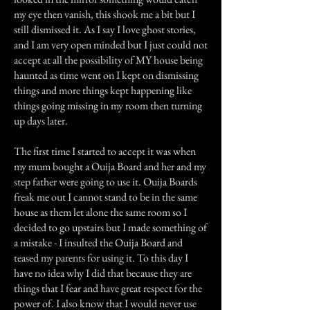
my eye then vanish, this shook me a bit but I
still dismissed it. As I say I love ghost stories,
and I am very open minded but I just could not
accept at all the possibility of MY house being
haunted as time went on I kept on dismissing
things and more things kept happening like
things going missing in my room then turning
up days later.
The first time I started to accept it was when
my mum bought a Ouija Board and her and my
step father were going to use it. Ouija Boards
freak me out I cannot stand to be in the same
house as them let alone the same room so I
decided to go upstairs but I made something of
a mistake - I insulted the Ouija Board and
teased my parents for using it. To this day I
have no idea why I did that because they are
things that I fear and have great respect for the
power of. I also know that I would never use