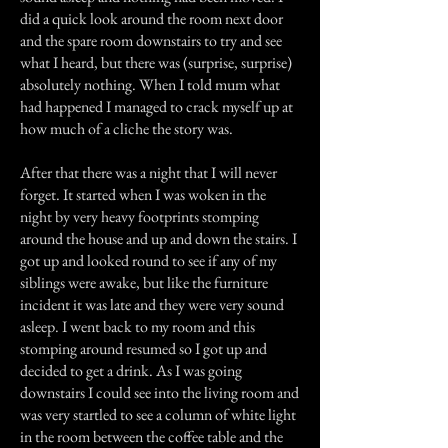
did a quick look around the room next door
and the spare room downstairs to try and see
what I heard, but there was (surprise, surprise)
absolutely nothing. When I told mum what
had happened I managed to crack myself up at
how much of a cliche the story was.
After that there was a night that I will never
forget. It started when I was woken in the
night by very heavy footprints stomping
around the house and up and down the stairs. I
got up and looked round to see if any of my
siblings were awake, but like the furniture
incident it was late and they were very sound
asleep. I went back to my room and this
stomping around resumed so I got up and
decided to get a drink. As I was going
downstairs I could see into the living room and
was very startled to see a column of white light
in the room between the coffee table and the