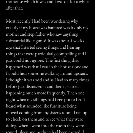
the house which it was and I was ok for a while
after that.
Most recently I had been wondering why
exactly if my house was haunted was it only my
mother and step father who saw anything
substantial like figures? It was about 4 weeks
ago that I started seeing things and hearing
things that were particularly compelling and I
just could not ignore. The first thing that
happened was that I was in the house alone and
I could hear someone walking around upstairs.
I thought it was odd and as I had so many times
before just dismissed it and then it started
happening much more frequently. Then one
night when my siblings had been put to bed I
heard what sounded like furniture being
moved coming from my sister's room. I ran up
to check on them and to see what they were
doing, when I went into the room they were
sound asleep and nothing had been moved. I