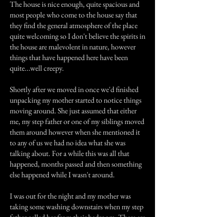
The house is nice enough, quite spacious and
most people who come to the house say that
they find the general atmosphere of the place
quite welcoming so I don't believe the spirits in
the house are malevolent in nature, however
things that have happened here have been
quite...well creepy.
Shortly after we moved in once we'd finished
unpacking my mother started to notice things
moving around. She just assumed that either
me, my step father or one of my siblings moved
them around however when she mentioned it
to any of us we had no idea what she was
talking about. For a while this was all that
happened, months passed and then something
else happened while I wasn't around.
I was out for the night and my mother was
taking some washing downstairs when my step