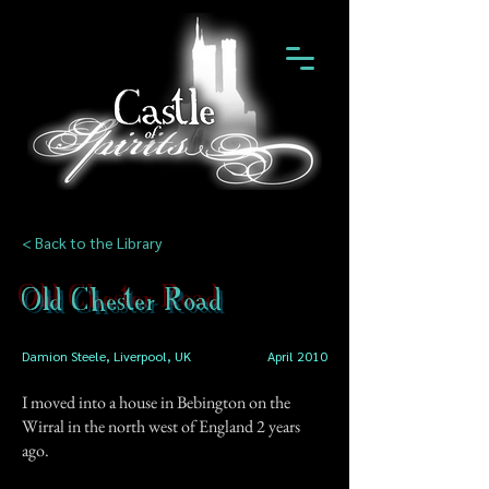
< Back to the Library
Old Chester Road
Damion Steele, Liverpool, UK
April 2010
I moved into a house in Bebington on the
Wirral in the north west of England 2 years
ago.