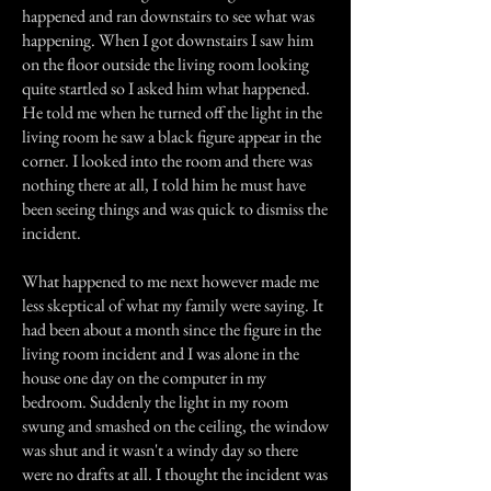
happened and ran downstairs to see what was
happening. When I got downstairs I saw him
on the floor outside the living room looking
quite startled so I asked him what happened.
He told me when he turned off the light in the
living room he saw a black figure appear in the
corner. I looked into the room and there was
nothing there at all, I told him he must have
been seeing things and was quick to dismiss the
incident.
What happened to me next however made me
less skeptical of what my family were saying. It
had been about a month since the figure in the
living room incident and I was alone in the
house one day on the computer in my
bedroom. Suddenly the light in my room
swung and smashed on the ceiling, the window
was shut and it wasn't a windy day so there
were no drafts at all. I thought the incident was