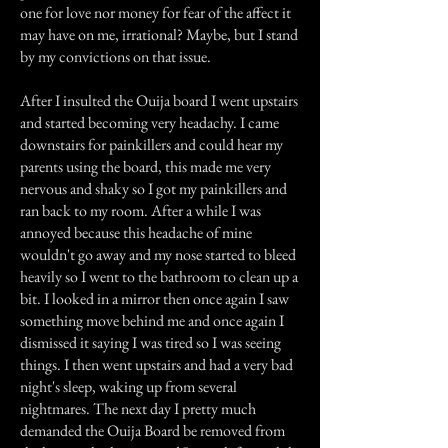
one for love nor money for fear of the affect it
may have on me, irrational? Maybe, but I stand
by my convictions on that issue.
After I insulted the Ouija board I went upstairs
and started becoming very headachy. I came
downstairs for painkillers and could hear my
parents using the board, this made me very
nervous and shaky so I got my painkillers and
ran back to my room. After a while I was
annoyed because this headache of mine
wouldn't go away and my nose started to bleed
heavily so I went to the bathroom to clean up a
bit. I looked in a mirror then once again I saw
something move behind me and once again I
dismissed it saying I was tired so I was seeing
things. I then went upstairs and had a very bad
night's sleep, waking up from several
nightmares. The next day I pretty much
demanded the Ouija Board be removed from