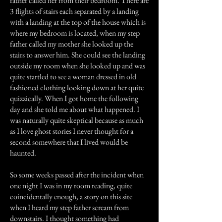
father called her from their bedroom. There are
3 flights of stairs each separated by a landing
with a landing at the top of the house which is
where my bedroom is located, when my step
father called my mother she looked up the
stairs to answer him. She could see the landing
outside my room when she looked up and was
quite startled to see a woman dressed in old
fashioned clothing looking down at her quite
quizzically. When I got home the following
day and she told me about what happened. I
was naturally quite skeptical because as much
as I love ghost stories I never thought for a
second somewhere that I lived would be
haunted.
So some weeks passed after the incident when
one night I was in my room reading, quite
coincidentally enough, a story on this site
when I heard my step father scream from
downstairs. I thought something had