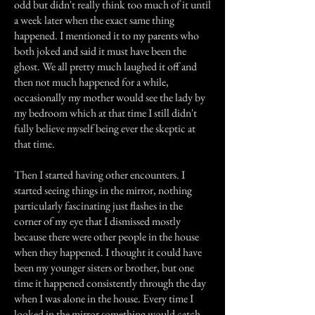
odd but didn't really think too much of it until
a week later when the exact same thing
happened. I mentioned it to my parents who
both joked and said it must have been the
ghost. We all pretty much laughed it off and
then not much happened for a while,
occasionally my mother would see the lady by
my bedroom which at that time I still didn't
fully believe myself being ever the skeptic at
that time.
Then I started having other encounters. I
started seeing things in the mirror, nothing
particularly fascinating just flashes in the
corner of my eye that I dismissed mostly
because there were other people in the house
when they happened. I thought it could have
been my younger sisters or brother, but one
time it happened consistently through the day
when I was alone in the house. Every time I
looked in the mirror something would catch