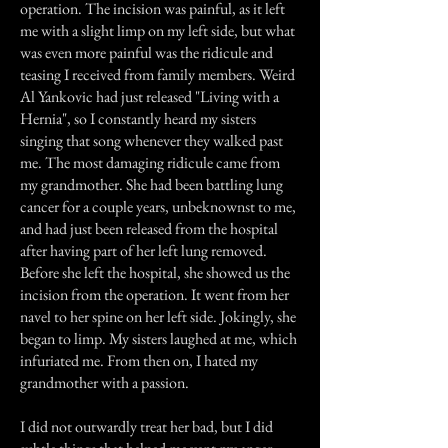
operation. The incision was painful, as it left
me with a slight limp on my left side, but what
was even more painful was the ridicule and
teasing I received from family members. Weird
Al Yankovic had just released "Living with a
Hernia", so I constantly heard my sisters
singing that song whenever they walked past
me. The most damaging ridicule came from
my grandmother. She had been battling lung
cancer for a couple years, unbeknownst to me,
and had just been released from the hospital
after having part of her left lung removed.
Before she left the hospital, she showed us the
incision from the operation. It went from her
navel to her spine on her left side. Jokingly, she
began to limp. My sisters laughed at me, which
infuriated me. From then on, I hated my
grandmother with a passion.
I did not outwardly treat her bad, but I did