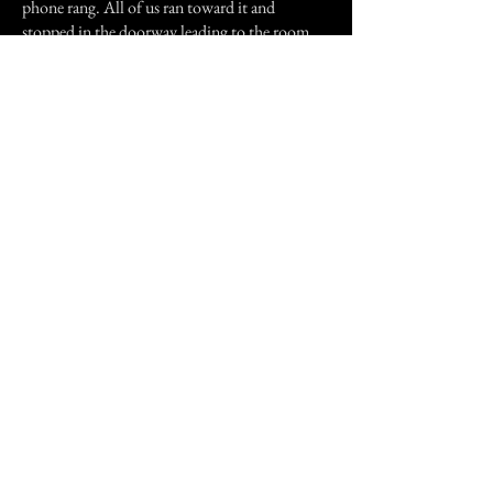
phone rang. All of us ran toward it and
stopped in the doorway leading to the room
where the phone was kept. My older sister and
I saw the phone, which was laying flat on the
table, pick up, hover, and drop on the floor at
our feet. That was scary! My older sister does
not like to talk about that to this day. We told
our mother about the incident when she came
home from work and she said, "maybe Nana
came to visit."
Thank you for reading my story!
Previous Story
Next Story
Join our mailing list
First Name