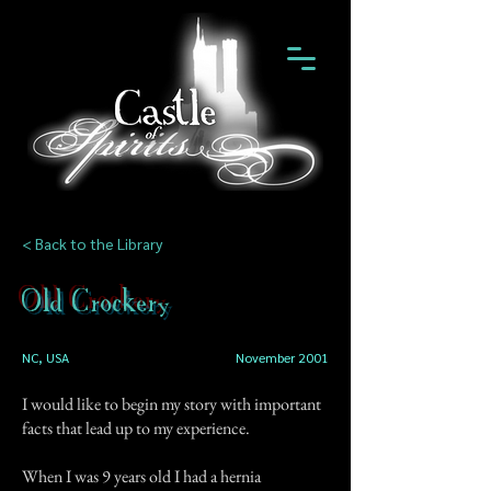
< Back to the Library
Old Crockery
NC, USA
November 2001
I would like to begin my story with important
facts that lead up to my experience.
When I was 9 years old I had a hernia