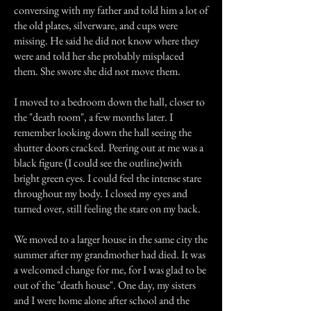
conversing with my father and told him a lot of
the old plates, silverware, and cups were
missing. He said he did not know where they
were and told her she probably misplaced
them. She swore she did not move them.
I moved to a bedroom down the hall, closer to
the "death room", a few months later. I
remember looking down the hall seeing the
shutter doors cracked. Peering out at me was a
black figure (I could see the outline)with
bright green eyes. I could feel the intense stare
throughout my body. I closed my eyes and
turned over, still feeling the stare on my back.
We moved to a larger house in the same city the
summer after my grandmother had died. It was
a welcomed change for me, for I was glad to be
out of the "death house". One day, my sisters
and I were home alone after school and the