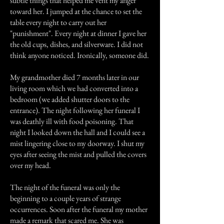
subtle things that helped me vent my anger
toward her. I jumped at the chance to set the
table every night to carry out her
"punishment". Every night at dinner I gave her
the old cups, dishes, and silverware. I did not
think anyone noticed. Ironically, someone did.
My grandmother died 7 months later in our
living room which we had converted into a
bedroom (we added shutter doors to the
entrance). The night following her funeral I
was deathly ill with food poisoning. That
night I looked down the hall and I could see a
mist lingering close to my doorway. I shut my
eyes after seeing the mist and pulled the covers
over my head.
The night of the funeral was only the
beginning to a couple years of strange
occurrences. Soon after the funeral my mother
made a remark that scared me. She was