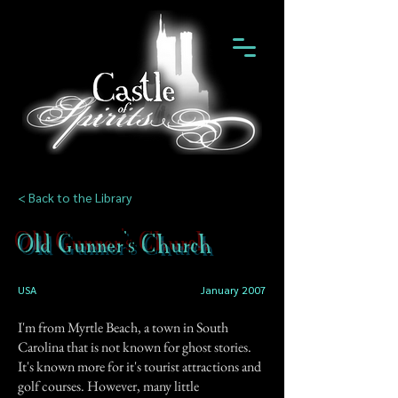
< Back to the Library
Old Gunner's Church
USA
January 2007
I'm from Myrtle Beach, a town in South
Carolina that is not known for ghost stories.
It's known more for it's tourist attractions and
golf courses. However, many little