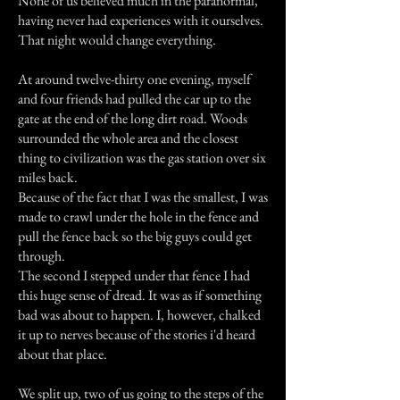
None of us believed much in the paranormal,
having never had experiences with it ourselves.
That night would change everything.
At around twelve-thirty one evening, myself
and four friends had pulled the car up to the
gate at the end of the long dirt road. Woods
surrounded the whole area and the closest
thing to civilization was the gas station over six
miles back.
Because of the fact that I was the smallest, I was
made to crawl under the hole in the fence and
pull the fence back so the big guys could get
through.
The second I stepped under that fence I had
this huge sense of dread. It was as if something
bad was about to happen. I, however, chalked
it up to nerves because of the stories i'd heard
about that place.
We split up, two of us going to the steps of the