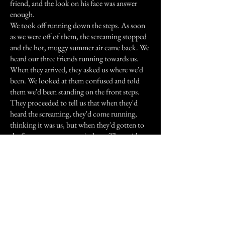
friend, and the look on his face was answer
enough.
We took off running down the steps. As soon
as we were off of them, the screaming stopped
and the hot, muggy summer air came back. We
heard our three friends running towards us.
When they arrived, they asked us where we'd
been. We looked at them confused and told
them we'd been standing on the front steps.
They proceeded to tell us that when they'd
heard the screaming, they'd come running,
thinking it was us, but when they'd gotten to
the front steps, we weren't there. They said
they'd circled the church numerous times, and
couldn't find us.
Looking at my watch, I saw that it was 1:47 in
the morning. They said we'd been gone for
over an hour.
After recounting what we'd heard and felt, and
hearing their experience, we hauled butt out of