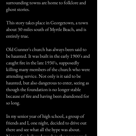
surrounding towns are home to folklore and
ghost stories.
This story takes place in Georgetown, a town
about 30 miles south of Myrtle Beach, and is
entirely true.
Old Gunner's church has always been said to
be haunted. It was built in the early 1900's and
caught fire in the late 1930's, supposedly
killing many members of the church who were
attending service. Not only is it said to be
haunted, but also dangerous to enter, seeing as
though the foundation is no longer stable
because of fire and having been abandoned for
so long.
In my senior year of high school, a group of
friends and I, one night, decided to drive out
there and see what all the hype was about.