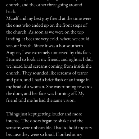
church, and the other three going around
back.
Myself and my best guy friend at the time were
the ones who ended up on the front steps of
the church. As soon as we were on the top
landing, it became very cold, where we could
see our breath. Since it was a hot southern
August, I was extremely unnerved by this fact.
I turned to look at my friend, and right as I did,
we heard loud screams coming from inside the
church. They sounded like screams of terror
and pain, and I had a brief flash of an image in
my head of a woman. She was running towards
the door, and her face was burning off. My
friend told me he had the same vision.
Things just kept getting louder and more
intense. The doors began to shake and the
screams were unbearable. I had to hold my ears
because they were so loud. I looked at my