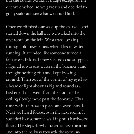
but the boards wouldn't budge except for the
one we cracked, so we gave up and decided to
go upstairs and see what we could find.
Once we climbed our way up the stairwell and
started down the hallway we walked into the
first room on the left. We started looking
through old newspapers when I heard water
running. It sounded like someone turned a
faucet on. It lasted a few seconds and stopped.
I figured it was just water in the basement and
thought nothing of it and kept looking
around. Then out of the corner of my eye I say
a beam of light about as big and round as a
basketball that went from the floor to the
ceiling slowly move past the doorway. This
time we both froze in place and were scared.
Next we heard footsteps in the next room. It
sounded like someone walking on a hardwood
floor. The steps slowly moved across the room
and into the hallway towards the room we