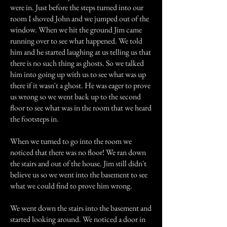
were in. Just before the steps turned into our
room I shoved John and we jumped out of the
window. When we hit the ground Jim came
running over to see what happened. We told
him and he started laughing at us telling us that
there is no such thing as ghosts. So we talked
him into going up with us to see what was up
there if it wasn't a ghost. He was eager to prove
us wrong so we went back up to the second
floor to see what was in the room that we heard
the footsteps in.
When we turned to go into the room we
noticed that there was no floor! We ran down
the stairs and out of the house. Jim still didn't
believe us so we went into the basement to see
what we could find to prove him wrong.
We went down the stairs into the basement and
started looking around. We noticed a door in