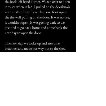
the back left hand corner. We ran over to open
it to see where it led. I pulled on the doorknob
with all that I had. I even had one foot up on
the the wall pulling on the door. It was no use,
it wouldn't open. It was getting dark so we
decided to go back home and come back the
next day to open the door.
The next day we woke up and ate some
breakfast and made our way out to the shed
and got the old axe that was in the corner. We
walked back up to the house to break the door
down to see what was there. Once we got up to
the house we headed down to the basement.
We looked over in the corner and there was no
door anywhere in the basement. We ran out of
the house and I haven't been back since.
A couple of months ago someone that lived up
by the house was telling my friend about
something evil that lived in the compartment