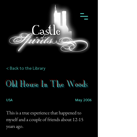
< Back to the Library
Old House In The Woods
USA
May 2006
This is a true experience that happened to
myself and a couple of friends about 12-15
years ago.