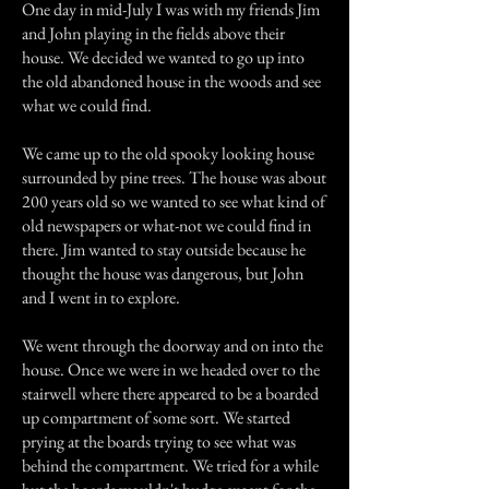
One day in mid-July I was with my friends Jim
and John playing in the fields above their
house. We decided we wanted to go up into
the old abandoned house in the woods and see
what we could find.
We came up to the old spooky looking house
surrounded by pine trees. The house was about
200 years old so we wanted to see what kind of
old newspapers or what-not we could find in
there. Jim wanted to stay outside because he
thought the house was dangerous, but John
and I went in to explore.
We went through the doorway and on into the
house. Once we were in we headed over to the
stairwell where there appeared to be a boarded
up compartment of some sort. We started
prying at the boards trying to see what was
behind the compartment. We tried for a while