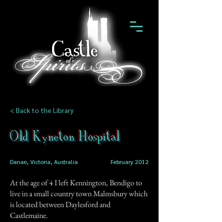
< Back to the Library
Old Kyneton Hospital
Danae, Victoria, Australia
February 2012
At the age of 4 I left Kennington, Bendigo to
live in a small country town Malmsbury which
is located between Daylesford and
Castlemaine.