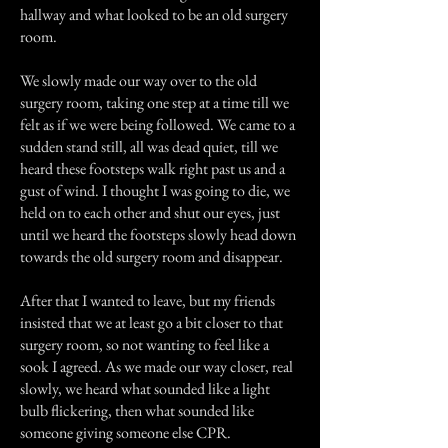
hallway and what looked to be an old surgery
room.
We slowly made our way over to the old
surgery room, taking one step at a time till we
felt as if we were being followed. We came to a
sudden stand still, all was dead quiet, till we
heard these footsteps walk right past us and a
gust of wind. I thought I was going to die, we
held on to each other and shut our eyes, just
until we heard the footsteps slowly head down
towards the old surgery room and disappear.
After that I wanted to leave, but my friends
insisted that we at least go a bit closer to that
surgery room, so not wanting to feel like a
sook I agreed. As we made our way closer, real
slowly, we heard what sounded like a light
bulb flickering, then what sounded like
someone giving someone else CPR.