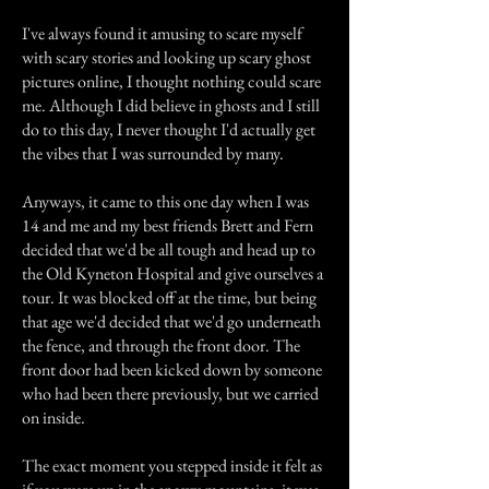
I've always found it amusing to scare myself
with scary stories and looking up scary ghost
pictures online, I thought nothing could scare
me. Although I did believe in ghosts and I still
do to this day, I never thought I'd actually get
the vibes that I was surrounded by many.
Anyways, it came to this one day when I was
14 and me and my best friends Brett and Fern
decided that we'd be all tough and head up to
the Old Kyneton Hospital and give ourselves a
tour. It was blocked off at the time, but being
that age we'd decided that we'd go underneath
the fence, and through the front door. The
front door had been kicked down by someone
who had been there previously, but we carried
on inside.
The exact moment you stepped inside it felt as