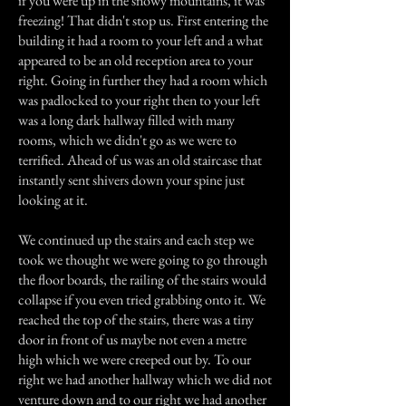
if you were up in the snowy mountains, it was
freezing! That didn't stop us. First entering the
building it had a room to your left and a what
appeared to be an old reception area to your
right. Going in further they had a room which
was padlocked to your right then to your left
was a long dark hallway filled with many
rooms, which we didn't go as we were to
terrified. Ahead of us was an old staircase that
instantly sent shivers down your spine just
looking at it.
We continued up the stairs and each step we
took we thought we were going to go through
the floor boards, the railing of the stairs would
collapse if you even tried grabbing onto it. We
reached the top of the stairs, there was a tiny
door in front of us maybe not even a metre
high which we were creeped out by. To our
right we had another hallway which we did not
venture down and to our right we had another