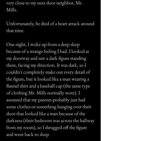
very close to my next door neighbor, Mr.
Mills.
Unfortunately, he died of a heart attack around
that time.
One night, I woke up from a deep sleep
because of a strange feeling I had. I looked at
my doorway and saw a dark figure standing
there, facing my direction. It was dark, so I
couldn't completely make out every detail of
the figure, but it looked like a man wearing a
flannel shirt and a baseball cap (the same type
of clothing Mr. Mills normally wore). I
assumed that my parents probably just had
some clothes or something hanging over their
door that looked like a man because of the
darkness (their bedroom was across the hallway
from my room), so I shrugged off the figure
and went back to sleep.