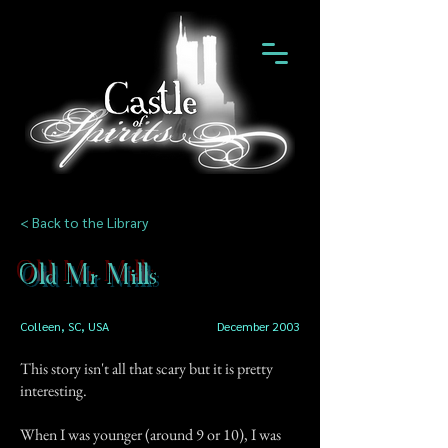
< Back to the Library
Old Mr Mills
Colleen, SC, USA
December 2003
This story isn't all that scary but it is pretty
interesting.
When I was younger (around 9 or 10), I was