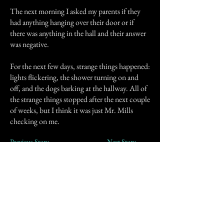
The next morning I asked my parents if they
had anything hanging over their door or if
there was anything in the hall and their answer
was negative.
For the next few days, strange things happened:
lights flickering, the shower turning on and
off, and the dogs barking at the hallway. All of
the strange things stopped after the next couple
of weeks, but I think it was just Mr. Mills
checking on me.
Previous Story
Next Story
Join our mailing list
First Name