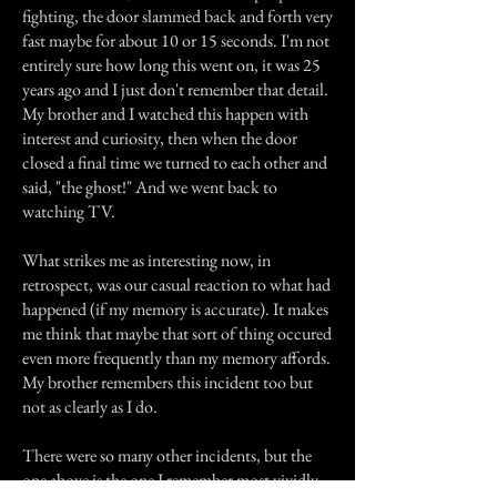
fighting, the door slammed back and forth very
fast maybe for about 10 or 15 seconds. I'm not
entirely sure how long this went on, it was 25
years ago and I just don't remember that detail.
My brother and I watched this happen with
interest and curiosity, then when the door
closed a final time we turned to each other and
said, "the ghost!" And we went back to
watching TV.
What strikes me as interesting now, in
retrospect, was our casual reaction to what had
happened (if my memory is accurate). It makes
me think that maybe that sort of thing occured
even more frequently than my memory affords.
My brother remembers this incident too but
not as clearly as I do.
There were so many other incidents, but the
one above is the one I remember most vividly.