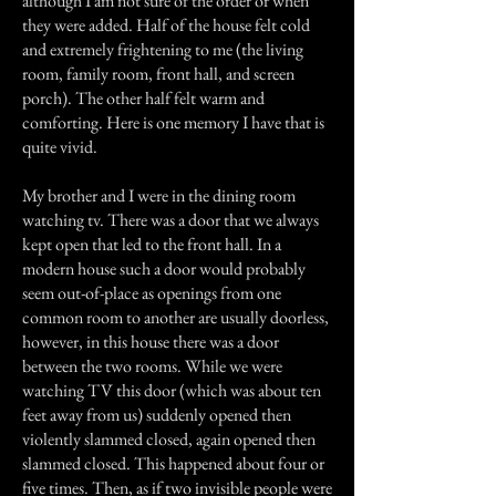
although I am not sure of the order or when
they were added. Half of the house felt cold
and extremely frightening to me (the living
room, family room, front hall, and screen
porch). The other half felt warm and
comforting. Here is one memory I have that is
quite vivid.
My brother and I were in the dining room
watching tv. There was a door that we always
kept open that led to the front hall. In a
modern house such a door would probably
seem out-of-place as openings from one
common room to another are usually doorless,
however, in this house there was a door
between the two rooms. While we were
watching TV this door (which was about ten
feet away from us) suddenly opened then
violently slammed closed, again opened then
slammed closed. This happened about four or
five times. Then, as if two invisible people were