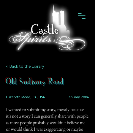
< Back to the Library
Old Sudbury Road
Elizabeth Mead, CA, USA
January 2006
I wanted to submit my story, mostly because
it's not a story I can generally share with people
as most people probably wouldn't believe me
or would think I was exaggerating or maybe