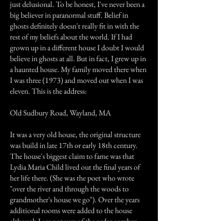
just delusional. To be honest, I've never been a
big believer in paranormal stuff. Belief in
ghosts definitely doesn't really fit in with the
rest of my beliefs about the world. If I had
grown up in a different house I doubt I would
believe in ghosts at all. But in fact, I grew up in
a haunted house. My family moved there when
I was three (1973) and moved out when I was
eleven. This is the address:
Old Sudbury Road, Wayland, MA
It was a very old house, the original structure
was build in late 17th or early 18th century.
The house's biggest claim to fame was that
Lydia Maria Child lived out the final years of
her life there. (She was the poet who wrote
"over the river and through the woods to
grandmother's house we go"). Over the years
additional rooms were added to the house