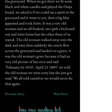
the graveyard. When we got there we lit some
black and white candles and played the Ouija
board, we asked it if we could see a spirit in the
graveyard and it went to yes, then a big blur
appeared and took form. It was a very old
woman and we all freaked, two girls chickened
out and went home but the other three of us
stayed. The old woman walked away into the
dark and mist then suddenly the oracle flew
across the graveyard and landed on a grave, it
was the old woman's grave because it had an
very old picture of her on it and said
"February,16 1810 - April 21 1885" we told
the old woman we were sorry but she just got
mad. We all told ourselves we would never do
that again..
Previous Story
Next Story
Join our mailing list