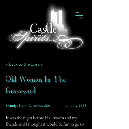
< Back to the Library
Old Woman In The
Graveyard
Brandy, South Carolina, USA
January 1998
It was the night before Halloween and my
friends and I thought it would be fun to go to