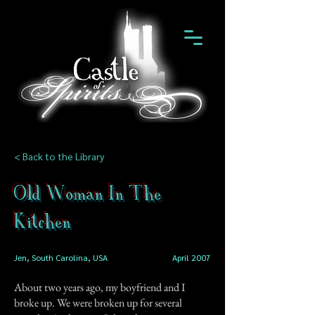
< Back to the Library
Old Woman In The
Kitchen
Jen, South Carolina, USA
April 2007
About two years ago, my boyfriend and I
broke up. We were broken up for several