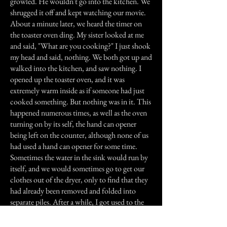
growled. He wouldn't go into the kitchen. We
shrugged it off and kept watching our movie.
About a minute later, we heard the timer on
the toaster oven ding. My sister looked at me
and said, "What are you cooking?" I just shook
my head and said, nothing. We both got up and
walked into the kitchen, and saw nothing. I
opened up the toaster oven, and it was
extremely warm inside as if someone had just
cooked something. But nothing was in it. This
happened numerous times, as well as the oven
turning on by its self, the hand can opener
being left on the counter, although none of us
had used a hand can opener for some time.
Sometimes the water in the sink would run by
itself, and we would sometimes go to get our
clothes out of the dryer, only to find that they
had already been removed and folded into
separate piles. After a while, I got used to the
spirit and was no longer afraid. We started
calling her gram, because we all had the feeling