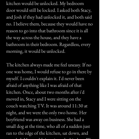
kitchen would be unlocked. My bedroom
door would still be locked. I asked both Stacy,
and Josh if they had unlocked it, and both said
no. I believe them, because they would have no
reason to go into that bathroom since it is all
the way across the house, and they have a
bathroom in their bedroom. Regardless, every
morning, it would be unlocked.
The kitchen always made me feel uneasy. If no
one was home, I would refuse to go in there by
myself. I couldn't explain it. I'd never been
afraid of anything like I was afraid of that
kitchen. Once, about two months after i'd
moved in, Stacy and I were sitting on the
couch watching TV. It was around 11:30 at
night, and we were the only two home. Her
boyfriend was away on business. She had a
small dog at the time, who all of a sudden just
ran to the edge of the kitchen, sat down, and