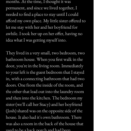
months. At the time, I thought it was
permanent, and since we lived together, I
needed to find a place to stay until I could
afford my own place. My little sister offered to
let me stay with her and her boyfriend for
awhile. I took her up on her offer, having no
idea what I was getting myself into.
They lived in a very small, two bedroom, two
bathroom house. When you first walk in the
door, you're in the living room. Immediately
to your left is the guest bedroom that I stayed
in, with a connecting bathroom that had two
doors. One from the inside of the room, and
the other that lead out into the laundry room
and then into the kitchen. The bedroom my
sister (we'll call her Stacy) and her boyfriend
(Josh) shared was on the opposite side of the
house. It also had it's own bathroom. There
was also a room in the back of the house that
used to be a back porch and had been