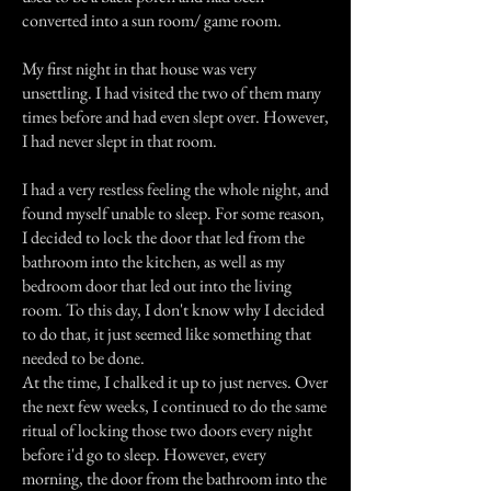
converted into a sun room/ game room.
My first night in that house was very
unsettling. I had visited the two of them many
times before and had even slept over. However,
I had never slept in that room.
I had a very restless feeling the whole night, and
found myself unable to sleep. For some reason,
I decided to lock the door that led from the
bathroom into the kitchen, as well as my
bedroom door that led out into the living
room. To this day, I don't know why I decided
to do that, it just seemed like something that
needed to be done.
At the time, I chalked it up to just nerves. Over
the next few weeks, I continued to do the same
ritual of locking those two doors every night
before i'd go to sleep. However, every
morning, the door from the bathroom into the