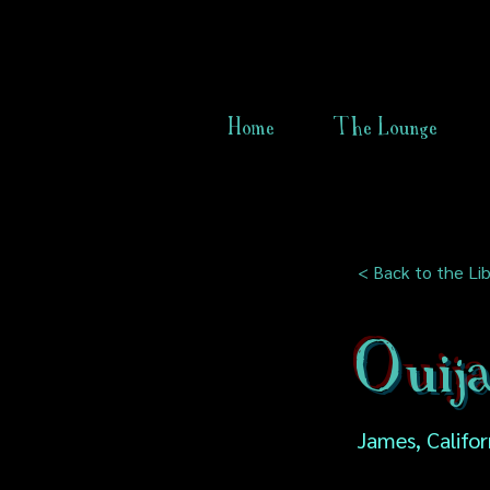
Home
The Lounge
< Back to the Lib
Ouija
James, Califor