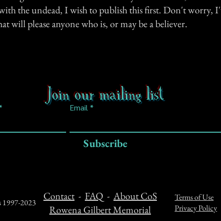
 with the undead, I wish to publish this first. Don't worry, 
t will please anyone who is, or may be a believer.
Join our mailing list
Email
Subscribe
Contact
-
FAQ
-
About CoS
Terms of Use
ts 1997-2023
Privacy Policy
Rowena Gilbert Memorial