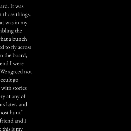
ard. It was
t those things.
hat was in my
mbling the
"what a bunch
d to fly across
on the board,
iend I were
. We agreed not
occult go
 with stories
ry at any of
ars later, and
ghost hunt"
friend and I
 this is my