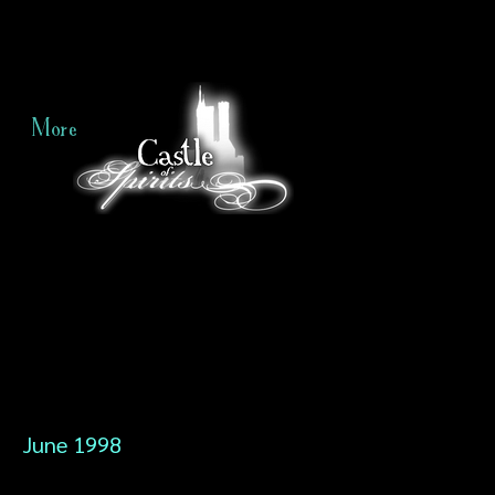
More
June 1998