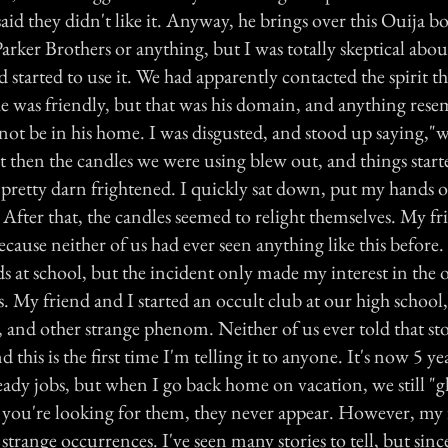
aid they didn't like it. Anyway, he brings over this Ouija bo
Parker Brothers or anything, but I was totally skeptical abou
started to use it. We had apparently contacted the spirit t
e was friendly, but that was his domain, and anything rese
 not be in his home. I was disgusted, and stood up saying,
ust then the candles we were using blew out, and things starte
 pretty darn frightened. I quickly sat down, put my hands 
After that, the candles seemed to relight themselves. My fr
cause neither of us had ever seen anything like this before
nds at school, but the incident only made my interest in the 
s. My friend and I started an occult club at our high school,
, and other strange phenom. Neither of us ever told that sto
 this is the first time I'm telling it to anyone. It's now 5 ye
eady jobs, but when I go back home on vacation, we still "
you're looking for them, they never appear. However, my 
 strange occurrences. I've seen many stories to tell, but since