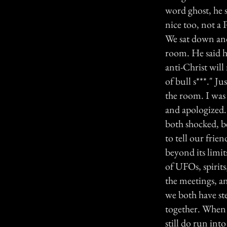
word ghost, he s
nice too, not a 
We sat down and 
room. He said h
anti-Christ will
of bull s***." J
the room. I was
and apologized. 
both shocked, be
to tell our frie
beyond its limit
of UFOs, spirits
the meetings, and
we both have st
together. When 
still do run into