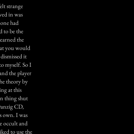
elt strange
ved in was
eone had
 to be the
learned the
that you would
 dismissed it
o myself. So I
and the player
the theory by
ng at this
rn thing shut
Danzig CD,
s own. I was
he occult and
iked to use the