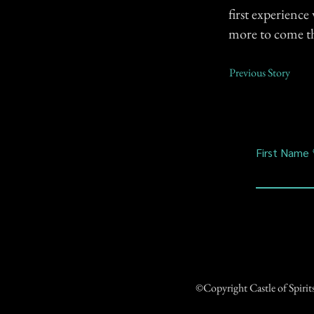
first experience
more to come tha
Previous Story
First Name
©Copyright Castle of Spiri