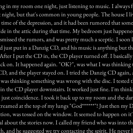
g in my room one night, just listening to music. I always f
at night, but that's common in young people. The house I li
e time of the depression, and it had been rumored that som
de in the attic during that time. My bedroom just happened
dismissed the rumors, and was pretty much a sceptic. I soon 
ad just put in a Danzig CD, and his music is anything but 
After I put the CD in, the CD player turned off. I basically
ack on. It happened again. "OK?", was what I was thinking t
CD, and the player stayed on. I tried the Danzig CD again, 
I was thinking something was wrong with the disc. I tested 
 in the CD player downstairs. It worked just fine. I'm thinki
all just coincidence. I took it back up to my room and the da
reamed at the top of my lungs "God******"! Just then my 
tion, was tossed on the window. It seemed to happen on it'
cal about the stories now. I called my friend who was into t
ch, and he suggested we try contacting the spirit. He never l