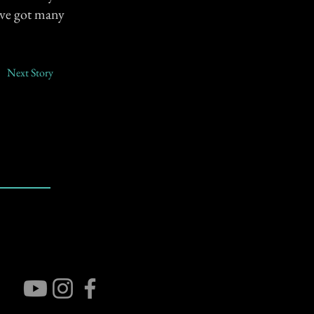
I've got many
Next Story