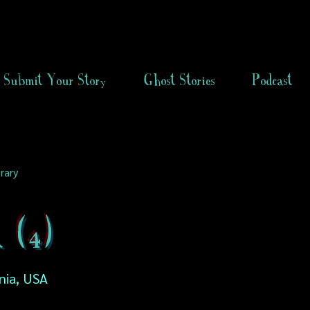
Submit Your Story
Ghost Stories
Podcast
rary
 (4)
nia, USA