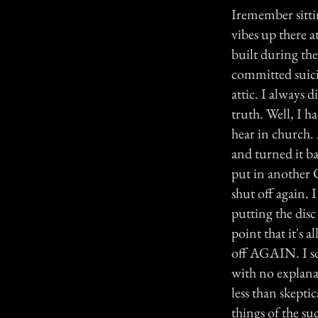
Iremember sittin
vibes up there 
built during th
committed suici
attic. I always 
truth. Well, I h
hear in church. 
and turned it b
put in another 
shut off again. 
putting the disc
point that it's 
off AGAIN. I sc
with no explana
less than skepti
things of the su