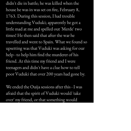
didn't die in battle; he was killed when the
house he was in was set on fire, February 8,
1763. During this session, I had trouble
understanding Vuduki; apparently he got a
little mad at me and spelled out 'Merde' two
times! He then said that after the war he
travelled and went to Spain. What we found so
upsetting was that Vuduki was asking for our
help - to help him find the murderer of his
friend. At this time my friend and I were
teenagers and didn't have a clue how to tell
poor Vuduki that over 200 years had gone by.
We ended the Ouija sessions after this - I was
afraid that the spirit of Vuduki would 'take
over' my friend, or that something would
happen to our friend McMahon.
I still have the transcript and may do some
more research. There is a Polish Catholic