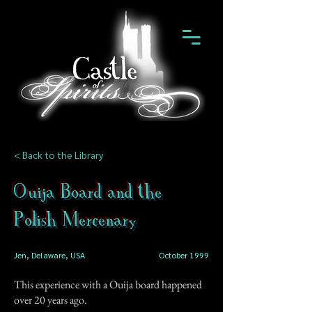
< Back to the Library
Ouija Board and the
Polish Mercenary
Jen, Delaware, USA
October 1999
This experience with a Ouija board happened
over 20 years ago.