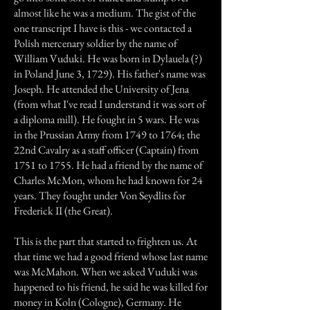
almost like he was a medium. The gist of the
one transcript I have is this - we contacted a
Polish mercenary soldier by the name of
William Vuduki. He was born in Dylauela (?)
in Poland June 3, 1729). His father's name was
Joseph. He attended the University of Jena
(from what I've read I understand it was sort of
a diploma mill). He fought in 5 wars. He was
in the Prussian Army from 1749 to 1764; the
22nd Cavalry as a staff officer (Captain) from
1751 to 1755. He had a friend by the name of
Charles McMon, whom he had known for 24
years. They fought under Von Seydlits for
Frederick II (the Great).
This is the part that started to frighten us. At
that time we had a good friend whose last name
was McMahon. When we asked Vuduki was
happened to his friend, he said he was killed for
money in Koln (Cologne), Germany. He