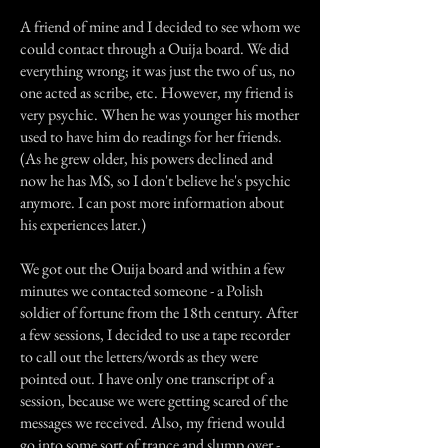
A friend of mine and I decided to see whom we
could contact through a Ouija board. We did
everything wrong; it was just the two of us, no
one acted as scribe, etc. However, my friend is
very psychic. When he was younger his mother
used to have him do readings for her friends.
(As he grew older, his powers declined and
now he has MS, so I don't believe he's psychic
anymore. I can post more information about
his experiences later.)
We got out the Ouija board and within a few
minutes we contacted someone - a Polish
soldier of fortune from the 18th century. After
a few sessions, I decided to use a tape recorder
to call out the letters/words as they were
pointed out. I have only one transcript of a
session, because we were getting scared of the
messages we received. Also, my friend would
go into some sort of trance and slump over -