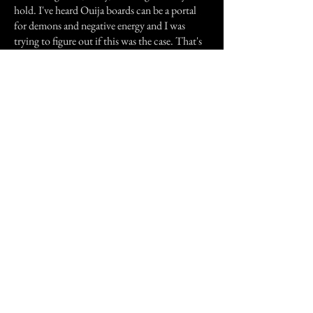
hold. I've heard Ouija boards can be a portal
for demons and negative energy and I was
trying to figure out if this was the case. That's
when I started believing that Ouija boards
actually did have connections with spirits or
the supernatural beings.
Previous Story
Next Story
Join our mailing list
First Name
Email
Subscribe