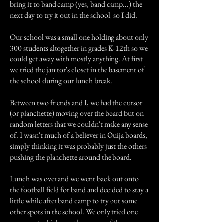
bring it to band camp (yes, band camp...) the
next day to try it out in the school, so I did.
Our school was a small one holding about only
300 students altogether in grades K-12th so we
could get away with mostly anything. At first
we tried the janitor's closet in the basement of
the school during our lunch break.
Between two friends and I, we had the cursor
(or planchette) moving over the board but on
random letters that we couldn't make any sense
of. I wasn't much of a believer in Ouija boards,
simply thinking it was probably just the others
pushing the planchette around the board.
Lunch was over and we went back out onto
the football field for band and decided to stay a
little while after band camp to try out some
other spots in the school. We only tried one