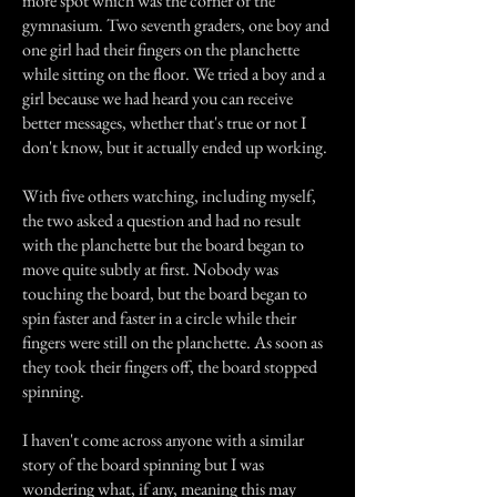
more spot which was the corner of the
gymnasium. Two seventh graders, one boy and
one girl had their fingers on the planchette
while sitting on the floor. We tried a boy and a
girl because we had heard you can receive
better messages, whether that's true or not I
don't know, but it actually ended up working.
With five others watching, including myself,
the two asked a question and had no result
with the planchette but the board began to
move quite subtly at first. Nobody was
touching the board, but the board began to
spin faster and faster in a circle while their
fingers were still on the planchette. As soon as
they took their fingers off, the board stopped
spinning.
I haven't come across anyone with a similar
story of the board spinning but I was
wondering what, if any, meaning this may