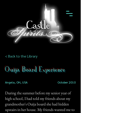
< Back to the Library
Ouija Board Experience
Angela, OH, USA
October 2010
During the summer before my senior year of
high school, I had told my friends about my
grandmother's Ouija board she had hidden
upstairs in her house. My friends wanted me to