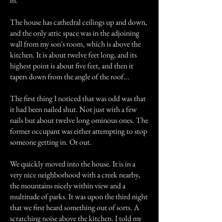
in.
The house has cathedral ceilings up and down,
and the only attic space was in the adjoining
wall from my son's room, which is above the
kitchen. It is about twelve feet long, and its
highest point is about five feet, and then it
tapers down from the angle of the roof...
The first thing I noticed that was odd was that
it had been nailed shut. Not just with a few
nails but about twelve long ominous ones. The
former occupant was either attempting to stop
someone getting in. Or out.
We quickly moved into the house. It is in a
very nice neighborhood with a creek nearby,
the mountains nicely within view and a
multitude of parks. It was upon the third night
that we first heard something out of sorts. A
scratching noise above the kitchen. I told my