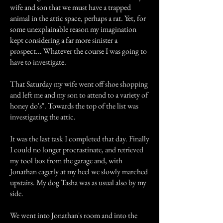
wife and son that we must have a trapped
animal in the attic space, perhaps a rat. Yet, for
some unexplainable reason my imagination
kept considering a far more sinister a
prospect... Whatever the course I was going to
have to investigate.
That Saturday my wife went off shoe shopping
and left me and my son to attend to a variety of
honey do's". Towards the top of the list was
investigating the attic.
It was the last task I completed that day. Finally
I could no longer procrastinate, and retrieved
my tool box from the garage and, with
Jonathan eagerly at my heel we slowly marched
upstairs. My dog Tasha was as usual also by my
side.
We went into Jonathan's room and into the