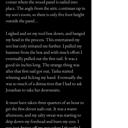
corner where the wood panel is nailed into
place. The angle from the attic continues up in
my son's room, so there is only five foot height
outside the panel...
I sighed and set my tool box down, and banged
my head in the process. This entertained my
son but only irritated me further. I pulled my
hammer from the box and with much effort I
eventually pulled out the first nail. It was a
good six inches long. The strange thing was
after that first nail got out, Tasha started
whining and licking my hand. Eventually she
was so much of a distraction that I had to ask
Jonathan to take her downstairs.
It must have taken three quarters of an hour to
get the first eleven nails out. It was a warm
afternoon, and my salty sweat was starting to
drip down my forehead and burn my eyes. I
was just drying off my eyes when I thought I