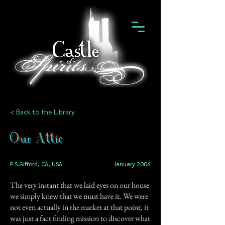
< Back to the Library
Our Attic
P.S.Gifford, CA, USA
January 2006
The very instant that we laid eyes on our house
we simply knew that we must have it. We were
not even actually in the market at that point, it
was just a fact finding mission to discover what