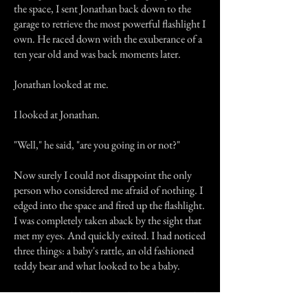
the space, I sent Jonathan back down to the
garage to retrieve the most powerful flashlight I
own. He raced down with the exuberance of a
ten year old and was back moments later.
Jonathan looked at me.
I looked at Jonathan.
"Well," he said, "are you going in or not?"
Now surely I could not disappoint the only
person who considered me afraid of nothing. I
edged into the space and fired up the flashlight.
I was completely taken aback by the sight that
met my eyes. And quickly exited. I had noticed
three things: a baby's rattle, an old fashioned
teddy bear and what looked to be a baby.
As I re-entered the attic, with a more rational