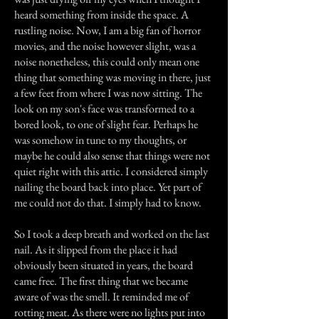
heard something from inside the space. A
rustling noise. Now, I am a big fan of horror
movies, and the noise however slight, was a
noise nonetheless, this could only mean one
thing that something was moving in there, just
a few feet from where I was now sitting. The
look on my son's face was transformed to a
bored look, to one of slight fear. Perhaps he
was somehow in tune to my thoughts, or
maybe he could also sense that things were not
quiet right with this attic. I considered simply
nailing the board back into place. Yet part of
me could not do that. I simply had to know.
So I took a deep breath and worked on the last
nail. As it slipped from the place it had
obviously been situated in years, the board
came free. The first thing that we became
aware of was the smell. It reminded me of
rotting meat. As there were no lights put into