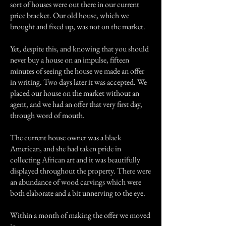
sort of houses were out there in our current
price bracket. Our old house, which we
brought and fixed up, was not on the market.
Yet, despite this, and knowing that you should
never buy a house on an impulse, fifteen
minutes of seeing the house we made an offer
in writing. Two days later it was accepted. We
placed our house on the market without an
agent, and we had an offer that very first day,
through word of mouth.
The current house owner was a black
American, and she had taken pride in
collecting African art and it was beautifully
displayed throughout the property. There were
an abundance of wood carvings which were
both elaborate and a bit unnerving to the eye.
Within a month of making the offer we moved