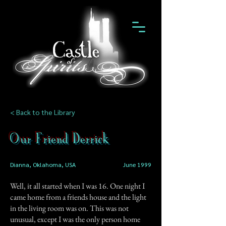
< Back to the Library
Our Friend Derrick
Dianna, Oklahoma, USA
June 1999
Well, it all started when I was 16. One night I
came home from a friends house and the light
in the living room was on. This was not
unusual, except I was the only person home