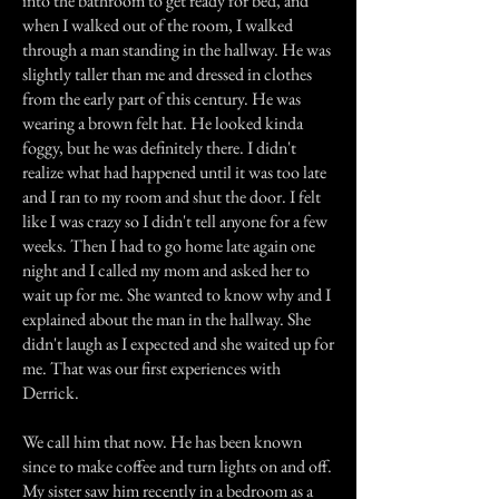
into the bathroom to get ready for bed, and
when I walked out of the room, I walked
through a man standing in the hallway. He was
slightly taller than me and dressed in clothes
from the early part of this century. He was
wearing a brown felt hat. He looked kinda
foggy, but he was definitely there. I didn't
realize what had happened until it was too late
and I ran to my room and shut the door. I felt
like I was crazy so I didn't tell anyone for a few
weeks. Then I had to go home late again one
night and I called my mom and asked her to
wait up for me. She wanted to know why and I
explained about the man in the hallway. She
didn't laugh as I expected and she waited up for
me. That was our first experiences with
Derrick.
We call him that now. He has been known
since to make coffee and turn lights on and off.
My sister saw him recently in a bedroom as a