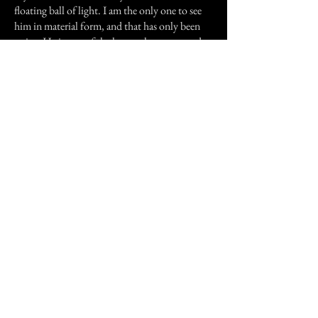
floating ball of light. I am the only one to see
him in material form, and that has only been
twice. He is sort of the house ghost now and
we are used to him. It sounds strange but it is
true, I guess people can adjust to anything.
Previous Story
Next Story
Join our mailing list
First Name
Email
Subscribe