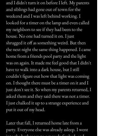
and I didn't turn it on before I left. My parents
and siblings had gone out of town for the
weekend and I was left behind working. I
looked for a timer on the lamp and even called
my neighbors to see if they had been to the
house. No one had turned it on. I just
shrugged it off as something weird. But then
the next night the same thing happened. I came
home from a friends pool party and the light
was on again. It made me feel good that I didn't
have to walk into a dark house, but I still
couldn't figure out how that light was coming
on. I thought there must be a timer on it and I
just don't see it. So when my parents returned, I
asked them and they said there was not a timer.
I just chalked it up to a strange experience and
put it out of my head.
Later that fall, I returned home late from a
party. Everyone else was already asleep. I went