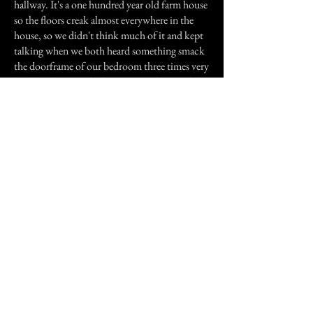
hallway. It's a one hundred year old farm house
so the floors creak almost everywhere in the
house, so we didn't think much of it and kept
talking when we both heard something smack
the doorframe of our bedroom three times very
loudly. That was the last time we discussed this
place.
If I had days to go on about different incidents
I could, but I don't have the time. I just
thought maybe sharing this information would
make me feel better and feel like I'm not so
crazy. All I can say is this, I KNOW that there's
a presence in this house, and I'm still not sure
of its intent, but I guess in the long run if it is
still here or we are, we may find out. Maybe
not.
Previous Story
Next Story