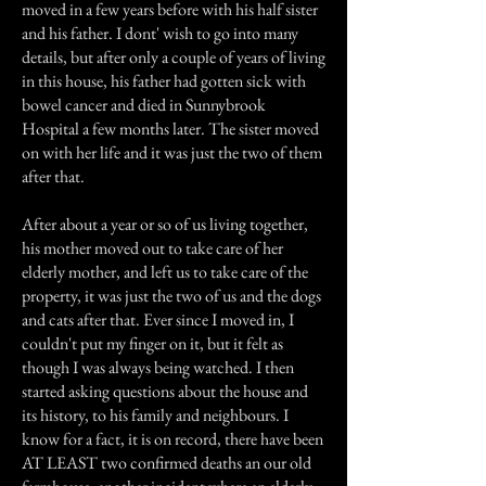
moved in a few years before with his half sister
and his father. I dont' wish to go into many
details, but after only a couple of years of living
in this house, his father had gotten sick with
bowel cancer and died in Sunnybrook
Hospital a few months later. The sister moved
on with her life and it was just the two of them
after that.
After about a year or so of us living together,
his mother moved out to take care of her
elderly mother, and left us to take care of the
property, it was just the two of us and the dogs
and cats after that. Ever since I moved in, I
couldn't put my finger on it, but it felt as
though I was always being watched. I then
started asking questions about the house and
its history, to his family and neighbours. I
know for a fact, it is on record, there have been
AT LEAST two confirmed deaths an our old