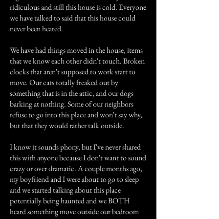
ridiculous and still this house is cold. Everyone
we have talked to said that this house could
never been heated.
We have had things moved in the house, items
that we know each other didn't touch. Broken
clocks that aren't supposed to work start to
move. Our cats totally freaked out by
something that is in the attic, and our dogs
barking at nothing. Some of our neighbors
refuse to go into this place and won't say why,
but that they would rather talk outside.
I know it sounds phony, but I've never shared
this with anyone because I don't want to sound
crazy or over dramatic. A couple months ago,
my boyfriend and I were about to go to sleep
and we started talking about this place
potentially being haunted and we BOTH
heard something move outside our bedroom