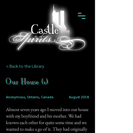
< Back to the Library
Our House (1)
Anonymous, Ontario, Canada
August 2018
Almost seven years ago I moved into our house
with my boyfriend and his mother. We had
known each other for quite some time and we
wanted to make a go of it. They had originally