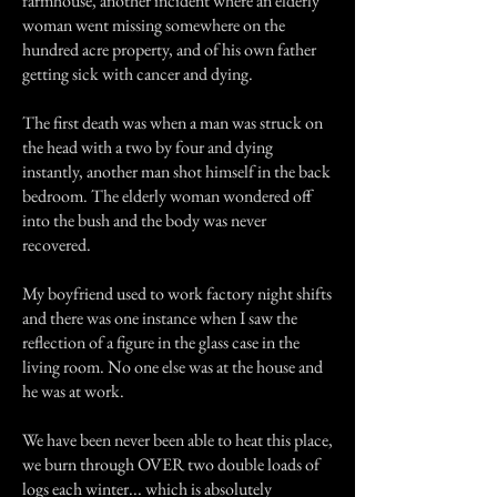
farmhouse, another incident where an elderly
woman went missing somewhere on the
hundred acre property, and of his own father
getting sick with cancer and dying.
The first death was when a man was struck on
the head with a two by four and dying
instantly, another man shot himself in the back
bedroom. The elderly woman wondered off
into the bush and the body was never
recovered.
My boyfriend used to work factory night shifts
and there was one instance when I saw the
reflection of a figure in the glass case in the
living room. No one else was at the house and
he was at work.
We have been never been able to heat this place,
we burn through OVER two double loads of
logs each winter... which is absolutely