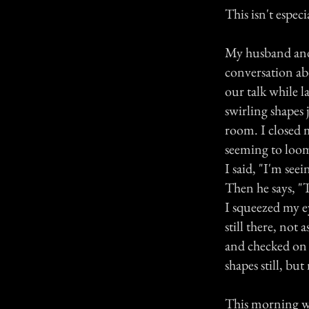
This isn't especi
My husband and 
conversation abo
our talk while 
swirling shapes 
room. I closed 
seeming to loom
I said, "I'm see
Then he says, "T
I squeezed my e
still there, not 
and checked on o
shapes still, but
This morning wh