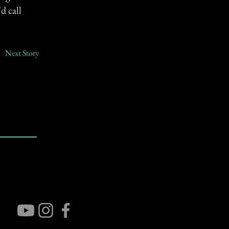
d call
Next Story