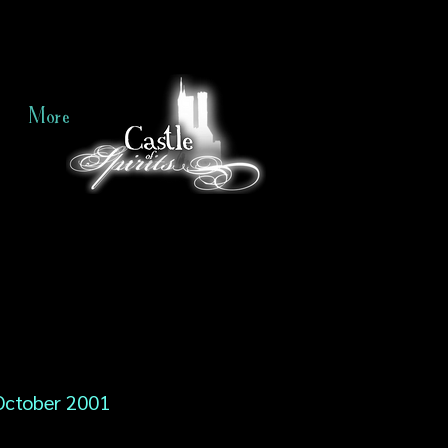
More
October 2001