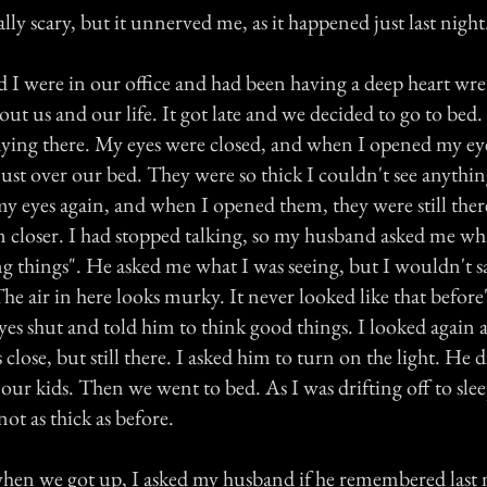
ally scary, but it unnerved me, as it happened just last night
I were in our office and had been having a deep heart wr
ut us and our life. It got late and we decided to go to be
laying there. My eyes were closed, and when I opened my eye
just over our bed. They were so thick I couldn't see anythin
my eyes again, and when I opened them, they were still the
 closer. I had stopped talking, so my husband asked me w
ing things". He asked me what I was seeing, but I wouldn't s
he air in here looks murky. It never looked like that befor
yes shut and told him to think good things. I looked again 
as close, but still there. I asked him to turn on the light. He 
ur kids. Then we went to bed. As I was drifting off to slee
 not as thick as before.
en we got up, I asked my husband if he remembered last 