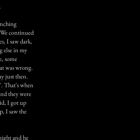
.
enching
d. We continued
s, I saw dark,
g else in my
re, some
hat was wrong.
ay just then.
e". That's when
and they were
did, I got up
p, I saw the
night and he