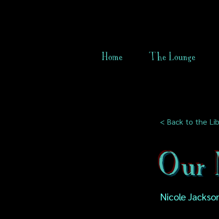
Home
The Lounge
< Back to the Lib
Our 
Nicole Jackso