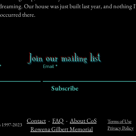
 dreaming. Our house was just built last year, and nothing I'
occurred there.
Join our mailing list
Email
Subscribe
Contact
-
FAQ
-
About CoS
Terms of Use
ts 1997-2023
Privacy Policy
Rowena Gilbert Memorial