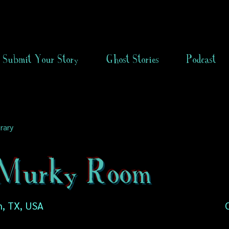
Submit Your Story
Ghost Stories
Podcast
rary
Murky Room
n, TX, USA