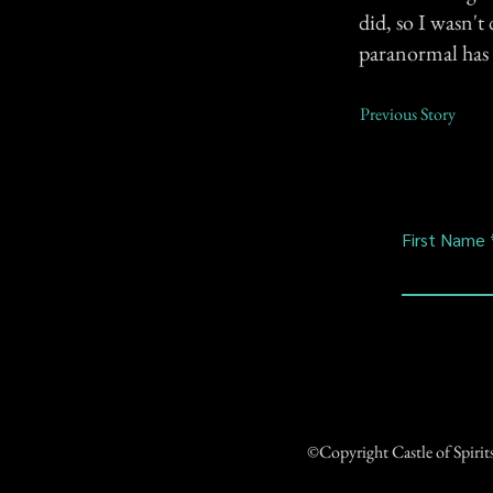
did, so I wasn't
paranormal has 
Previous Story
First Name
©Copyright Castle of Spiri