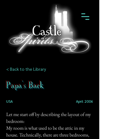
< Back to the Library
Papa's Back
USA
April 2006
Let me start off by describing the layout of my
bedroom:
My room is what used to be the attic in my
house. Technically, there are three bedrooms,