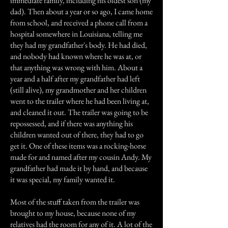
immediate family, including his oldest son (my
dad). Then about a year or so ago, I came home
from school, and received a phone call from a
hospital somewhere in Louisiana, telling me
they had my grandfather's body. He had died,
and nobody had known where he was at, or
that anything was wrong with him. About a
year and a half after my grandfather had left
(still alive), my grandmother and her children
went to the trailer where he had been living at,
and cleaned it out. The trailer was going to be
repossessed, and if there was anything his
children wanted out of there, they had to go
get it. One of these items was a rocking-horse
made for and named after my cousin Andy. My
grandfather had made it by hand, and because
it was special, my family wanted it.
Most of the stuff taken from the trailer was
brought to my house, because none of my
relatives had the room for any of it. A lot of the