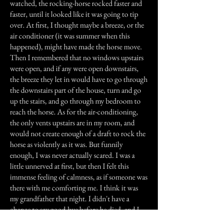
watched, the rocking-horse rocked faster and
faster, until it looked like it was going to tip
over. At first, I thought maybe a breeze, or the
air conditioner (it was summer when this
happened), might have made the horse move.
Then I remembered that no windows upstairs
were open, and if any were open downstairs,
the breeze they let in would have to go through
the downstairs part of the house, turn and go
up the stairs, and go through my bedroom to
reach the horse. As for the air-conditioning,
the only vents upstairs are in my room, and
would not create enough of a draft to rock the
horse as violently as it was. But funnily
enough, I was never actually scared. I was a
little unnerved at first, but then I felt this
immense feeling of calmness, as if someone was
there with me comforting me. I think it was
my grandfather that night. I didn't have a
chance to say good-bye before he died, and I
think that was him, rocking that old horse,