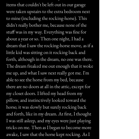
items that couldn't be left out in our garage
were taken upstairs to the extra bedroom next
to mine (including the rocking-horse). This
didn't really bother me, because none of the
stuff was in my way. Everything was fine for
about a year or so. Then one night, I had a
dream that I saw the rocking-horse move, as if a
little kid was sitting on it rocking back and
forth, although in the dream, no one was there.
The dream freaked me out enough that it woke
me up, and what I saw next really got me. I'm
able to see the horse from my bed, because
there are no doors at all in the attic, except for
my closet doors. I lifted my head from my
pillow, and instinctively looked toward the
horse; it was slowly but surely rocking back
and forth, like in my dream. At first, I thought
I was still asleep, and my eyes were just playing
tricks on me. Then as I began to become more
awake, I saw that the horse kept rocking. As I