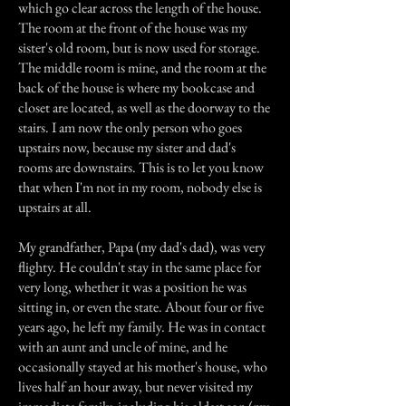
which go clear across the length of the house.
The room at the front of the house was my
sister's old room, but is now used for storage.
The middle room is mine, and the room at the
back of the house is where my bookcase and
closet are located, as well as the doorway to the
stairs. I am now the only person who goes
upstairs now, because my sister and dad's
rooms are downstairs. This is to let you know
that when I'm not in my room, nobody else is
upstairs at all.
My grandfather, Papa (my dad's dad), was very
flighty. He couldn't stay in the same place for
very long, whether it was a position he was
sitting in, or even the state. About four or five
years ago, he left my family. He was in contact
with an aunt and uncle of mine, and he
occasionally stayed at his mother's house, who
lives half an hour away, but never visited my