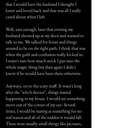
that I would have the husband I thought I
knew and loved back and that was all I really
cared about when I left.
Well, sure enough, later that evening my
husband showed up at my door and wanted to
talk to me. We talked for hours and things
seemed to be on the right path. I think that was
when the guilt and confusion really kicked in.
I wasn't sure how much stock I put into the
whole magic thing but then again I didn't
know if he would have been there otherwise.
Anyways, on to the scary stuff. It wasn't long
after the "witch doctor", things started
happening in my house. I would see something
move out of the corner of my eye. Several
times, I would be staring at something for no
real reason and all of the sudden it would fall.
These were usually small things like pictures,