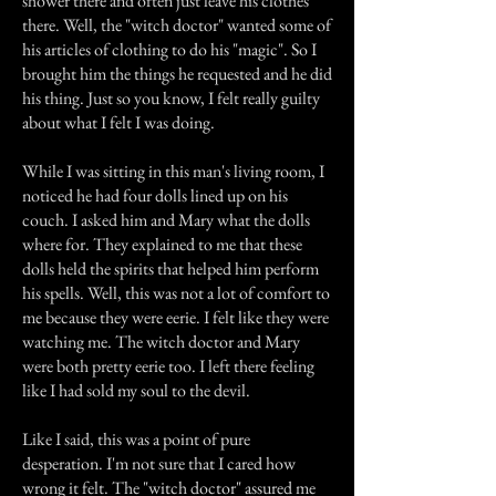
shower there and often just leave his clothes
there. Well, the "witch doctor" wanted some of
his articles of clothing to do his "magic". So I
brought him the things he requested and he did
his thing. Just so you know, I felt really guilty
about what I felt I was doing.
While I was sitting in this man's living room, I
noticed he had four dolls lined up on his
couch. I asked him and Mary what the dolls
where for. They explained to me that these
dolls held the spirits that helped him perform
his spells. Well, this was not a lot of comfort to
me because they were eerie. I felt like they were
watching me. The witch doctor and Mary
were both pretty eerie too. I left there feeling
like I had sold my soul to the devil.
Like I said, this was a point of pure
desperation. I'm not sure that I cared how
wrong it felt. The "witch doctor" assured me