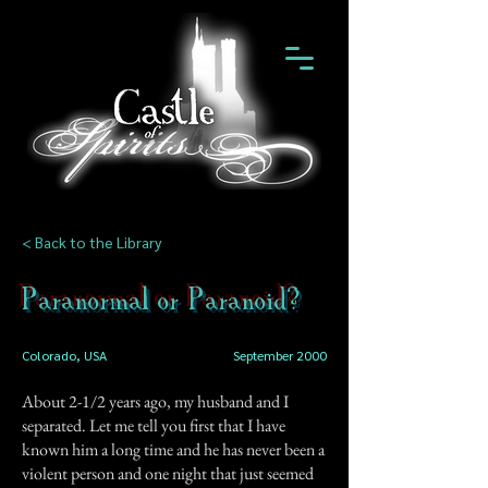
< Back to the Library
Paranormal or Paranoid?
Colorado, USA
September 2000
About 2-1/2 years ago, my husband and I
separated. Let me tell you first that I have
known him a long time and he has never been a
violent person and one night that just seemed