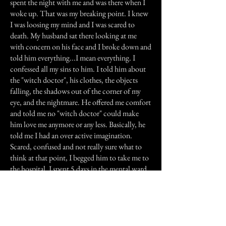
spent the night with me and was there when I
woke up. That was my breaking point. I knew
I was loosing my mind and I was scared to
death. My husband sat there looking at me
with concern on his face and I broke down and
told him everything...I mean everything. I
confessed all my sins to him. I told him about
the "witch doctor", his clothes, the objects
falling, the shadows out of the corner of my
eye, and the nightmare. He offered me comfort
and told me no "witch doctor" could make
him love me anymore or any less. Basically, he
told me I had an over active imagination.
Scared, confused and not really sure what to
think at that point, I begged him to take me to
the hospital. I spent 5 days in the mental ward
at the hospital. I accepted the doctors
evaluation that I had a nervous break down.
He put me on some medication and sent me
home.