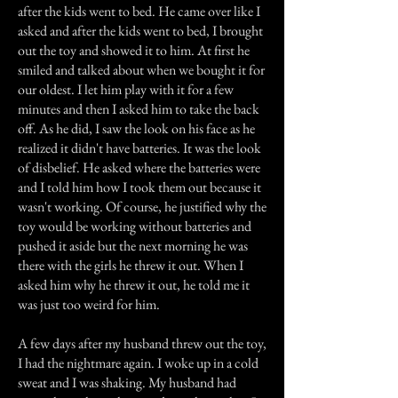
after the kids went to bed. He came over like I
asked and after the kids went to bed, I brought
out the toy and showed it to him. At first he
smiled and talked about when we bought it for
our oldest. I let him play with it for a few
minutes and then I asked him to take the back
off. As he did, I saw the look on his face as he
realized it didn't have batteries. It was the look
of disbelief. He asked where the batteries were
and I told him how I took them out because it
wasn't working. Of course, he justified why the
toy would be working without batteries and
pushed it aside but the next morning he was
there with the girls he threw it out. When I
asked him why he threw it out, he told me it
was just too weird for him.
A few days after my husband threw out the toy,
I had the nightmare again. I woke up in a cold
sweat and I was shaking. My husband had