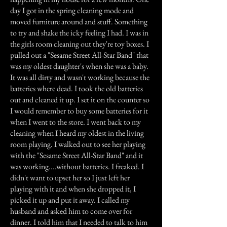
day I got in the spring cleaning mode and
moved furniture around and stuff. Something
to try and shake the icky feeling I had. I was in
the girls room cleaning out they're toy boxes. I
pulled out a "Sesame Street All-Star Band" that
was my oldest daughter's when she was a baby.
It was all dirty and wasn't working because the
batteries where dead. I took the old batteries
out and cleaned it up. I set it on the counter so
I would remember to buy some batteries for it
when I went to the store. I went back to my
cleaning when I heard my oldest in the living
room playing. I walked out to see her playing
with the "Sesame Street All-Star Band" and it
was working....without batteries. I freaked. I
didn't want to upset her so I just left her
playing with it and when she dropped it, I
picked it up and put it away. I called my
husband and asked him to come over for
dinner. I told him that I needed to talk to him