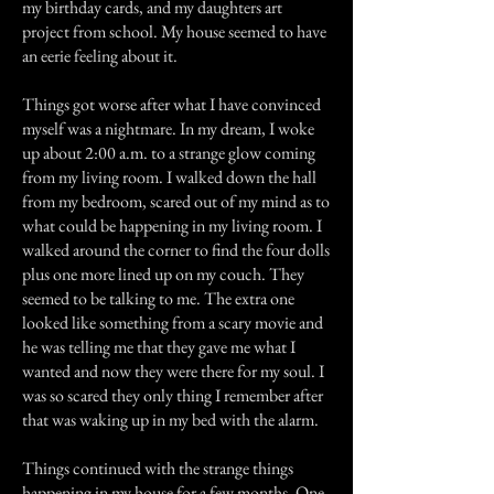
my birthday cards, and my daughters art
project from school. My house seemed to have
an eerie feeling about it.
Things got worse after what I have convinced
myself was a nightmare. In my dream, I woke
up about 2:00 a.m. to a strange glow coming
from my living room. I walked down the hall
from my bedroom, scared out of my mind as to
what could be happening in my living room. I
walked around the corner to find the four dolls
plus one more lined up on my couch. They
seemed to be talking to me. The extra one
looked like something from a scary movie and
he was telling me that they gave me what I
wanted and now they were there for my soul. I
was so scared they only thing I remember after
that was waking up in my bed with the alarm.
Things continued with the strange things
happening in my house for a few months. One