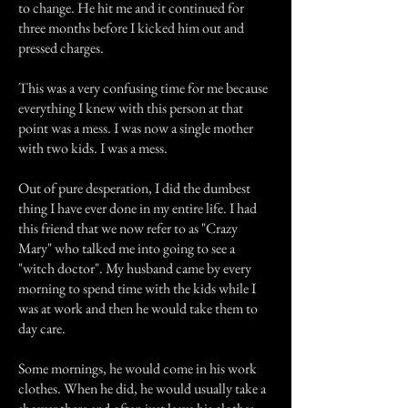
to change. He hit me and it continued for
three months before I kicked him out and
pressed charges.
This was a very confusing time for me because
everything I knew with this person at that
point was a mess. I was now a single mother
with two kids. I was a mess.
Out of pure desperation, I did the dumbest
thing I have ever done in my entire life. I had
this friend that we now refer to as "Crazy
Mary" who talked me into going to see a
"witch doctor". My husband came by every
morning to spend time with the kids while I
was at work and then he would take them to
day care.
Some mornings, he would come in his work
clothes. When he did, he would usually take a