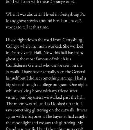
but I will start with these 2 strange ones.
When I was about 13 I lived in Gettysburg Pa.
Many ghost stories abound here but I have 2
stories to tell at this time.
I lived right down the road from Gettysburg
College where my mom worked. She worked
in Pennsylvania Hall. Now this hall has many
ghost's, the most famous of which is a
Confederate General who can be seen on the
catwalk. I have never actually seen the General
himself but I did see something strange. I had a
big sister through a college program. One night
whilst walking home with my friend after
visiting our big sisters we walked past the hall.
The moon was full and as I looked up at it, I
saw something glittering on the catwalk. It was
a gun with a bayonet...The bayonet had caught
the moonlight and we saw this glittering. My
friend was terrified but I thought it was cool!