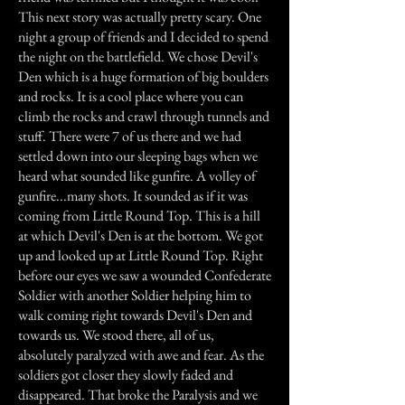
This next story was actually pretty scary. One
night a group of friends and I decided to spend
the night on the battlefield. We chose Devil's
Den which is a huge formation of big boulders
and rocks. It is a cool place where you can
climb the rocks and crawl through tunnels and
stuff. There were 7 of us there and we had
settled down into our sleeping bags when we
heard what sounded like gunfire. A volley of
gunfire...many shots. It sounded as if it was
coming from Little Round Top. This is a hill
at which Devil's Den is at the bottom. We got
up and looked up at Little Round Top. Right
before our eyes we saw a wounded Confederate
Soldier with another Soldier helping him to
walk coming right towards Devil's Den and
towards us. We stood there, all of us,
absolutely paralyzed with awe and fear. As the
soldiers got closer they slowly faded and
disappeared. That broke the Paralysis and we