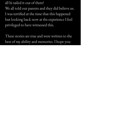
all hi tailed it out of there!
We all told our parents and they did believe us.
I was terrified at the time that this happened
but looking back now at the experience I feel
privileged to have witnessed this.
These stories are true and were written to the
best of my ability and memories. I hope you
have enjoyed them. I will be submitting many
more experiences in the future. Until next
time...Lock all your doors and windows...keep
on a light or 2....and don't be afraid of things
that go "Bump" in the night.
Previous Story
Next Story
Join our mailing list
First Name