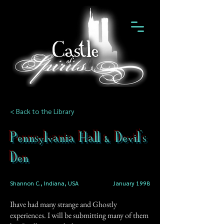
< Back to the Library
Pennsylvania Hall & Devil's
Den
Shannon C., Indiana, USA
January 1998
Ihave had many strange and Ghostly
experiences. I will be submitting many of them