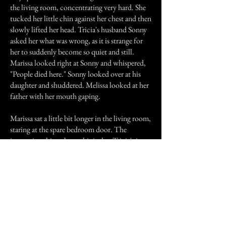
the living room, concentrating very hard. She
tucked her little chin against her chest and then
slowly lifted her head. Tricia's husband Sonny
asked her what was wrong, as it is strange for
her to suddenly become so quiet and still.
Marissa looked right at Sonny and whispered,
"People died here." Sonny looked over at his
daughter and shuddered. Melissa looked at her
father with her mouth gaping.
Marissa sat a little bit longer in the living room,
staring at the spare bedroom door. The
interesting thing about this is that Tricia's in-
laws both died in that spare bedroom. Just as
suddenly as she became still and quiet, Marissa
was up and running again.
She hasn't said anything else about people
having died in the house and no one has asked
her about it.