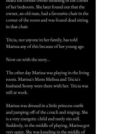
heard the former owner moaning in the corner
of her bedroom. She later found out that the
owner, an old man, had a favourite chair in the
corner of the room and was found dead sitting
in that chair.
Tricia, nor anyone in her family, has told
Marissa any of this because of her young age.
Now on with the story...
The other day Marissa was playing in the living
room. Marissa's Mom Melissa and Tricia's
husband Sonny were there with her. Tricia was
still at work.
Marissa was dressed in a little princess outfit
and jumping off of the couch and singing. She
is a very energetic child and rarely sits still.
Suddenly, in the middle of playing, Marissa got
very quiet. She was kneeling in the middle of