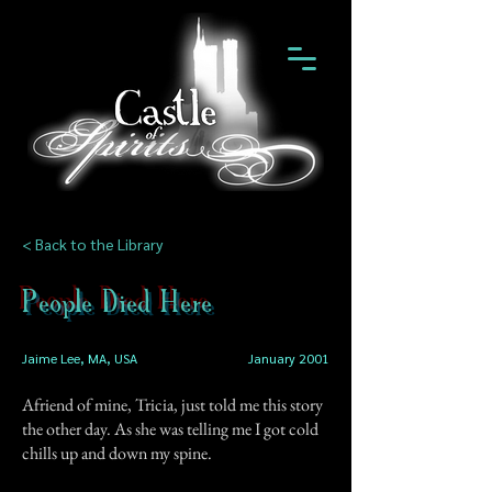
< Back to the Library
People Died Here
Jaime Lee, MA, USA
January 2001
Afriend of mine, Tricia, just told me this story
the other day. As she was telling me I got cold
chills up and down my spine.