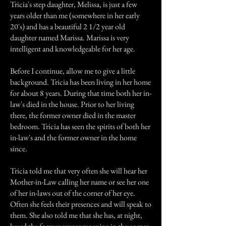
Tricia's step daughter, Melissa, is just a few
years older than me (somewhere in her early
20's) and has a beautiful 2 1/2 year old
daughter named Marissa. Marissa is very
intelligent and knowledgeable for her age.
Before I continue, allow me to give a little
background. Tricia has been living in her home
for about 8 years. During that time both her in-
law's died in the house. Prior to her living
there, the former owner died in the master
bedroom. Tricia has seen the spirits of both her
in-law's and the former owner in the home
since.
Tricia told me that very often she will hear her
Mother-in-Law calling her name or see her one
of her in-laws out of the corner of her eye.
Often she feels their presences and will speak to
them. She also told me that she has, at night,