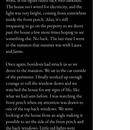
word, as the figure faded back into darkness.
The house isn't wired for electricity, and the
light was very bright, coming from somewhere
inside the front porch. Also, it's still
trespassing to go on the property so we drove
past the house a few more times hoping to see
something else. No luck. The last time I went
to the mansion that summer was with Laura
and Jamie.
Once again, boredom had struck us so we
drove to the mansion. We sat in the car outside
of the perimeter. I finally worked up enough
courage to roll the window down and we
watched the house for any signs of life, like
what we had seen before. I was watching the
front porch when my attention was drawn to
one of the top back windows. We were
looking at the house from an angle making it
possible to see the side of the front porch and
the back windows. Little red lights were