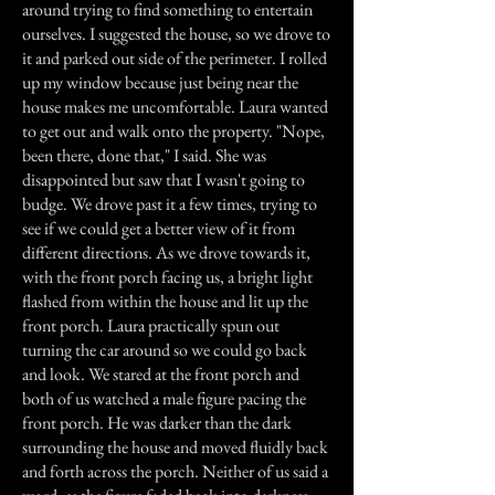
around trying to find something to entertain
ourselves. I suggested the house, so we drove to
it and parked out side of the perimeter. I rolled
up my window because just being near the
house makes me uncomfortable. Laura wanted
to get out and walk onto the property. "Nope,
been there, done that," I said. She was
disappointed but saw that I wasn't going to
budge. We drove past it a few times, trying to
see if we could get a better view of it from
different directions. As we drove towards it,
with the front porch facing us, a bright light
flashed from within the house and lit up the
front porch. Laura practically spun out
turning the car around so we could go back
and look. We stared at the front porch and
both of us watched a male figure pacing the
front porch. He was darker than the dark
surrounding the house and moved fluidly back
and forth across the porch. Neither of us said a