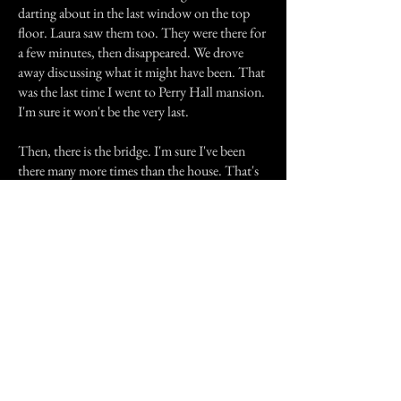
darting about in the last window on the top
floor. Laura saw them too. They were there for
a few minutes, then disappeared. We drove
away discussing what it might have been. That
was the last time I went to Perry Hall mansion.
I'm sure it won't be the very last.
Then, there is the bridge. I'm sure I've been
there many more times than the house. That's
probably because it is not illegal to drive onto
it, unlike going onto the mansion's property.
My first visit to the bridge was with Laura, who
lived very close to it. The legend is that you are
supposed to drive under the bridge, park, flash
your lights, honk your horn three times and
then turn the car completely off. Then, you're
supposed to look in the rearview mirror and
watch for the figure of a swinging body. So, we
followed the rules to a T and sat in the
darkness. I was completely focused on the rear