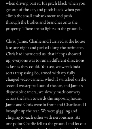
when driving past it. It's pitch black when you
get out of the car, and pitch black when you
climb the small embankment and push
through the bushes and branches onto the
property. There are no lights on the grounds.
Chris, Jamie, Charlie and I arrived at the house
late one night and parked along the perimeter.
Chris had instructed us, that if cops showed
up, everyone was to run in different directions
as fast as they could. You see, we were kinda
sorta trespassing So, armed with my fully
charged video camera, which I switched on the
second we stepped out of the car, and Jamie's
disposable camera, we slowly made our way
across the lawn towards the imposing house.
Jamie and Chris were in front and Charlie and I
brought up the rear. We were giggling and
clinging to each other with nervousness. At
one point Charlie fell to the ground and let out