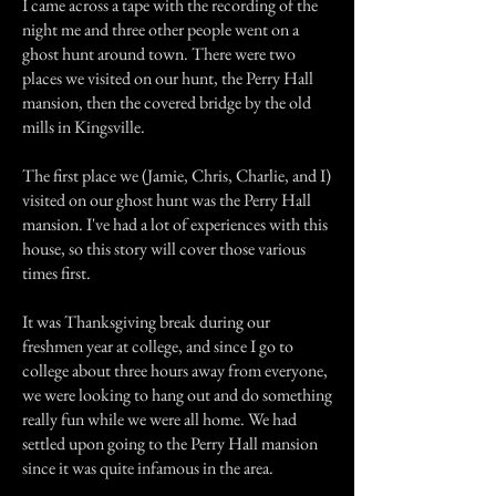
I came across a tape with the recording of the
night me and three other people went on a
ghost hunt around town. There were two
places we visited on our hunt, the Perry Hall
mansion, then the covered bridge by the old
mills in Kingsville.
The first place we (Jamie, Chris, Charlie, and I)
visited on our ghost hunt was the Perry Hall
mansion. I've had a lot of experiences with this
house, so this story will cover those various
times first.
It was Thanksgiving break during our
freshmen year at college, and since I go to
college about three hours away from everyone,
we were looking to hang out and do something
really fun while we were all home. We had
settled upon going to the Perry Hall mansion
since it was quite infamous in the area.