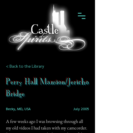
< Back to the Library
Perry Hall Mansion/Jericho
Bridge
Becky, MD, USA
July 2005
A few weeks ago I was browsing through all
my old videos I had taken with my camcorder.