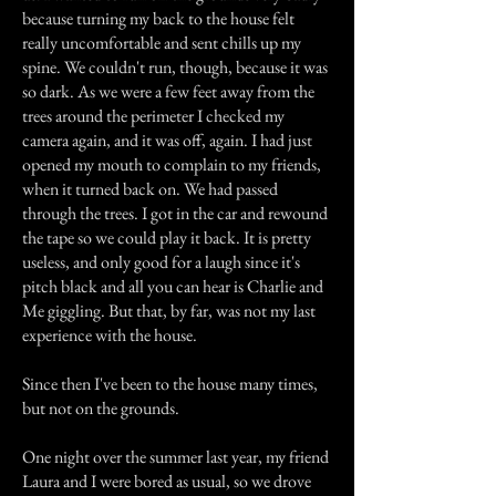
because turning my back to the house felt
really uncomfortable and sent chills up my
spine. We couldn't run, though, because it was
so dark. As we were a few feet away from the
trees around the perimeter I checked my
camera again, and it was off, again. I had just
opened my mouth to complain to my friends,
when it turned back on. We had passed
through the trees. I got in the car and rewound
the tape so we could play it back. It is pretty
useless, and only good for a laugh since it's
pitch black and all you can hear is Charlie and
Me giggling. But that, by far, was not my last
experience with the house.
Since then I've been to the house many times,
but not on the grounds.
One night over the summer last year, my friend
Laura and I were bored as usual, so we drove