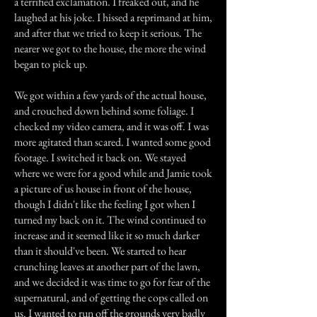
a terrified exclamation. I freaked out, and he
laughed at his joke. I hissed a reprimand at him,
and after that we tried to keep it serious. The
nearer we got to the house, the more the wind
began to pick up.
We got within a few yards of the actual house,
and crouched down behind some foliage. I
checked my video camera, and it was off. I was
more agitated than scared. I wanted some good
footage. I switched it back on. We stayed
where we were for a good while and Jamie took
a picture of us house in front of the house,
though I didn't like the feeling I got when I
turned my back on it. The wind continued to
increase and it seemed like it so much darker
than it should've been. We started to hear
crunching leaves at another part of the lawn,
and we decided it was time to go for fear of the
supernatural, and of getting the cops called on
us. I wanted to run off the grounds very badly