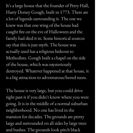
It's a large house that the founder of Perry Hall,
Harry Dorsey Gough, built in 1773. There are
a lot of legends surrounding it. The one we
knew was that one wing of the house had
caught fire on the eve of Halloween and the
family had died it in. Some historical sources
say that this is just myth. The house was
actually used has a religious hideout to
Methodists. Gough built a chapel on the side
of the house, which was mysteriously
destroyed. Whatever happened at that house, it
is a big attraction to adventurous/bored teens.
The house is very large, but you could drive
right past it if you didn't know where you were
going. It is in the middle of a normal suburban
neighborhood. No one has lived in the
mansion for decades. The grounds are pretty
large and surrounded on all sides by large trees
and bushes. The grounds look pitch black