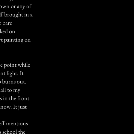
Down or any of
ff brought in a
e bare
rked on
rt painting on
e point while
t light. It
b burns out.
hall to my
s in the front
know. It just
Jeff mentions
s school the