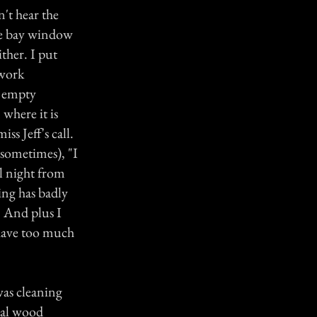
n't hear the
the bay window
ither. I put
 work
g empty
where it is
ss Jeff's call.
 sometimes), "I
ll night from
ning has badly
. And plus I
I have too much
was cleaning
ral wood