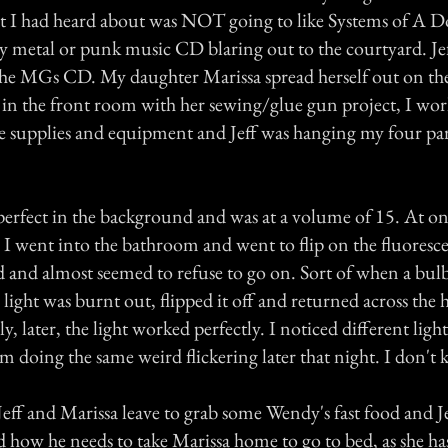
st I had heard about was NOT going to like Systems of A 
avy metal or punk music CD blaring out to the courtyard. Je
he MGs CD. My daughter Marissa spread herself out on th
in the front room with her sewing/glue gun project, I wo
e supplies and equipment and Jeff was hanging my four pa
erfect in the background and was at a volume of 15. At on
 I went into the bathroom and went to flip on the fluorescen
ed and almost seemed to refuse to go on. Sort of when a bul
e light was burnt out, flipped it off and returned across the 
y, later, the light worked perfectly. I noticed different light
om doing the same weird flickering later that night. I don't 
Jeff and Marissa leave to grab some Wendy's fast food and 
nd how he needs to take Marissa home to go to bed, as she ha