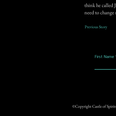
think he called 
need to change 
Previous Story
First Name
©Copyright Castle of Spiri