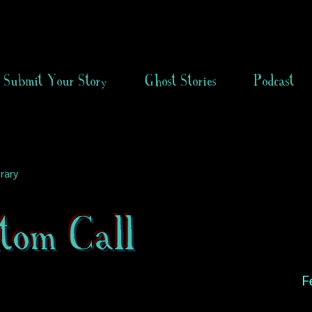
Submit Your Story
Ghost Stories
Podcast
rary
tom Call
F