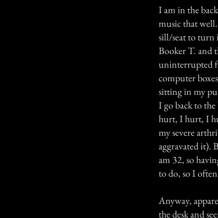
I am in the back
music that well
sill/seat to turn
Booker T. and 
uninterrupted fo
computer boxes 
sitting in my pur
I go back to the
hurt, I hurt, I 
my severe arthri
aggravated it). 
am 32, so having
to do, so I often
Anyway, apparent
the desk and se