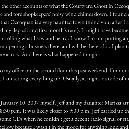
d the other accounts of what the Courtyard Ghost in Occo
se and tore shopkeepers' noisy wind chimes down. I found
 that Occoquan is a very haunted town (mind you, after I a
id my deposit and first month's rent). It might have became
ontrolling what I saw and heard. I know I'm not putting a
am opening a business there, and will be there a lot, I plan
me across. And here is what happened tonight:
o my office on the second floor this past weekend. I'm not
t I am setting everything up. Usually, at night, outside of 
anuary 10, 2007 myself, Jeff and my daughter Marissa arri
r 8:30 p.m. It was likely closer to 9:00 p.m. Jeff carried up t
some CDs when he couldn't get a decent radio signal or sta
ellow because I wasn't in the mood for anything loud and 