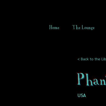
Home
The Lounge
< Back to the Lib
Phan
USA