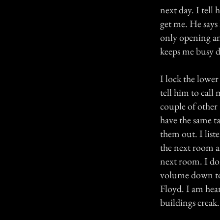
next day. I tell
get me. He says 
only opening an
keeps me busy du
I lock the lower
tell him to call
couple of other 
have the same t
them out. I lis
the next room an
next room. I don
volume down to 
Floyd. I am hear
buildings creak.