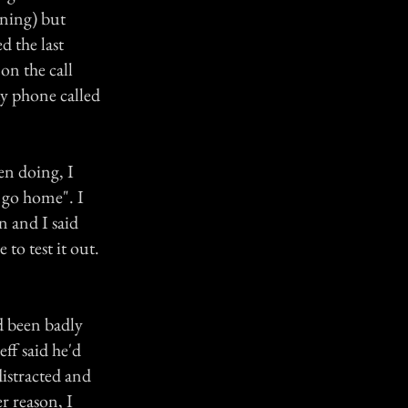
rning) but
d the last
on the call
y phone called
en doing, I
o go home". I
 and I said
to test it out.
d been badly
eff said he'd
istracted and
r reason, I