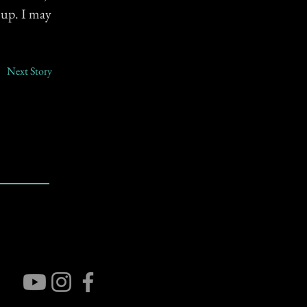
 up. I may
Next Story