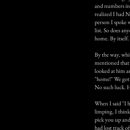
and numbers int
realized I had N
person I spoke 
list. So does a
home. By itself. 
By the way, whil
mentioned that I
looked at him a
"home!" We got a
No such luck. H
When I said "I h
limping, I think
pick you up and
had lost track o