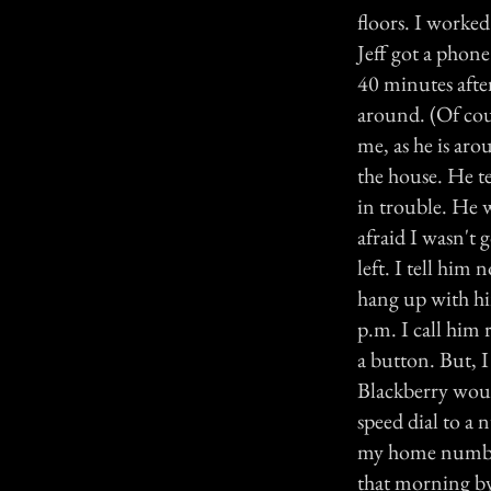
floors. I worked
Jeff got a phone
40 minutes after
around. (Of cour
me, as he is aro
the house. He te
in trouble. He 
afraid I wasn't 
left. I tell him 
hang up with hi
p.m. I call him 
a button. But, I
Blackberry would
speed dial to a 
my home number.
that morning by