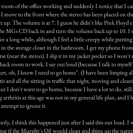
 room of the office working and suddenly I notice that I ca
. I move to the front where the stereo has been placed on 
 it up. The volume is at 7. I guess he didn't like Pink Floyd e
the MGs CD back in and turn the volume back up to 10. I
r a long while, although I feel a little creepy while puttin
in the storage closet in the bathroom. I get my phone from 
se (near the stereo). I slip it in my jacket pocket so I won't mi
 back room to work. I say out loud (because I talk to myself
hurt, oh, I know I need to go home". (I have been limping a
tis and all the sitting in traffic that night, moving and clea
But I don't want to go home, because I have a lot to do, still
 arthritis at this age was not in my general life plan, and 
 attempt to ignore it.
ly, I think this happened just after I said this out loud. I 
eing if the Murphy's Oil would clean and shine up the natu