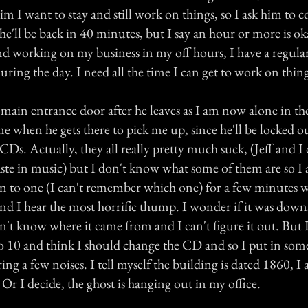
 him I want to stay and still work on things, so I ask him to
he'll be back in 40 minutes, but I say an hour or more is ok
d working on my business in my off hours, I have a regular
ring the day. I need all the time I can get to work on thing
 main entrance door after he leaves as I am now alone in the
 me when he gets there to pick me up, since he'll be locked ou
CDs. Actually, they all really pretty much suck, (Jeff and I
aste in music) but I don't know what some of them are so I
ten to one (I can't remember which one) for a few minutes w
d I hear the most horrific thump. I wonder if it was downst
't know where it came from and I can't figure it out. But 
10 and think I should change the CD and so I put in some 
ing a few noises. I tell myself the building is dated 1860, I
 Or I decide, the ghost is hanging out in my office.