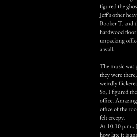
figured the gho
Jeff's other he
Booker T. and t
hardwood floor 
unpacking offic
a wall.
The music was p
they were there,
weirdly flicker
So, I figured th
office. Amazingl
office of the ro
felt creepy.
At 10:10 p.m., 
how late it is a