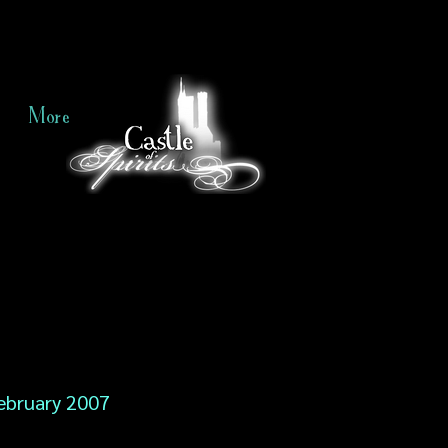
More
ebruary 2007