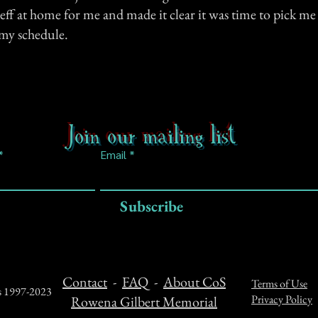
Jeff at home for me and made it clear it was time to pick me
my schedule.
Join our mailing list
Email
Subscribe
Contact
-
FAQ
-
About CoS
Terms of Use
ts 1997-2023
Privacy Policy
Rowena Gilbert Memorial