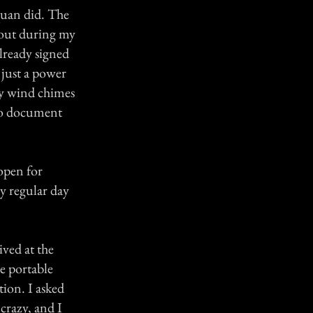
quan did. The
 out during my
lready signed
 just a power
ny wind chimes
 to document
 open for
my regular day
ved at the
he portable
tion. I asked
crazy, and I