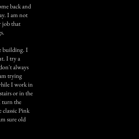
 come back and
ay. I am not
 job that
s.
 building. I
t. I try a
 don't always
 am trying
hile I work in
airs or in the
I turn the
classic Pink
 am sure old