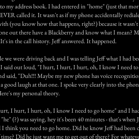
o my address book. I had entered in "home" (just that mo
EVER called it. It wasn't as if my phone accidentally rediale
with (you know how that happens, right?) because it wasn't 
nyone out there have a Blackberry and know what I mean? M
It's in the call history. Jeff answered. It happened.
e we were driving back and I was telling Jeff what I had be
 said out loud, "I hurt, I hurt, I hurt, oh, I know I need t
nd said, "Duh!!! Maybe my new phone has voice recognition
 good laugh at that one. I spoke very clearly into the phone 
ere's my personal theory.
urt, I hurt, I hurt, oh, I know I need to go home" and I ha
 "he" (?) was saying, hey it's been 40 minutes - that's when J
 I think you need to go home. Did he know Jeff had been d
f time? Did he just want me to get out of there? For whateve