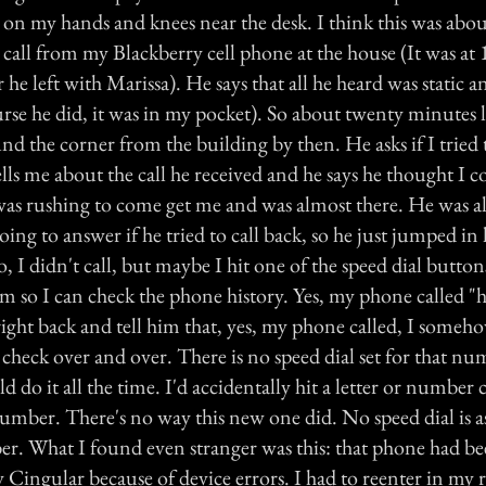
 on my hands and knees near the desk. I think this was abou
 call from my Blackberry cell phone at the house (It was at
 he left with Marissa). He says that all he heard was static a
se he did, it was in my pocket). So about twenty minutes la
und the corner from the building by then. He asks if I tried 
lls me about the call he received and he says he thought I 
was rushing to come get me and was almost there. He was a
going to answer if he tried to call back, so he just jumped in 
no, I didn't call, but maybe I hit one of the speed dial button
m so I can check the phone history. Yes, my phone called "
right back and tell him that, yes, my phone called, I someh
 check over and over. There is no speed dial set for that n
 do it all the time. I'd accidentally hit a letter or number
number. There's no way this new one did. No speed dial is a
 What I found even stranger was this: that phone had be
 Cingular because of device errors. I had to reenter in my