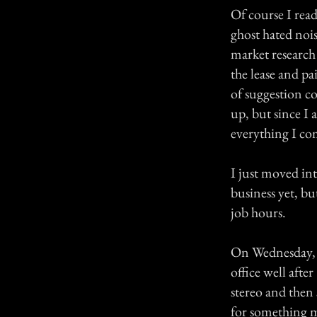
Of course I rea
ghost hated noi
market research
the lease and pa
of suggestion c
up, but since I 
everything I co
I just moved int
business yet, bu
job hours.
On Wednesday, J
office well afte
stereo and then 
for something m