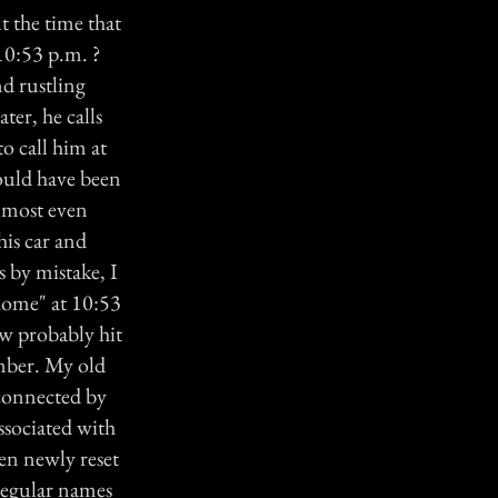
t the time that
 10:53 p.m. ?
nd rustling
ter, he calls
to call him at
could have been
lmost even
his car and
s by mistake, I
home" at 10:53
ow probably hit
umber. My old
 connected by
ssociated with
en newly reset
 regular names