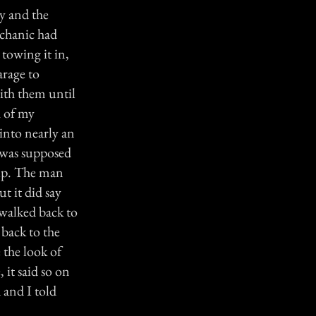
y and the
echanic had
 towing it in,
arage to
with them until
h of my
into nearly an
 was supposed
 up. The man
t it did say
 walked back to
 back to the
 the look of
 it said so on
 and I told