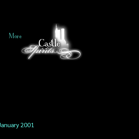
More
January 2001