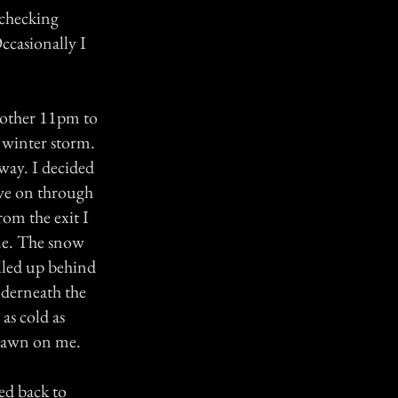
 checking
ccasionally I
y other 11pm to
a winter storm.
way. I decided
rove on through
rom the exit I
ne. The snow
ulled up behind
nderneath the
as cold as
 dawn on me.
ed back to