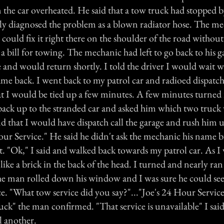
the car overheated. He said that a tow truck had stopped b
y diagnosed the problem as a blown radiator hose. The m
 could fix it right there on the shoulder of the road without
a bill for towing. The mechanic had left to go back to his g
e and would return shortly. I told the driver I would wait 
ame back. I went back to my patrol car and radioed dispatc
at I would be tied up a few minutes. A few minutes turned 
back up to the stranded car and asked him which two truck
d that I would have dispatch call the garage and rush him
our Service." He said he didn't ask the mechanic his name bu
rt. "Ok," I said and walked back towards my patrol car. As I
 like a brick in the back of the head. I turned and nearly ran
he man rolled down his window and I was sure he could see
e. "What tow service did you say?"..."Joe's 24 Hour Service,
truck" the man confirmed. "That service is unavailable" I said
l another.