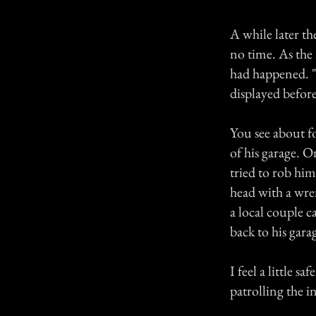
A while later th
no time. As the
had happened. "T
displayed before
You see about f
of his garage. 
tried to rob him
head with a wre
a local couple c
back to his gar
I feel a little 
patrolling the in