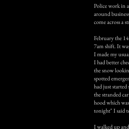
Police work in 
around business
come across a s
February the 14
7am shift. It wa
I made my usual
I had better chec
the snow looking
spotted emergen
had just started
the stranded ca
hood which was 
tonight" I said 
I walked up and 