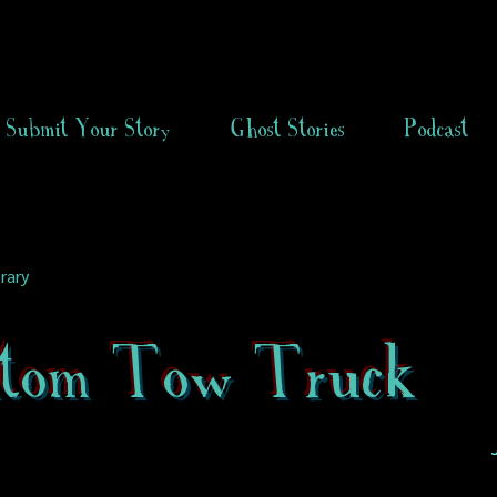
Submit Your Story
Ghost Stories
Podcast
rary
tom Tow Truck