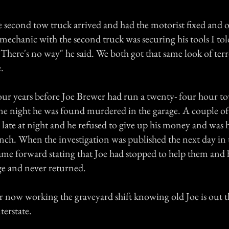
e second tow truck arrived and had the motorist fixed and 
 mechanic with the second truck was securing his tools I to
here's no way" he said. We both got that same look of terr
.
our years before Joe Brewer had run a twenty- four hour to
One night he was found murdered in the garage. A couple of
 late at night and he refused to give up his money and was h
nch. When the investigation was published the next day in
ame forward stating that Joe had stopped to help them and h
age and never returned.
safer now working the graveyard shift knowing old Joe is out
terstate.