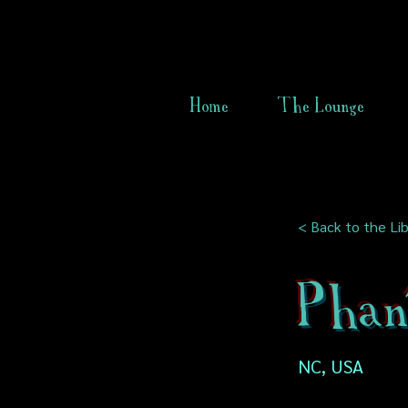
Home
The Lounge
< Back to the Lib
Phan
NC, USA