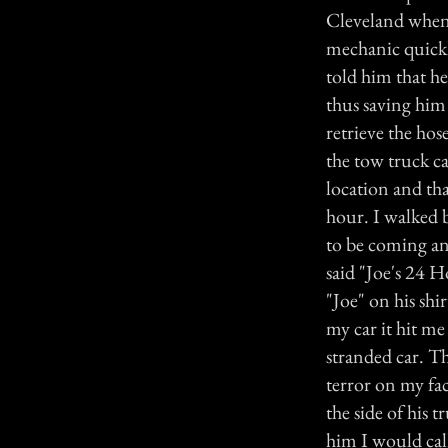
Cleveland when 
mechanic quickl
told him that he
thus saving him 
retrieve the hos
the tow truck c
location and th
hour. I walked 
to be coming an
said "Joe's 24 H
"Joe" on his shi
my car it hit me
stranded car. T
terror on my fac
the side of his 
him I would cal