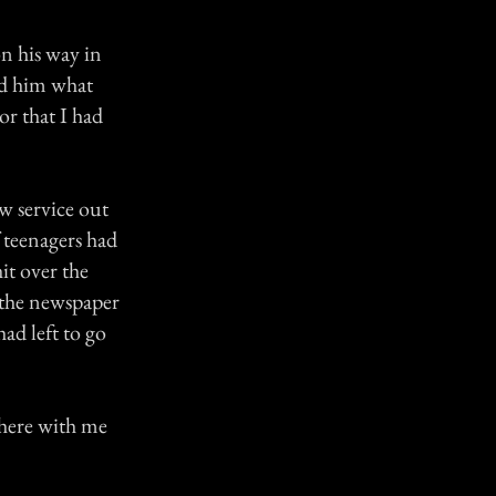
on his way in
ld him what
or that I had
w service out
 teenagers had
it over the
 the newspaper
ad left to go
 there with me