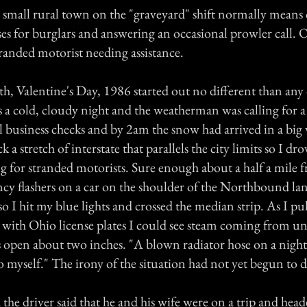
a small rural town on the "graveyard" shift normally means
es for burglars and answering an occasional prowler call. O
tranded motorist needing assistance.
th, Valentine's Day, 1986 started out no different than an
s a cold, cloudy night and the weatherman was calling for 
 business checks and by 2am the snow had arrived in a big 
k a stretch of interstate that parallels the city limits so I d
 for stranded motorists. Sure enough about a half a mile f
cy flashers on a car on the shoulder of the Northbound la
 so I hit my blue lights and crossed the median strip. As I p
r with Ohio license plates I could see steam coming from u
open about two inches. "A blown radiator hose on a night 
to myself." The irony of the situation had not yet begun to
the driver said that he and his wife were on a trip and head