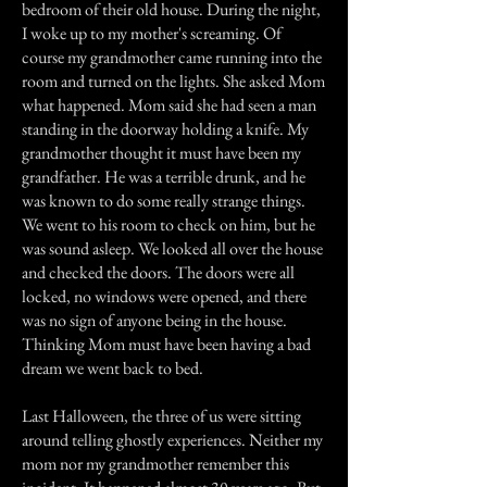
bedroom of their old house. During the night,
I woke up to my mother's screaming. Of
course my grandmother came running into the
room and turned on the lights. She asked Mom
what happened. Mom said she had seen a man
standing in the doorway holding a knife. My
grandmother thought it must have been my
grandfather. He was a terrible drunk, and he
was known to do some really strange things.
We went to his room to check on him, but he
was sound asleep. We looked all over the house
and checked the doors. The doors were all
locked, no windows were opened, and there
was no sign of anyone being in the house.
Thinking Mom must have been having a bad
dream we went back to bed.
Last Halloween, the three of us were sitting
around telling ghostly experiences. Neither my
mom nor my grandmother remember this