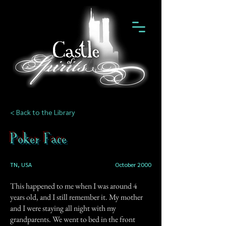
< Back to the Library
Poker Face
TN, USA
October 2000
This happened to me when I was around 4
years old, and I still remember it. My mother
and I were staying all night with my
grandparents. We went to bed in the front