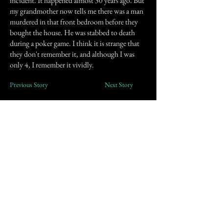
incident. It happened almost 30 years ago. But
my grandmother now tells me there was a man
murdered in that front bedroom before they
bought the house. He was stabbed to death
during a poker game. I think it is strange that
they don't remember it, and although I was
only 4, I remember it vividly.
Previous Story
Next Story
Join our mailing list
First Name
Email
Subscribe