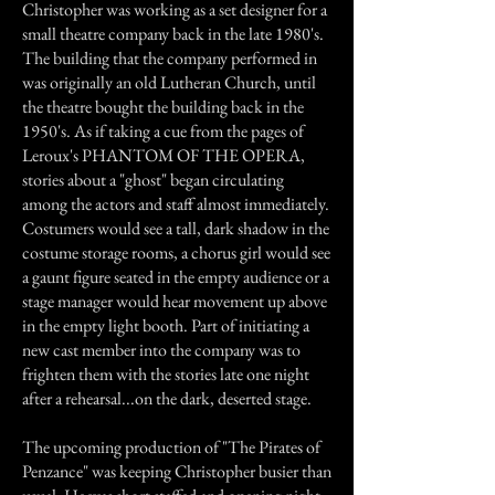
Christopher was working as a set designer for a
small theatre company back in the late 1980's.
The building that the company performed in
was originally an old Lutheran Church, until
the theatre bought the building back in the
1950's. As if taking a cue from the pages of
Leroux's PHANTOM OF THE OPERA,
stories about a "ghost" began circulating
among the actors and staff almost immediately.
Costumers would see a tall, dark shadow in the
costume storage rooms, a chorus girl would see
a gaunt figure seated in the empty audience or a
stage manager would hear movement up above
in the empty light booth. Part of initiating a
new cast member into the company was to
frighten them with the stories late one night
after a rehearsal...on the dark, deserted stage.
The upcoming production of "The Pirates of
Penzance" was keeping Christopher busier than