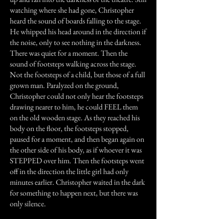
watching where she had gone, Christopher
heard the sound of boards falling to the stage.
He whipped his head around in the direction if
the noise, only to see nothing in the darkness.
There was quiet for a moment. Then the
sound of footsteps walking across the stage.
Not the footsteps of a child, but those of a full
grown man. Paralyzed on the ground,
Christopher could not only hear the footsteps
drawing nearer to him, he could FEEL them
on the old wooden stage. As they reached his
body on the floor, the footsteps stopped,
paused for a moment, and then began again on
the other side of his body, as if whoever it was
STEPPED over him. Then the footsteps went
off in the direction the little girl had only
minutes earlier. Christopher waited in the dark
for something to happen next, but there was
only silence.