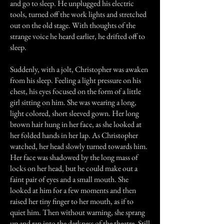
and go to sleep. He unplugged his electric
tools, turned off the work lights and stretched
out on the old stage. With thoughts of the
strange voice he heard earlier, he drifted off to
sleep.
Suddenly, with a jolt, Christopher was awaken
from his sleep. Feeling a light pressure on his
chest, his eyes focused on the form of a little
girl sitting on him. She was wearing a long,
light colored, short sleeved gown. Her long
brown hair hung in her face, as she looked at
her folded hands in her lap. As Christopher
watched, her head slowly turned towards him.
Her face was shadowed by the long mass of
locks on her head, but he could make out a
faint pair of eyes and a small mouth. She
looked at him for a few moments and then
raised her tiny finger to her mouth, as if to
quiet him. Then without warning, she sprang
up and ran into the darkness of the theatre. Still