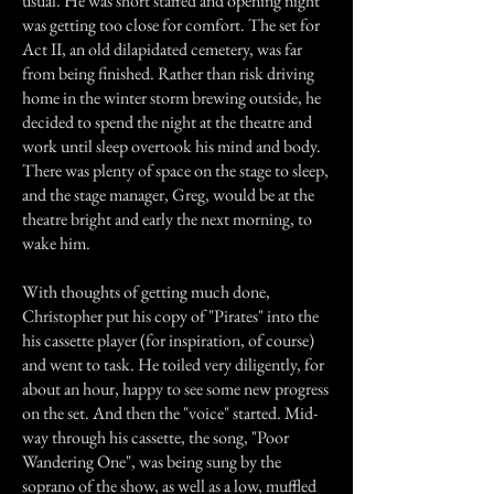
usual. He was short staffed and opening night
was getting too close for comfort. The set for
Act II, an old dilapidated cemetery, was far
from being finished. Rather than risk driving
home in the winter storm brewing outside, he
decided to spend the night at the theatre and
work until sleep overtook his mind and body.
There was plenty of space on the stage to sleep,
and the stage manager, Greg, would be at the
theatre bright and early the next morning, to
wake him.
With thoughts of getting much done,
Christopher put his copy of "Pirates" into the
his cassette player (for inspiration, of course)
and went to task. He toiled very diligently, for
about an hour, happy to see some new progress
on the set. And then the "voice" started. Mid-
way through his cassette, the song, "Poor
Wandering One", was being sung by the
soprano of the show, as well as a low, muffled