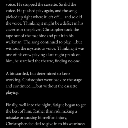
voice. He stopped the cassette. So did the
voice. He pushed play again, and the song
picked up right where it left off.....and so did
the voice. Thinking it might be a defect in his
cassette or the player, Christopher took the
tape out of the machine and put it in his
walkman. The song continued to play.....but
without the mysterious voice. Thinking it was
one of his crew playing a late night prank on
him, he searched the theatre, finding no one.
A bit startled, but determined to keep
working, Christopher went back to the stage
and continued.....but without the cassette
playing.
Finally, well into the night, fatigue began to get
the best of him. Rather than risk making a
mistake or causing himself an injury,
Christopher decided to give in to his weariness