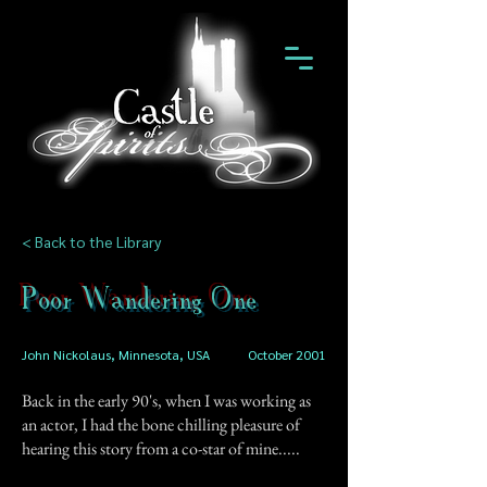
< Back to the Library
Poor Wandering One
John Nickolaus, Minnesota, USA
October 2001
Back in the early 90's, when I was working as
an actor, I had the bone chilling pleasure of
hearing this story from a co-star of mine.....