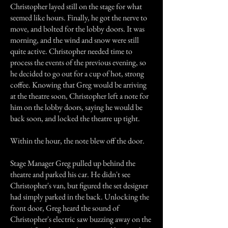
Christopher layed still on the stage for what
seemed like hours. Finally, he got the nerve to
move, and bolted for the lobby doors. It was
morning, and the wind and snow were still
quite active. Christopher needed time to
process the events of the previous evening, so
he decided to go out for a cup of hot, strong
coffee. Knowing that Greg would be arriving
at the theatre soon, Christopher left a note for
him on the lobby doors, saying he would be
back soon, and locked the theatre up tight.
Within the hour, the note blew off the door.
Stage Manager Greg pulled up behind the
theatre and parked his car. He didn't see
Christopher's van, but figured the set designer
had simply parked in the back. Unlocking the
front door, Greg heard the sound of
Christopher's electric saw buzzing away on the