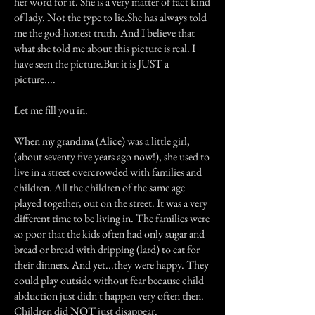
her word for it. She is a very matter of fact kind
of lady. Not the type to lie.She has always told
me the god-honest truth. And I believe that
what she told me about this picture is real. I
have seen the picture.But it is JUST a
picture....
Let me fill you in.
When my grandma (Alice) was a little girl,
(about seventy five years ago now!), she used to
live in a street overcrowded with families and
children. All the children of the same age
played together, out on the street. It was a very
different time to be living in. The families were
so poor that the kids often had only sugar and
bread or bread with dripping (lard) to eat for
their dinners. And yet...they were happy. They
could play outside without fear because child
abduction just didn't happen very often then.
Children did NOT just disappear.