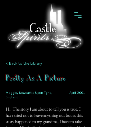
< Back to the Library
Pretty As A Picture
Maggie, Newcastle Upon Tyne,
April 2001
England
Hi. The story I am about to tell you is true. I
have tried not to leave anything out but as this
story happened to my grandma, I have to take