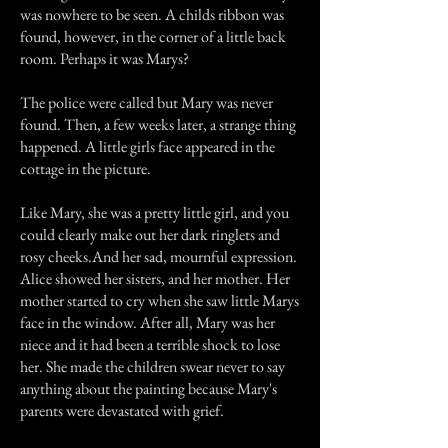
was nowhere to be seen. A childs ribbon was
found, however, in the corner of a little back
room. Perhaps it was Marys?
The police were called but Mary was never
found. Then, a few weeks later, a strange thing
happened. A little girls face appeared in the
cottage in the picture.
Like Mary, she was a pretty little girl, and you
could clearly make out her dark ringlets and
rosy cheeks.And her sad, mournful expression.
Alice showed her sisters, and her mother. Her
mother started to cry when she saw little Marys
face in the window. After all, Mary was her
niece and it had been a terrible shock to lose
her. She made the children swear never to say
anything about the painting because Mary's
parents were devastated with grief.