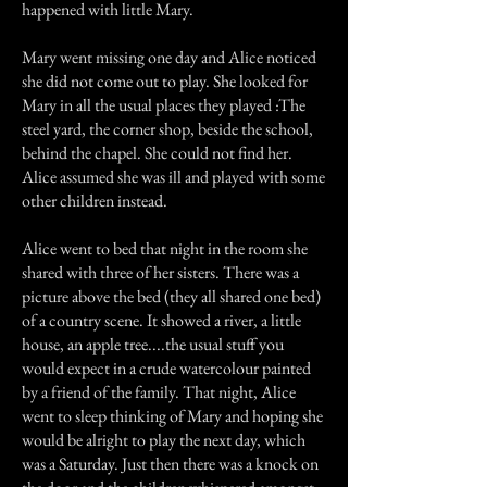
happened with little Mary.
Mary went missing one day and Alice noticed
she did not come out to play. She looked for
Mary in all the usual places they played :The
steel yard, the corner shop, beside the school,
behind the chapel. She could not find her.
Alice assumed she was ill and played with some
other children instead.
Alice went to bed that night in the room she
shared with three of her sisters. There was a
picture above the bed (they all shared one bed)
of a country scene. It showed a river, a little
house, an apple tree....the usual stuff you
would expect in a crude watercolour painted
by a friend of the family. That night, Alice
went to sleep thinking of Mary and hoping she
would be alright to play the next day, which
was a Saturday. Just then there was a knock on