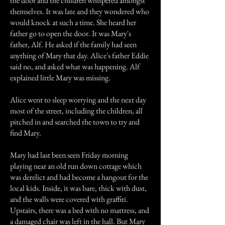
the door and the children whispered amongst
themselves. It was late and they wondered who
would knock at such a time. She heard her
father go to open the door. It was Mary's
father, Alf. He asked if the family had seen
anything of Mary that day. Alice's father Eddie
said no, and asked what was happening. Alf
explained little Mary was missing.
Alice went to sleep worrying and the next day
most of the street, including the children, all
pitched in and searched the town to try and
find Mary.
Mary had last been seen Friday morning
playing near an old run down cottage which
was derelict and had become a hangout for the
local kids. Inside, it was bare, thick with dust,
and the walls were covered with graffiti.
Upstairs, there was a bed with no mattress, and
a damaged chair was left in the hall. But Mary