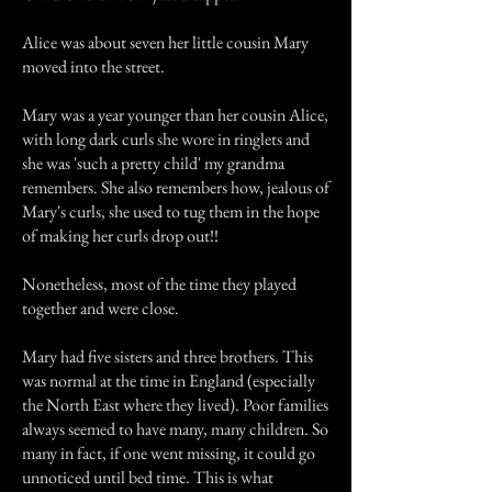
Alice was about seven her little cousin Mary
moved into the street.
Mary was a year younger than her cousin Alice,
with long dark curls she wore in ringlets and
she was 'such a pretty child' my grandma
remembers. She also remembers how, jealous of
Mary's curls, she used to tug them in the hope
of making her curls drop out!!
Nonetheless, most of the time they played
together and were close.
Mary had five sisters and three brothers. This
was normal at the time in England (especially
the North East where they lived). Poor families
always seemed to have many, many children. So
many in fact, if one went missing, it could go
unnoticed until bed time. This is what