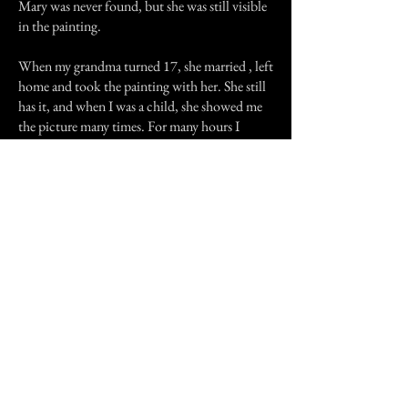
Mary was never found, but she was still visible
in the painting.
When my grandma turned 17, she married , left
home and took the painting with her. She still
has it, and when I was a child, she showed me
the picture many times. For many hours I
would stare at the little face in the window,
willing it to move or change expression. Then,
one day, when I was fifteen, I visited grandma
Alice and noticed that Mary's face was fading
from the picture. It faded and faded until one
day, decades after it had appeared, Mary was
gone from the painting. It was as if she had
died of old age, still trapped in the cottage in
the picture. My grandma was relieved because
she says this means Mary is at last at peace.
It is true, it was haunting to see the sad
expression of the little girl in the window. If
Mary is at peace now then I am glad. She never