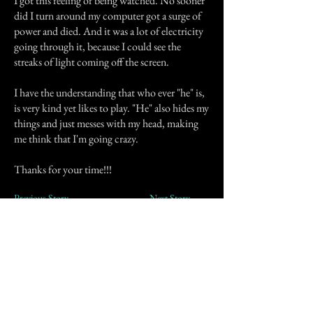
I got this feeling of being watched. No sooner
did I turn around my computer got a surge of
power and died. And it was a lot of electricity
going through it, because I could see the
streaks of light coming off the screen.
I have the understanding that who ever "he" is,
is very kind yet likes to play. "He" also hides my
things and just messes with my head, making
me think that I'm going crazy.
Thanks for your time!!!
Previous Story
Next Story
Join our mailing list
First Name