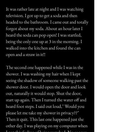
It was rather late at night and I was watching
television. I got up to get a soda and then
headed to the bathroom. I came out and totally
forgot about my soda. About an hour later I
heard the soda can pop open! I was startled,
being the only one up at 3 in the morning. I
walked into the kitchen and found the can
open and a straw in it!!
The second one happened while I was in the
shower. I was washing my hair when I kept
seeing the shadow of someone walking past the
shower door. I would open the door and look
out, naturally it would stop. Shut the door,
start up again. Then I turned the water off and
heard foot steps. I said out loud," Would you
please let me take my shower in privacy??"
Then it quit. This last one happened just the
other day. I was playing on my computer when