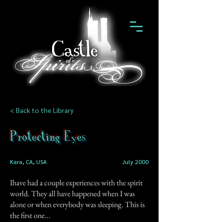
< Back to the Library
Protecting Eyes
Kara, CA, USA
July 2000
Ihave had a couple experiences with the spirit
world. They all have happened when I was
alone or when everybody was sleeping. This is
the first one...