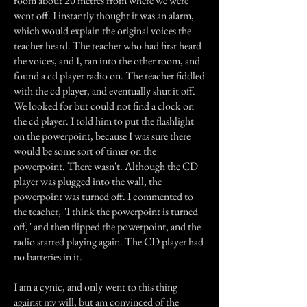
room about 20 metres from where we were
went off. I instantly thought it was an alarm,
which would explain the original voices the
teacher heard. The teacher who had first heard
the voices, and I, ran into the other room, and
found a cd player radio on. The teacher fiddled
with the cd player, and eventually shut it off.
We looked for but could not find a clock on
the cd player. I told him to put the flashlight
on the powerpoint, because I was sure there
would be some sort of timer on the
powerpoint. There wasn't. Although the CD
player was plugged into the wall, the
powerpoint was turned off. I commented to
the teacher, "I think the powerpoint is turned
off," and then flipped the powerpoint, and the
radio started playing again. The CD player had
no batteries in it.
I am a cynic, and only went to this thing
against my will, but am convinced of the