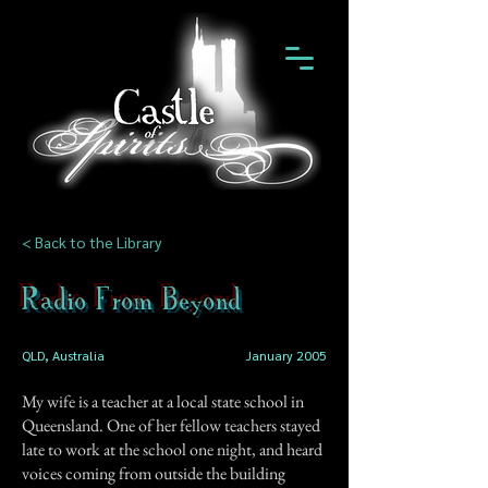
< Back to the Library
Radio From Beyond
QLD, Australia
January 2005
My wife is a teacher at a local state school in
Queensland. One of her fellow teachers stayed
late to work at the school one night, and heard
voices coming from outside the building