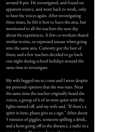
around 8 pm. He investigated, and found no
apparent source, and went back to work, only
to hear the voices again. After investigating
three times, he felt it best to leave the area, but
mentioned to all the teachers the next day
about his experiences. A few co-workers shared
similar stories, or expressed unease when going
into the same area. Curiosity got the best of
them, and a few teachers decided to go back
one night during school holidays around the
same time to investigate.
My wife begged me to come and I went despite
my personal opinion that she was nuts. Near
the same time the teacher originally heard the
voices, a group of 6 of us were quiet with the
lights turned off, and my wife said, "If there's a
spirit in here, please give us a sign." After about
5 minutes of giggles, someone spilling a drink,
and a horn going off in the distance, a radio in a