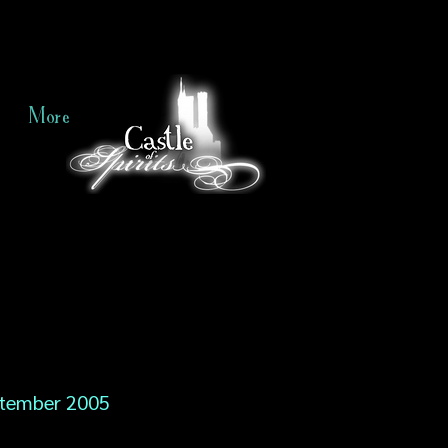
More
tember 2005