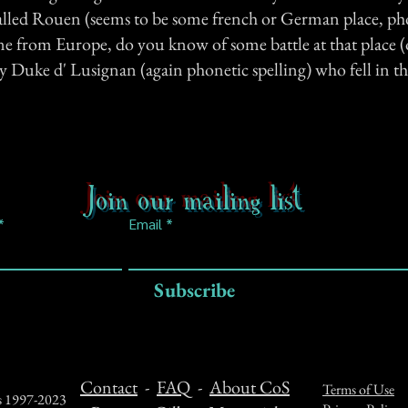
 called Rouen (seems to be some french or German place, ph
ne from Europe, do you know of some battle at that place 
ny Duke d' Lusignan (again phonetic spelling) who fell in th
Join our mailing list
Email
Subscribe
Contact
-
FAQ
-
About CoS
Terms of Use
ts 1997-2023