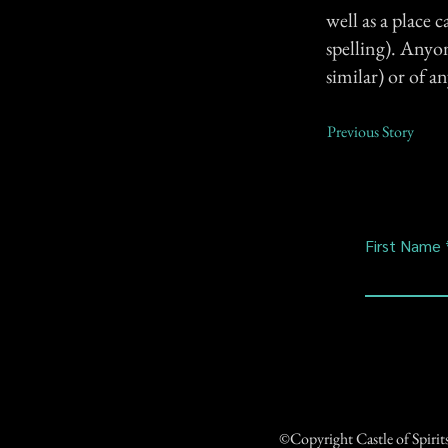
well as a place
spelling). Anyo
similar) or of a
Previous Story
First Name
©Copyright Castle of Spiri