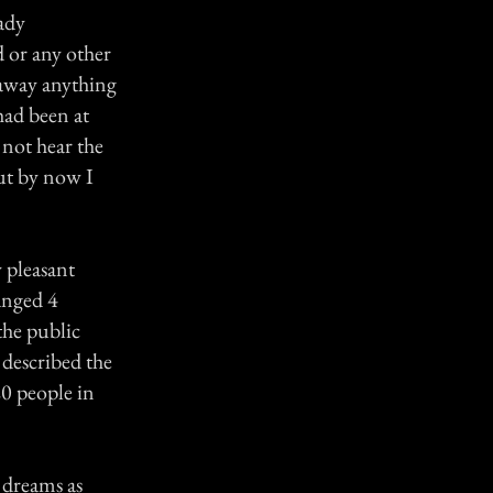
eady
d or any other
 away anything
had been at
 not hear the
But by now I
 pleasant
anged 4
the public
 described the
20 people in
 dreams as