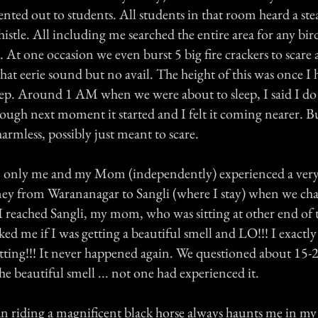
rented out to students. All students in that room heard a st
tle. All including me searched the entire area for any bir
 At one occasion we even burst 5 big fire crackers to scare
at eerie sound but no avail. The height of this was once I 
eep. Around 1 AM when we were about to sleep, I said I do
nough next moment it started and I felt it coming nearer. 
harmless, possibly just meant to scare.
n only me and my Mom (independently) experienced a very
ney from Warananagar to Sangli (where I stay) when we ch
I reached Sangli, my mom, who was sitting at other end of 
ked me if I was getting a beautiful smell and LO!!! I exactly
etting!!! It never happened again. We questioned about 15-
he beautiful smell ... not one had experienced it.
riding a magnificent black horse always haunts me in my