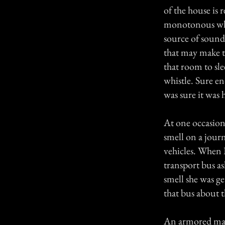
of the house is 
monotonous whis
source of sound.
that may make th
that room to sl
whistle. Sure e
was sure it was 
At one occasio
smell on a jour
vehicles. When 
transport bus as
smell she was g
that bus about t
An armored man 