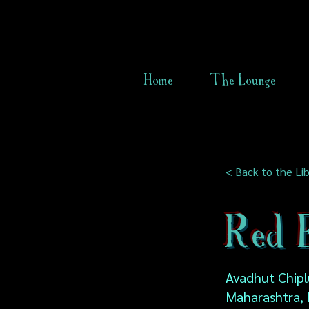
Home
The Lounge
< Back to the Lib
Red 
Avadhut Chipl
Maharashtra, 