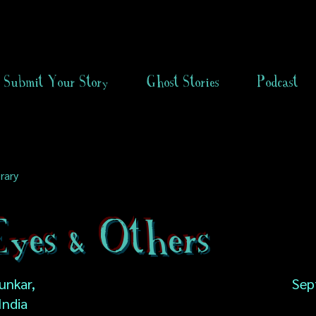
Submit Your Story
Ghost Stories
Podcast
rary
Eyes & Others
unkar,
Sep
India