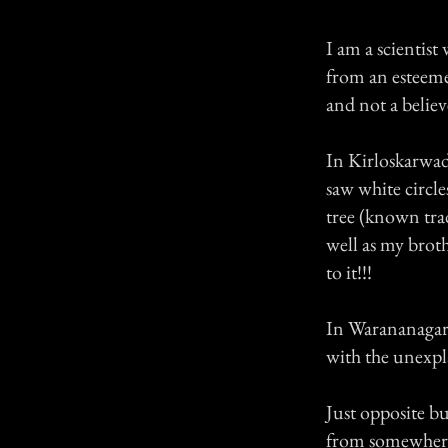
I am a scientist
from an esteemed
and not a believ
In Kirloskarwadi
saw white circl
tree (known trad
well as my broth
to it!!!
In Warananagar,
with the unexpl
Just opposite bu
from somewhere 