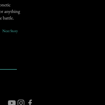
onetic
(or anything
e battle.
Next Story