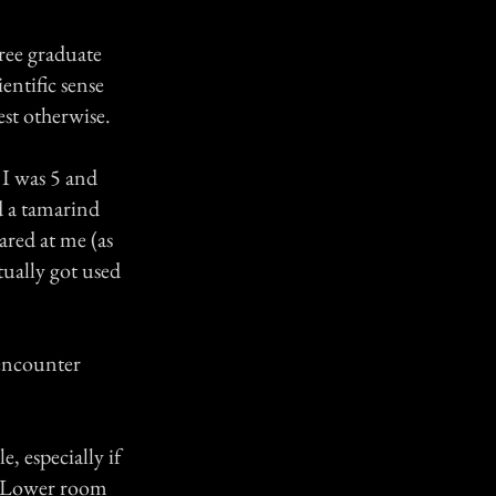
gree graduate
entific sense
est otherwise.
 I was 5 and
d a tamarind
tared at me (as
ctually got used
 encounter
, especially if
e. Lower room