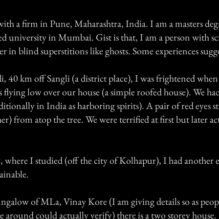
 with a firm in Pune, Maharashtra, India. I am a masters de
 university in Mumbai. Gist is that, I am a person with sci
er in blind superstitions like ghosts. Some experiences sugg
, 40 km off Sangli (a district place), I was frightened when
es flying low over our house (a simple roofed house). We ha
itionally in India as harboring spirits). A pair of red eyes s
er) from atop the tree. We were terrified at first but later a
 where I studied (off the city of Kolhapur), I had another
ainable.
ngalow of MLa, Vinay Kore (I am giving details so as people
around could actually verify) there is a two storey hous