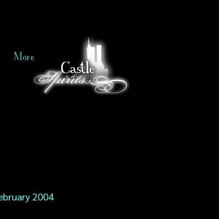
More
ebruary 2004