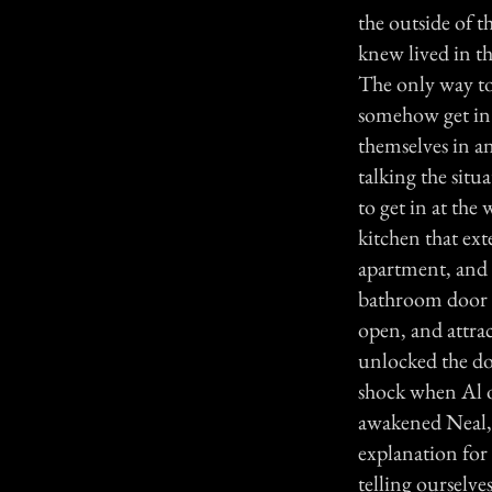
the outside of 
knew lived in t
The only way to
somehow get in 
themselves in a
talking the situ
to get in at the 
kitchen that ex
apartment, and i
bathroom door w
open, and attrac
unlocked the do
shock when Al 
awakened Neal, 
explanation for 
telling ourselv