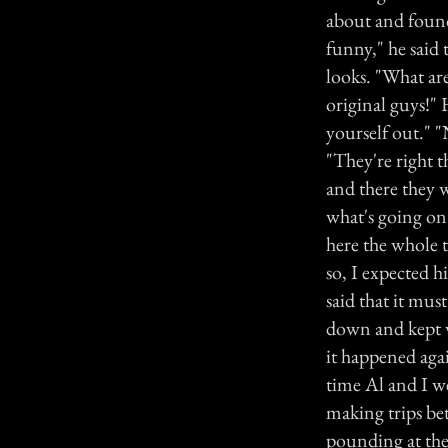
about and found
funny," he said 
looks. "What ar
original guys!"
yourself out." "
"They're right t
and there they 
what's going on?
here the whole 
so, I expected 
said that it mu
down and kept w
it happened aga
time Al and I w
making trips be
pounding at the