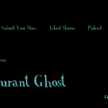
Submit Your Story
Ghost Stories
Podcast
rary
aurant Ghost
F