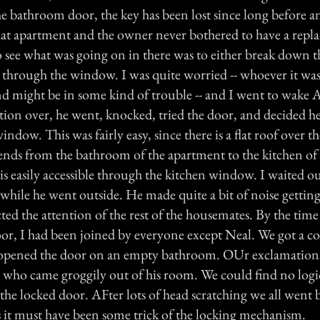
the bathroom door, the key has been lost since long before 
hat apartment and the owner never bothered to have a rep
 see what was going on in there was to either break down t
through the window. I was quite worried -- whoever it was
nd might be in some kind of trouble -- and I went to wake A
ation over, he went, knocked, tried the door, and decided he
window. This was fairly easy, since there is a flat roof over t
tends from the bathroom of the apartment to the kitchen of
s easily accessible through the kitchen window. I waited ou
hile he went outside. He made quite a bit of noise getti
ted the attention of the rest of the housemates. By the time
or, I had been joined by everyone except Neal. We got a co
opened the door on an empty bathroom. OUr exclamations 
who came groggily out of his room. We could find no logi
the locked door. AFter lots of head scratching we all went 
es it must have been some trick of the locking mechanism.