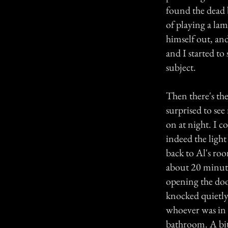
found the dead 
of playing a la
himself out, and
and I started t
subject.
Then there's th
surprised to see
on at night. I 
indeed the ligh
back to Al's ro
about 20 minute
opening the doo
knocked quietly
whoever was in t
bathroom. A bit 