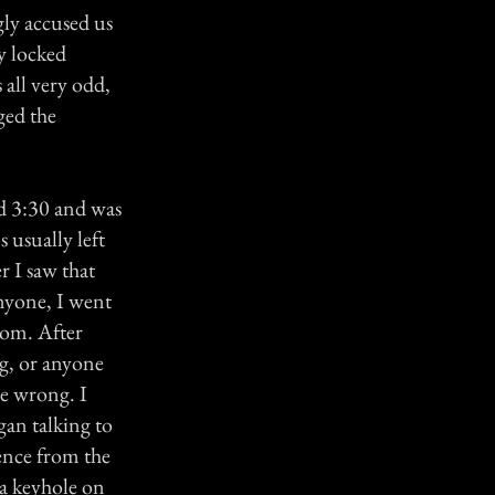
ly accused us
y locked
 all very odd,
ged the
d 3:30 and was
 usually left
r I saw that
anyone, I went
oom. After
ng, or anyone
be wrong. I
gan talking to
lence from the
 a keyhole on