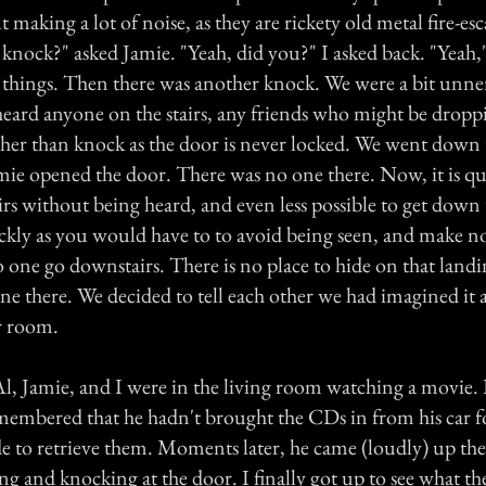
 making a lot of noise, as they are rickety old metal fire-esca
knock?" asked Jamie. "Yeah, did you?" I asked back. "Yeah,"
 things. Then there was another knock. We were a bit unner
 heard anyone on the stairs, any friends who might be drop
ther than knock as the door is never locked. We went down 
mie opened the door. There was no one there. Now, it is qu
airs without being heard, and even less possible to get down
uickly as you would have to to avoid being seen, and make n
one go downstairs. There is no place to hide on that landin
ne there. We decided to tell each other we had imagined it
r room.
l, Jamie, and I were in the living room watching a movie.
membered that he hadn't brought the CDs in from his car f
e to retrieve them. Moments later, he came (loudly) up the 
ng and knocking at the door. I finally got up to see what th