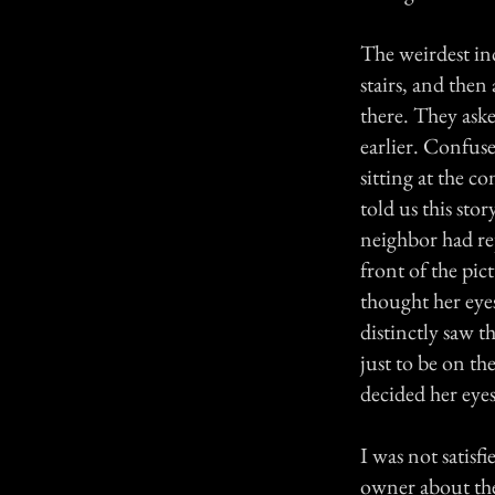
The weirdest in
stairs, and then
there. They ask
earlier. Confus
sitting at the 
told us this sto
neighbor had re
front of the pic
thought her eyes
distinctly saw t
just to be on th
decided her eyes
I was not satisf
owner about the