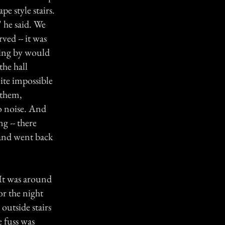
pe style stairs.
 he said. We
ved -- it was
ping by would
the hall
ite impossible
 them,
o noise. And
g -- there
 and went back
 It was around
or the night
outside stairs
e fuss was