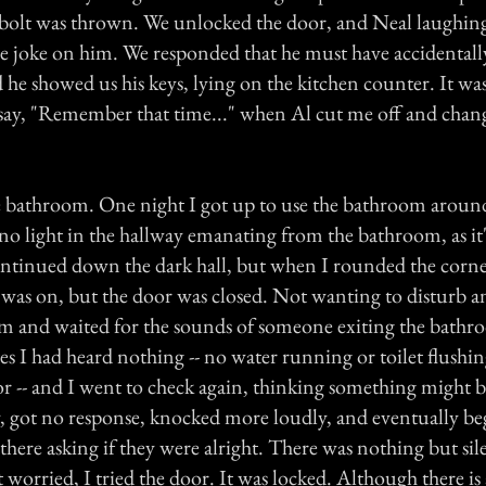
bolt was thrown. We unlocked the door, and Neal laughing
me joke on him. We responded that he must have accidentall
 he showed us his keys, lying on the kitchen counter. It was
o say, "Remember that time..." when Al cut me off and chan
e bathroom. One night I got up to use the bathroom aroun
 no light in the hallway emanating from the bathroom, as it's
continued down the dark hall, but when I rounded the corne
t was on, but the door was closed. Not wanting to disturb 
om and waited for the sounds of someone exiting the bathr
s I had heard nothing -- no water running or toilet flushi
r -- and I went to check again, thinking something might 
, got no response, knocked more loudly, and eventually be
here asking if they were alright. There was nothing but si
worried, I tried the door. It was locked. Although there is