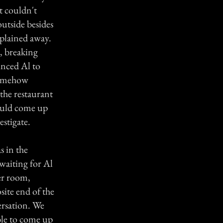
t couldn't
outside besides
xplained away.
, breaking
inced Al to
 somehow
the restaurant
could come up
estigate.
s in the
waiting for Al
er room,
site end of the
ersation. We
ble to come up