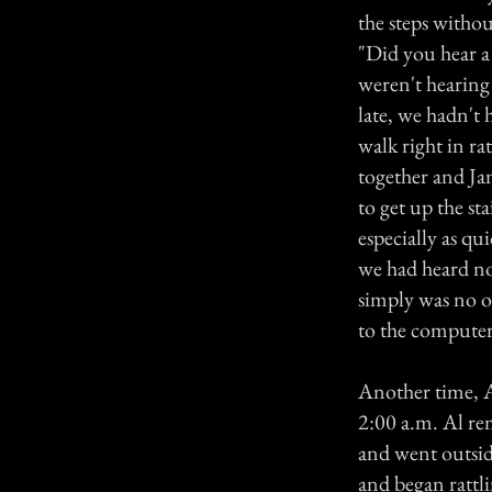
the steps without
"Did you hear a 
weren't hearing
late, we hadn't
walk right in ra
together and Ja
to get up the st
especially as q
we had heard no 
simply was no o
to the compute
Another time, A
2:00 a.m. Al re
and went outsid
and began rattli