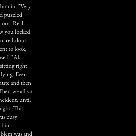
 him in. "Very
ed puzzled
 out. Real
ow you locked
 incredulous.
ent to look,
sed. "Al,
itting right
 lying. Even
inute and then
Then we all sat
cident, until
ight. This
was busy
d him
roblem was and