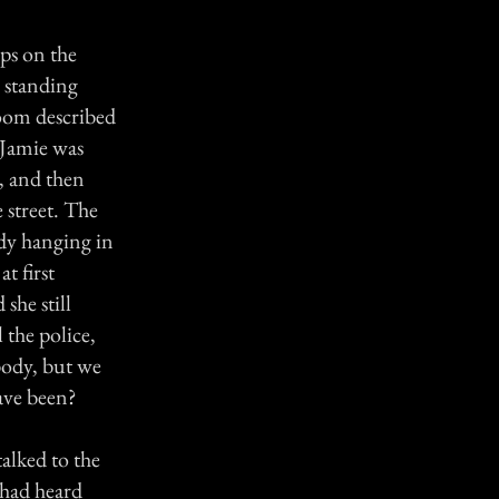
ps on the
s standing
room described
 Jamie was
, and then
 street. The
ody hanging in
t first
she still
 the police,
body, but we
have been?
talked to the
 had heard