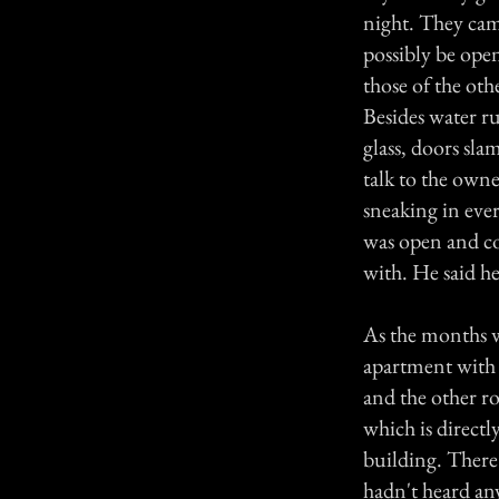
night. They cam
possibly be open
those of the ot
Besides water r
glass, doors sl
talk to the owne
sneaking in eve
was open and co
with. He said he
As the months w
apartment with 
and the other r
which is directl
building. There
hadn't heard any