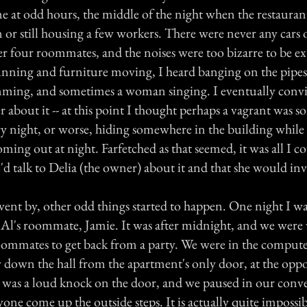
e at odd hours, the middle of the night when the restauran
 or still housing a few workers. There were never any cars 
her four roommates, and the noises were too bizarre to be e
unning and furniture moving, I heard banging on the pipes
amming, and sometimes a woman singing. I eventually conv
r about it -- at this point I thought perhaps a vagrant was
ry night, or worse, hiding somewhere in the building while 
ming out at night. Farfetched as that seemed, it was all I 
'd talk to Delia (the owner) about it and that she would inv
ent by, other odd things started to happen. One night I wa
Al's roommate, Jamie. It was after midnight, and we were 
oommates to get back from a party. We were in the comput
y down the hall from the apartment's only door, at the oppo
 was a loud knock on the door, and we paused in our conv
one come up the outside steps. It is actually quite impossi