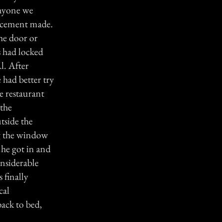
anyone we
lacement made.
he door or
 had locked
l. After
 had better try
he restaurant
 the
tside the
ng the window
 he got in and
nsiderable
finally
cal
back to bed,