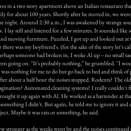
ves in a two story apartment above an Italian restaurant th
ly for about 100 years. Shortly after he moved in, we were
he night. Around 2:30 a.m., I was awakened by strange so
. I lay still and listened for a few minutes. It sounded lik
nd moving furniture. Puzzled, I got up and looked out at 
 there was my boyfriend's. (for the sake of the story let's ca
erhaps someone had broken in, I woke Al up -- no small task
en going on. "It's probably nothing," he grumbled. "I wo
e was nothing for me to do but go back to bed and think of 
fter about a half hour the noises stopped. Rodents? The old
agination? Automated cleaning systems? I really couldn't fi
ought it up again with Al. He worked as a bartender at that
omething I didn't. But again, he told me to ignore it and 
ect. Maybe it was rats or something, he said.
ew stronger as the weeks went by and the noises continued 