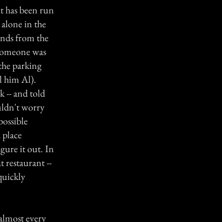
at has been run
 alone in the
unds from the
e someone was
the parking
ll him Al).
 -- and told
uldn't worry
possible
 place
gure it out. In
 restaurant --
quickly
almost every