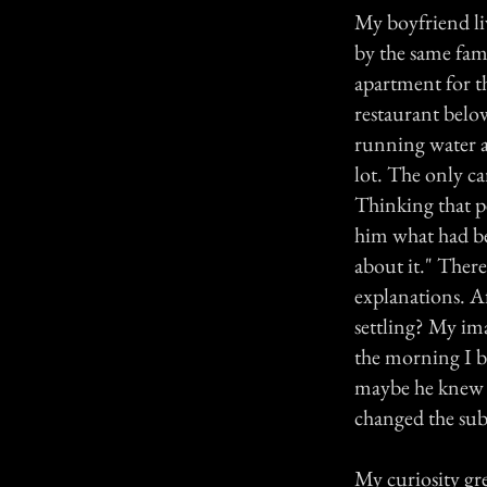
My boyfriend li
by the same fami
apartment for t
restaurant below
running water a
lot. The only car
Thinking that p
him what had be
about it." Ther
explanations. A
settling? My im
the morning I br
maybe he knew s
changed the subj
My curiosity gr