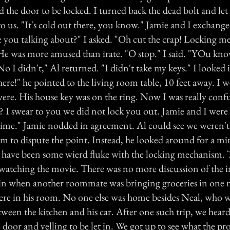
 the door to be locked. I turned back the dead bolt and let
to us. "It's cold out there, you know." Jamie and I exchang
e you talking about?" I asked. "Oh cut the crap! Locking me
 He was more amused than irate. "O stop." I said. "YOu kn
No I didn't," Al returned. "I didn't take my keys." I looked
here!" he pointed to the living room table, 10 feet away. I w
were. His house key was on the ring. Now I was really confu
 I swear to you we did not lock you out. Jamie and I were s
time." Jamie nodded in agreement. Al could see we weren't
him to dispute the point. Instead, he looked around for a m
st have been some wierd fluke with the locking mechanism. 
atching the movie. There was no more discussion of the in
in when another roommate was bringing groceries in one n
ere in his room. No one else was home besides Neal, who 
tween the kitchen and his car. After one such trip, we hear
 door and yelling to be let in. We got up to see what the p