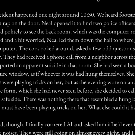
cident happened one night around 10:30. We heard footste
 a rap on the door. Neal opened it to find two police officer
ed politely to see the back room, which was the computer 
ed and a bit worried, Neal led them down the hall to where
computer. The cops poked around, asked a few odd questions
ry. They had received a phone call from a neighbor across the
ported an apparent suicide in that room. She had seen a b
ture window, as if whoever it was had hung themselves. She a
 were playing tricks on her, but as the evening wore on and 
he form, which she had never seen before, she decided to call
e safe side. There was nothing there that resembled a hung 
 must have been playing tricks on her. What else could it 
ied, though. I finally cornered Al and asked him if he'd ever 
 noises. They were still going on almost every night, and I