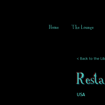
Home
The Lounge
< Back to the Lib
Rest
USA