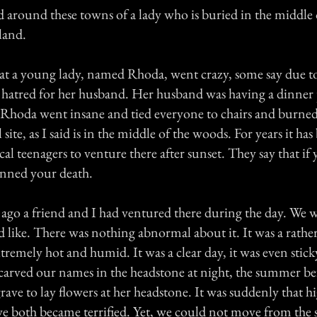
nd around these towns of a lady who is buried in the middle
land.
hat a young lady, named Rhoda, went crazy, some say due to
 hatred for her husband. Her husband was having a dinner 
 Rhoda went insane and tied everyone to chairs and burned
 site, as I said is in the middle of the woods. For years it ha
cal teenagers to venture there after sunset. They say that if y
lanned your death.
go a friend and I had ventured there during the day. We w
ed like. There was nothing abnormal about it. It was a rath
emely hot and humid. It was a clear day, it was even stick
arved our names in the headstone at night, the summer be
rave to lay flowers at her headstone. It was suddenly that 
e both became terrified. Yet, we could not move from the 