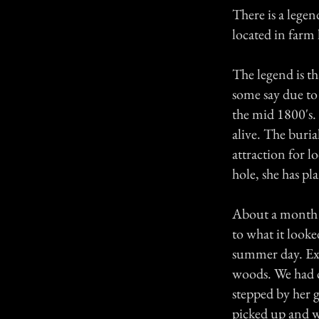
There is a lege
located in farm 
The legend is t
some say due to
the mid 1800's.
alive. The burial
attraction for lo
hole, she has p
About a month a
to what it look
summer day. Extr
woods. We had c
stepped by her g
picked up and w