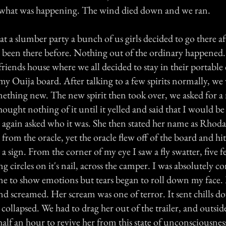
what was happening. The wind died down and we ran.
at a slumber party a bunch of us girls decided to go there a
been there before. Nothing out of the ordinary happened
friends house where we all decided to stay in their portable
my Ouija board. After talking to a few spirits normally, we
mething new. The new spirit then took over, we asked for a
thought nothing of it until it yelled and said that I would b
e again asked who it was. She then stated her name as Rhod
 from the oracle, yet the oracle flew off of the board and hi
or a sign. From the corner of my eye I saw a fly swatter, five
 circles on it's nail, across the camper. I was absolutely 
one to show emotions but tears began to roll down my face.
d screamed. Her scream was one of terror. It sent chills do
 collapsed. We had to drag her out of the trailer, and outside
 half an hour to revive her from this state of unconsciousnes