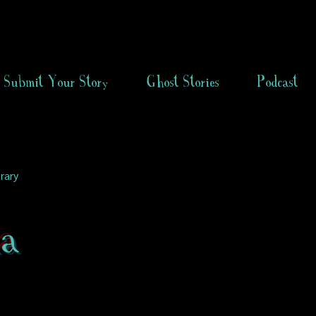
Submit Your Story
Ghost Stories
Podcast
rary
a