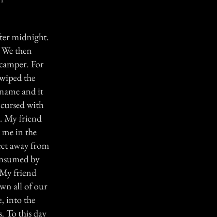
fter midnight.
. We then
 camper. For
 wiped the
 name and it
e cursed with
a. My friend
t me in the
 feet away from
consumed by
 My friend
wn all of our
, into the
s. To this day