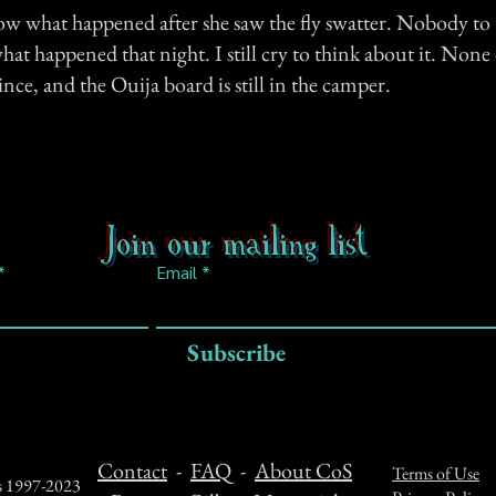
ow what happened after she saw the fly swatter. Nobody to 
at happened that night. I still cry to think about it. None 
since, and the Ouija board is still in the camper.
Join our mailing list
Email
Subscribe
Contact
-
FAQ
-
About CoS
Terms of Use
ts 1997-2023