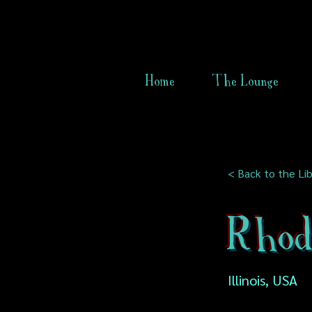
Home
The Lounge
< Back to the Lib
Rhod
Illinois, USA