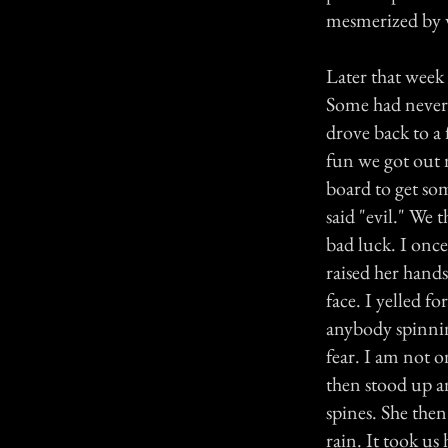
mesmerized by 
Later that week 
Some had never 
drove back to a 
fun we got out 
board to get so
said "evil." We 
bad luck. I onc
raised her hands
face. I yelled f
anybody spinning
fear. I am not 
then stood up an
spines. She then
rain. It took us