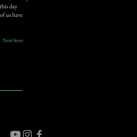
this day
of us have
Next Story