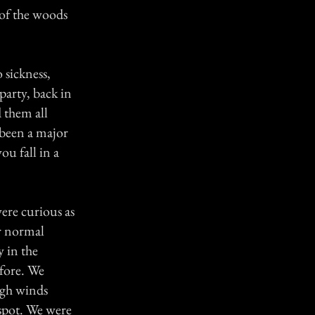
 of the woods
 sickness,
party, back in
 them all
s been a major
ou fall in a
ere curious as
er normal
y in the
fore. We
high winds
spot. We were