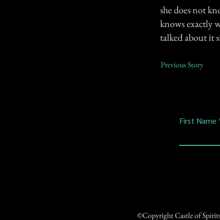
she does not kn
knows exactly wh
talked about it 
Previous Story
First Name
©Copyright Castle of Spiri