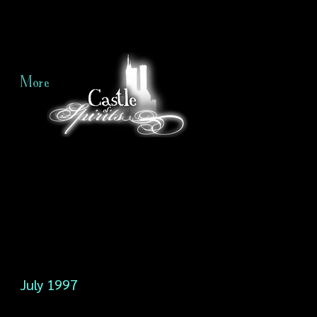
More
July 1997