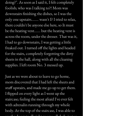
doing?". As soon as I said it, I felt completely
foolish; who was I talking to?! Mom was
downstairs finishing the dishes, so I was the
only one upstairs....... wasn't I? I tried to relax,
there couldn't be anyone else here, so It must
be the heating vent...... but the heating vent is
across the room, under the dresser. That was it,
I had to go downstairs, I was getting a little
freaked out. I turned off the lights and headed
for the stairs, completely forgetting the dirty
sheets in the hall, along with all the cleaning
supplies. I left room No. 3 messed up.
Just as we were about to leave to go home,
mom discovered that I had left the sheets and
stuff upstairs, and made me go up to get them.
I flipped on every light as I went up the
staircase; feeling the most afraid I've ever felt
with adrenalin running through my whole
body. At the top of the staircase, I was able to