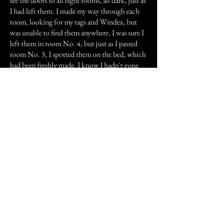
see the doors to all eight rooms, all dark, just as
I had left them. I made my way through each
room, looking for my rags and Windex, but
was unable to find them anywhere. I was sure I
left them in room No. 4, but just as I passed
room No. 3, I spotted them on the bed, which
had been freshly made. I know I hadn't gone
back to make it up, and I definitely know my
mother hadn't either; she was downstairs with
me. My father was out of town working, and
my brother was at home, so mom and I were
the only ones at the hotel that evening.
I can't explain what took place that evening in
room No. 3, but I can say it has never
happened again, to me or my mother, or any
other person I am aware of. All I know, is that
when I go upstairs to help my mother change
beds, I stay clear of room No. 3.
Previous Story
Next Story