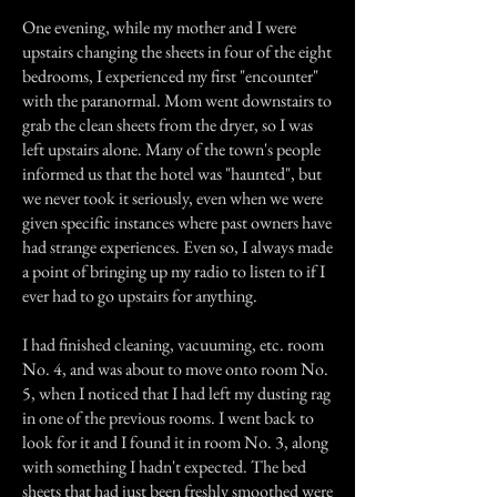
One evening, while my mother and I were
upstairs changing the sheets in four of the eight
bedrooms, I experienced my first "encounter"
with the paranormal. Mom went downstairs to
grab the clean sheets from the dryer, so I was
left upstairs alone. Many of the town's people
informed us that the hotel was "haunted", but
we never took it seriously, even when we were
given specific instances where past owners have
had strange experiences. Even so, I always made
a point of bringing up my radio to listen to if I
ever had to go upstairs for anything.
I had finished cleaning, vacuuming, etc. room
No. 4, and was about to move onto room No.
5, when I noticed that I had left my dusting rag
in one of the previous rooms. I went back to
look for it and I found it in room No. 3, along
with something I hadn't expected. The bed
sheets that had just been freshly smoothed were