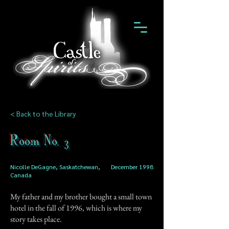
< Back to the Library
Room No. 3
Nicolle DeGagne, Saskatchewan,
December 1998
Canada
My father and my brother bought a small town
hotel in the fall of 1996, which is where my
story takes place.