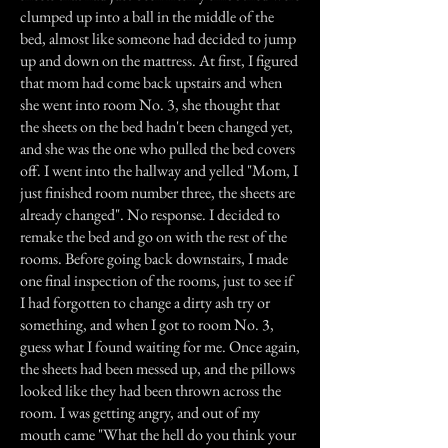
clumped up into a ball in the middle of the
bed, almost like someone had decided to jump
up and down on the mattress. At first, I figured
that mom had come back upstairs and when
she went into room No. 3, she thought that
the sheets on the bed hadn't been changed yet,
and she was the one who pulled the bed covers
off. I went into the hallway and yelled "Mom, I
just finished room number three, the sheets are
already changed". No response. I decided to
remake the bed and go on with the rest of the
rooms. Before going back downstairs, I made
one final inspection of the rooms, just to see if
I had forgotten to change a dirty ash try or
something, and when I got to room No. 3,
guess what I found waiting for me. Once again,
the sheets had been messed up, and the pillows
looked like they had been thrown across the
room. I was getting angry, and out of my
mouth came "What the hell do you think your