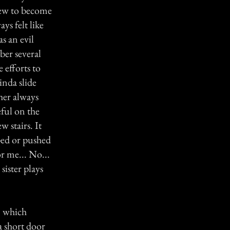
grew to become
ys felt like
as an evil
ber several
 efforts to
inda slide
her always
eful on the
w stairs. It
pped or pushed
or me... No...
sister plays
, which
a short door