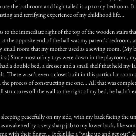
o use the bathroom and high-tailed it up to my bedroom. It 
asting and terrifying experience of my childhood life...
to the immediate right of the top of the wooden stairs tha
 at the opposite end of the hall was my parent's bedroom, a
ry small room that my mother used as a sewing room. (My br
irs.) Since most of my toys were down in the playroom, 
I had a double bed, a dresser and a small shelf that held my l
ls. There wasn't even a closet built in this particular room 
n the process of constructing me one... All that was comple
l structures off the wall to the right of my bed, he hadn't e
 sleeping peacefully on my side, with my back facing the u
was awakened by a very sharp jab to my lower back, like so
me with their finger... It felt like a "wake up and get out" k