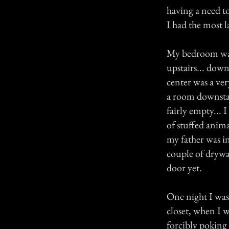
having a need t
I had the most l
My bedroom was 
upstairs... down
center was a ve
a room downsta
fairly empty... 
of stuffed anima
my father was i
couple of drywal
door yet.
One night I was
closet, when I 
forcibly poking 