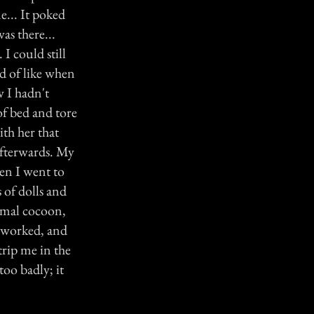
e... It poked
as there...
I could still
nd of like when
w I hadn't
of bed and tore
th her that
 afterwards. My
en I went to
 of dolls and
nimal cocoon,
t worked, and
 trip me in the
too badly; it