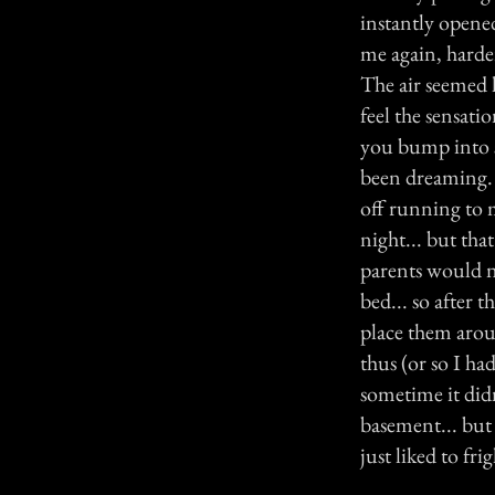
instantly opened
me again, harder
The air seemed h
feel the sensati
you bump into s
been dreaming. N
off running to 
night... but tha
parents would n
bed... so after 
place them arou
thus (or so I h
sometime it didn'
basement... but 
just liked to fri