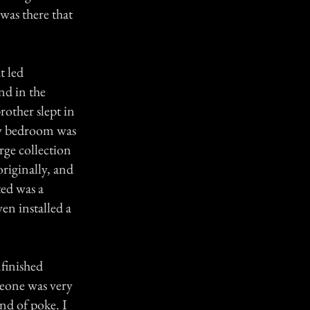
was there that
t led
nd in the
other slept in
my bedroom was
arge collection
originally, and
ted was a
ven installed a
nfinished
meone was very
ind of poke. I