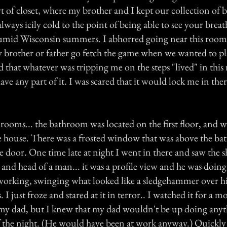
ort of closet, where my brother and I kept our collection of
ways icily cold to the point of being able to see your breat
umid Wisconsin summers. I abhorred going near this room
my brother or father go fetch the game when we wanted to pl
d that whatever was tripping me on the steps "lived" in this
ave any part of it. I was scared that it would lock me in ther
rooms... the bathroom was located on the first floor, and w
 house. There was a frosted window that was above the ba
he door. One time late at night I went in there and saw the
 and head of a man... it was a profile view and he was doin
working, swinging what looked like a sledgehammer over hi
I just froze and stared at it in terror.. I watched it for a mo
 my dad, but I knew that my dad wouldn't be up doing anyth
f the night. (He would have been at work anyway.) Quickly