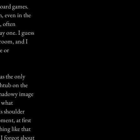
 board games.
h, even in the
, often
ay one. I guess
 room, and I
e or
as the only
thtub on the
 shadowy image
g what
s shoulder
ment, at first
ing like that
 I forgot about