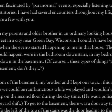
en fascinated by "paranormal" events, especially listening 
t stories. I have had several encounters throughout my lif
are a few with you.
th my parents and older brother in an ordinary looking hou
treet in a city near Green Bay, Wisconsin. I couldn't have 
d when the events started happening to me in that house. T
uld happen were in the bathroom downstairs, in my bedro
d down in the basement. (Of course... these types of things *
sement, don't they...?)
oom of the basement, my brother and I kept our toys... thi
 we could be rambunctious while we played and wouldn't
p on the second floor during the day time. (He was a police
yard shift.) To get to the basement, there was a doorway to 
 the left of the top of the stairs was the door leading to th