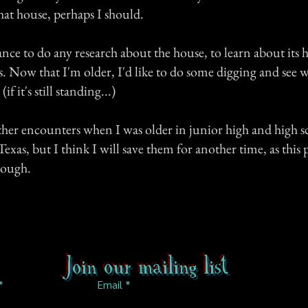
hat house, perhaps I should.
ance to do any research about the house, to learn about its h
. Now that I'm older, I'd like to do some digging and see w
f it's still standing...)
ther encounters when I was older in junior high and high s
xas, but I think I will save them for another time, as this 
nough.
Join our mailing list
Email