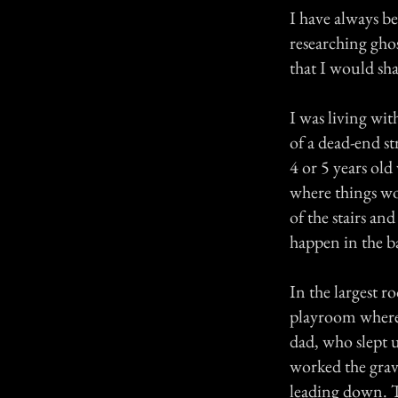
I have always be
researching ghos
that I would sh
I was living wi
of a dead-end s
4 or 5 years ol
where things wo
of the stairs an
happen in the ba
In the largest r
playroom where
dad, who slept u
worked the grave
leading down. To