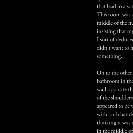
that lead to a s
This room was al
middle of the h
insisting that 
I sort of deduce
didn't want to h
something.
On to the other 
bathroom in the
wall opposite t
of the shoulders
appeared to be 
with both hands. 
thinking it was
in the middle o