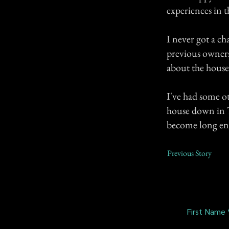
experiences in t
I never got a ch
previous owners
about the house (i
I've had some o
house down in Te
become long e
Previous Story
First Name