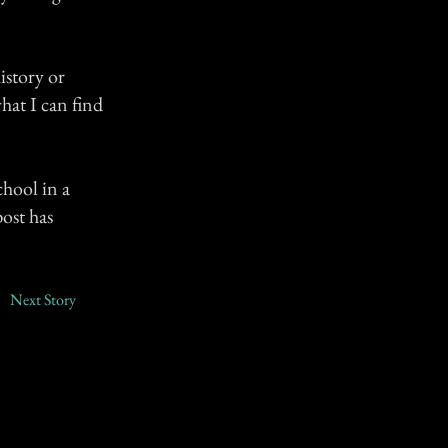
istory or
hat I can find
chool in a
post has
Next Story