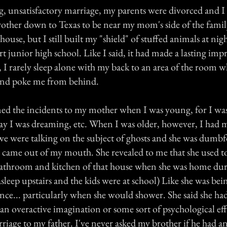
ong, unsatisfactory marriage, my parents were divorced and 
her down to Texas to be near my mom's side of the famil
house, but I still built my "shield" of stuffed animals at nigh
rt junior high school. Like I said, it had made a lasting im
y, I rarely sleep alone with my back to an area of the room
and poke me from behind.
ed the incidents to my mother when I was young, for I wa
ay I was dreaming, etc. When I was older, however, I had m
we were talking on the subject of ghosts and she was dumb
t came out of my mouth. She revealed to me that she used t
 bathroom and kitchen of that house when she was home duri
sleep upstairs and the kids were at school) Like she was be
nce... particularly when she would shower. She said she ha
 an overactive imagination or some sort of psychological eff
iage to my father. I've never asked my brother if he had an