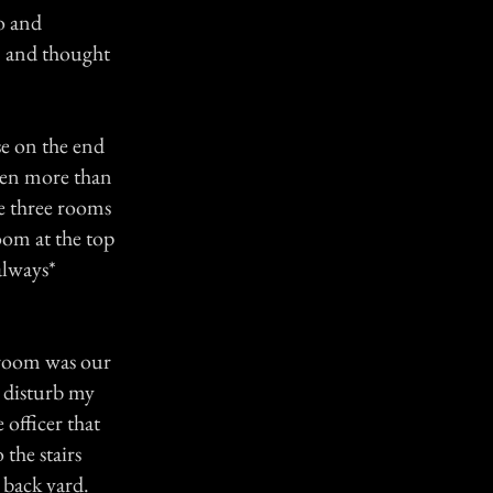
to and
e, and thought
se on the end
been more than
he three rooms
om at the top
always*
s room was our
 disturb my
 officer that
the stairs
e back yard.