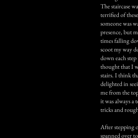
The staircase wa
terrified of thes
someone was watc
presence, but me
times falling do
scoot my way do
down each step 
thought that I w
stairs. I think 
delighted in see
me from the top o
it was always a t
tricks and roug
After stepping o
spanned over to 