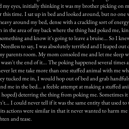
 my eyes, initially thinking it was my brother picking on m
 this time. I sat up in bed and looked around, but no one w
eavy around my bed, dense with a crackling sort of energy. 
on in the area of my back where the thing had poked me, ki
omething and know it's going to leave a bruise... So I kne
eedless to say, I was absolutely terrified and I leaped out 
my parents room. My mom consoled me and let me sleep wi
t wasn't the end of it... The poking happened several times
ever let me take more than one stuffed animal with me wh
they tucked me in, I would hop out of bed and grab handfuls
nd me in the bed... a feeble attempt at making a stuffed a
ad hoped) deterring the thing from poking me. Sometimes i
t... I could never tell if it was the same entity that used to
its actions were similar in that it never wanted to harm me 
ghten and tease.