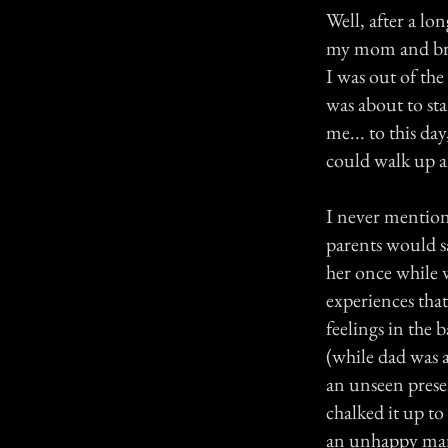
Well, after a l
my mom and brot
I was out of the 
was about to sta
me... to this da
could walk up 
I never mention
parents would s
her once while 
experiences tha
feelings in the
(while dad was a
an unseen prese
chalked it up to
an unhappy marr