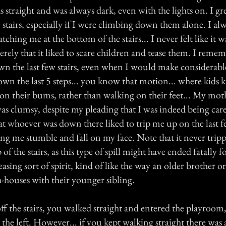
s straight and was always dark, even with the lights on. I 
e stairs, especially if I were climbing down them alone. I alwa
hing me at the bottom of the stairs... I never felt like it w
rely that it liked to scare children and tease them. I remem
wn the last few stairs, even when I would make considerable
wn the last 5 steps... you know that motion... where kids k
on their bums, rather than walking on their feet... My mot
as clumsy, despite my pleading that I was indeed being car
that whoever was down there liked to trip me up on the last fe
ing me stumble and fall on my face. Note that it never tri
f the stairs, as this type of spill might have ended fatally f
easing sort of spirit, kind of like the way an older brother or 
h-houses with their younger sibling.
ff the stairs, you walked straight and entered the playroom
the left. However... if you kept walking straight there was 