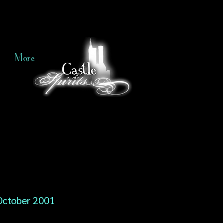
More
October 2001