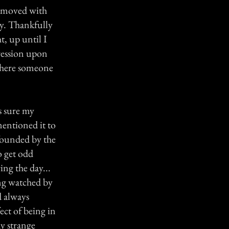
I moved with
y. Thankfully
t, up until I
pression upon
 where someone
s sure my
entioned it to
founded by the
o get odd
ng the day...
ing watched by
d always
ect of being in
y strange