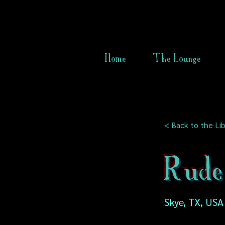
Home
The Lounge
< Back to the Lib
Rude
Skye, TX, USA