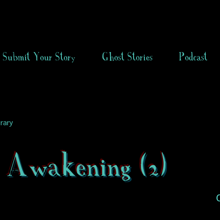
Submit Your Story
Ghost Stories
Podcast
rary
 Awakening (2)