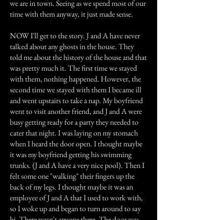
we are in town. Seeing as we spend most of our
time with them anyway, it just made sense.
NOW I'll get to the story. J and A have never
talked about any ghosts in the house. They
told me about the history of the house and that
was pretty much it. The first time we stayed
with them, nothing happened. However, the
second time we stayed with them I became ill
and went upstairs to take a nap. My boyfriend
went to visit another friend, and J and A were
busy getting ready for a party they needed to
cater that night. I was laying on my stomach
when I heard the door open. I thought maybe
it was my boyfriend getting his swimming
trunks. (J and A have a very nice pool). Then I
felt some one "walking" their fingers up the
back of my legs. I thought maybe it was an
employee of J and A that I used to work with,
so I woke up and began to turn around to say
hi. There wasn't anyone there. The door was