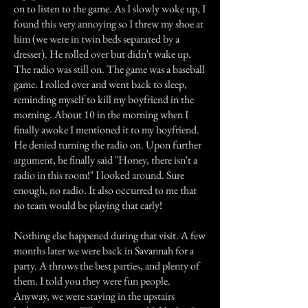
on to listen to the game. As I slowly woke up, I
found this very annoying so I threw my shoe at
him (we were in twin beds separated by a
dresser). He rolled over but didn't wake up.
The radio was still on. The game was a baseball
game. I rolled over and went back to sleep,
reminding myself to kill my boyfriend in the
morning. About 10 in the morning when I
finally awoke I mentioned it to my boyfriend.
He denied turning the radio on. Upon further
argument, he finally said "Honey, there isn't a
radio in this room!" I looked around. Sure
enough, no radio. It also occurred to me that
no team would be playing that early!
Nothing else happened during that visit. A few
months later we were back in Savannah for a
party. A throws the best parties, and plenty of
them. I told you they were fun people.
Anyway, we were staying in the upstairs