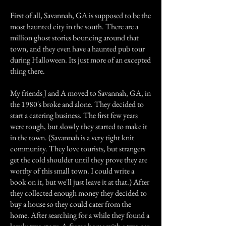
First of all, Savannah, GA is supposed to be the
most haunted city in the south. There are a
million ghost stories bouncing around that
town, and they even have a haunted pub tour
during Halloween. Its just more of an excepted
thing there.
My friends J and A moved to Savannah, GA, in
the 1980's broke and alone. They decided to
start a catering business. The first few years
were rough, but slowly they started to make it
in the town. (Savannah is a very tight knit
community. They love tourists, but strangers
get the cold shoulder until they prove they are
worthy of this small town. I could write a
book on it, but we'll just leave it at that.) After
they collected enough money they decided to
buy a house so they could cater from the
home. After searching for a while they found a