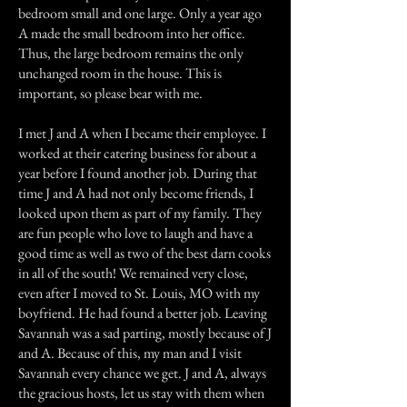
bedroom small and one large. Only a year ago
A made the small bedroom into her office.
Thus, the large bedroom remains the only
unchanged room in the house. This is
important, so please bear with me.
I met J and A when I became their employee. I
worked at their catering business for about a
year before I found another job. During that
time J and A had not only become friends, I
looked upon them as part of my family. They
are fun people who love to laugh and have a
good time as well as two of the best darn cooks
in all of the south! We remained very close,
even after I moved to St. Louis, MO with my
boyfriend. He had found a better job. Leaving
Savannah was a sad parting, mostly because of J
and A. Because of this, my man and I visit
Savannah every chance we get. J and A, always
the gracious hosts, let us stay with them when