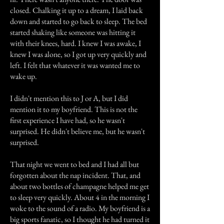
closed. Chalking it up to a dream, I laid back
down and started to go back to sleep. The bed
started shaking like someone was hitting it
with their knees, hard. I knew I was awake, I
knew I was alone, so I got up very quickly and
left. I felt that whatever it was wanted me to
wake up.
I didn't mention this to J or A, but I did
mention it to my boyfriend. This is not the
first experience I have had, so he wasn't
surprised. He didn't believe me, but he wasn't
surprised.
That night we went to bed and I had all but
forgotten about the nap incident. That, and
about two bottles of champagne helped me get
to sleep very quickly. About 4 in the morning I
woke to the sound of a radio. My boyfriend is a
big sports fanatic, so I thought he had turned it