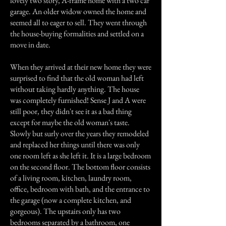
lovely two story, A-frame home with a two car
garage. An older widow owned the home and
seemed all to eager to sell. They went through
the house-buying formalities and settled on a
move in date.
When they arrived at their new home they were
surprised to find that the old woman had left
without taking hardly anything. The house
was completely furnished! Sense J and A were
still poor, they didn't see it as a bad thing
except for maybe the old woman's taste.
Slowly but surly over the years they remodeled
and replaced her things until there was only
one room left as she left it. It is a large bedroom
on the second floor. The bottom floor consists
of a living room, kitchen, laundry room,
office, bedroom with bath, and the entrance to
the garage (now a complete kitchen, and
gorgeous). The upstairs only has two
bedrooms separated by a bathroom, one