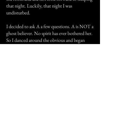
that night. Luckily, that night I was
undisturbed.
I decided to ask A a few questions. A is NOT a
ghost believer. No spirit has ever bothered her.
So I danced around the obvious and began
asking questions about the lady who lived
there before. A said that she was an odd little
woman when they dealt with her in buying the
house. The upstairs bedroom had been hers
and her husbands. When he died she put the
house on the market almost immediately. She
loved baseball. She would sit in her room
listening to the games every time they came on.
She did not like visitors, she told J and A to get
the hell off her property before she knew they
wanted to buy the house. A finally said that she
refused to deal with her anymore and let J do all
the talking.