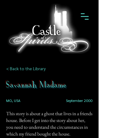
< Back to the Library
Savannah Madame
MO, USA
September 2000
This story is about a ghost that lives in a friends
house. Before I get into the story about her,
you need to understand the circumstances in
which my friend bought the house.