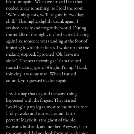
bedroom again. When we arrived I felt that I
needed to say something, so I told the room
"We're only guests, we'll be gone in two days,
chill." That night, slightly drunk again, I
crashed heavily and forgot the world. During
the middle of the night, my bed started shaking
again like someone was standing at the foot of
it hitting it with their knees. I woke up and the
shaking stopped. I groaned "Oh, leave me
alone". The next morning at 10am the bed
started shaking again. "Alright, I'm up." I said,
thinking it was my man. When I turned
around, you guessed it, alone again.
I took a nap that day and the same thing
happened with the fingers. They started
"walking" up my legs almost to my butt before
I fully awoke and turned around. Little
pervert! Maybe it is the ghost of the old
woman's husband, and not her. Anyway, I left
the room and did not look forward to sleeping