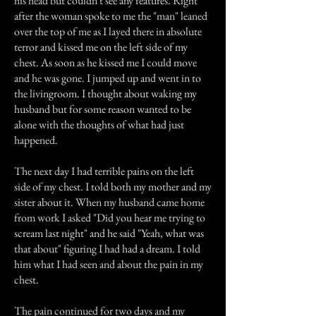
his head but couldn't see any features. Right
after the woman spoke to me the "man" leaned
over the top of me as I layed there in absolute
terror and kissed me on the left side of my
chest. As soon as he kissed me I could move
and he was gone. I jumped up and went in to
the livingroom. I thought about waking my
husband but for some reason wanted to be
alone with the thoughts of what had just
happened.
The next day I had terrible pains on the left
side of my chest. I told both my mother and my
sister about it. When my husband came home
from work I asked "Did you hear me trying to
scream last night" and he said "Yeah, what was
that about" figuring I had had a dream. I told
him what I had seen and about the pain in my
chest.
The pain continued for two days and my