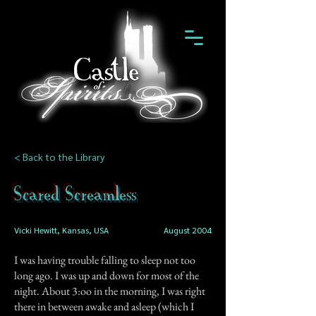
< Back to the Library
Scared Screamless
Vicki Hewitt, Kansas, USA
August 2004
I was having trouble falling to sleep not too
long ago. I was up and down for most of the
night. About 3:oo in the morning, I was right
there in between awake and asleep (which I