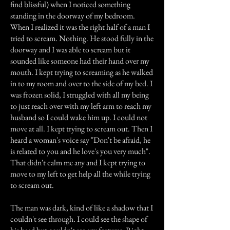
find blissful) when I noticed something
standing in the doorway of my bedroom.
When I realized it was the right half of a man I
tried to scream. Nothing. He stood fully in the
doorway and I was able to scream but it
sounded like someone had their hand over my
mouth. I kept trying to screaming as he walked
in to my room and over to the side of my bed. I
was frozen solid, I struggled with all my being
to just reach over with my left arm to reach my
husband so I could wake him up. I could not
move at all. I kept trying to scream out. Then I
heard a woman's voice say "Don't be afraid, he
is related to you and he love's you very much".
That didn't calm me any and I kept trying to
move to my left to get help all the while trying
to scream out.
The man was dark, kind of like a shadow that I
couldn't see through. I could see the shape of