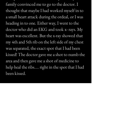
family convinced me to go to the doctor. I
thought that maybe I had worked myself in to
a small heart attack during the ordeal, or I was
heading in to one. Either way, I went to the
doctor who did an EKG and took x- rays. My
heart was excellent. But the x-ray showed that
my 4th and 5th rib on the left side of my chest
was separated, the exact spot that I had been
kissed! The doctor gave me a shot to numb the
area and then gave me a shot of medicine to
help heal the ribs.... right in the spot that I had
been kissed.
It took several days for my chest to feel better
and for me to be able to sleep again. I was
mugged once, I am a rape victim, but I have
NEVER felt sheer terror like I felt that night. I
have started researching "ghost" and "shadow
people" and if anyone can tell me what that
was, I need to know.