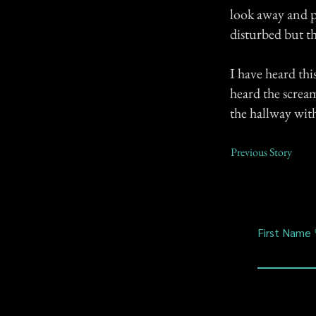
look away and pr
disturbed but t
I have heard th
heard the scream
the hallway wit
Previous Story
First Name