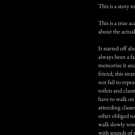
This is a story 
This is a true 
about the actual o
It started off 
always been a fa
memorize it and
friend, this str
not fail to repe
toilets and cla
have to walk on 
attending class
other obliged t
walk slowly tow
with sounds of 