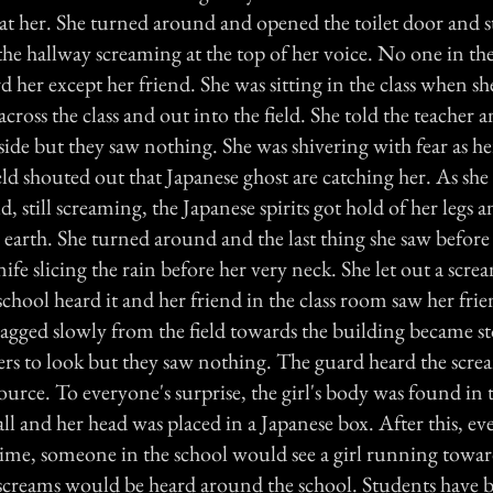
at her. She turned around and opened the toilet door and s
e hallway screaming at the top of her voice. No one in th
her except her friend. She was sitting in the class when sh
cross the class and out into the field. She told the teacher 
side but they saw nothing. She was shivering with fear as he
eld shouted out that Japanese ghost are catching her. As she
ld, still screaming, the Japanese spirits got hold of her legs
 earth. She turned around and the last thing she saw before
ife slicing the rain before her very neck. She let out a scre
chool heard it and her friend in the class room saw her fri
agged slowly from the field towards the building became s
hers to look but they saw nothing. The guard heard the scre
source. To everyone's surprise, the girl's body was found in t
ll and her head was placed in a Japanese box. After this, ev
ime, someone in the school would see a girl running towar
d screams would be heard around the school. Students have b