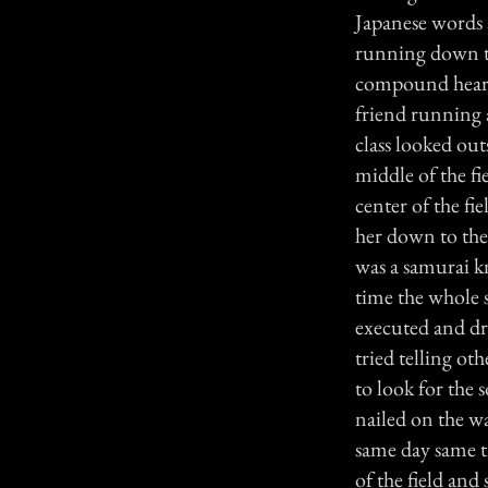
Japanese words 
running down th
compound heard 
friend running a
class looked out
middle of the fi
center of the fie
her down to the
was a samurai kn
time the whole s
executed and dr
tried telling ot
to look for the 
nailed on the wa
same day same t
of the field an