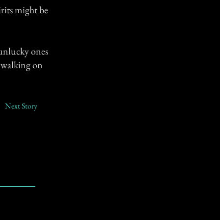
irits might be
 unlucky ones
l walking on
Next Story