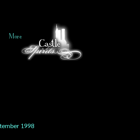
More
tember 1998