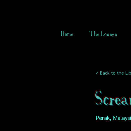
Home
The Lounge
< Back to the Lib
Scre
Perak, Malays