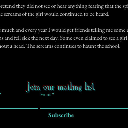
etend they did not see or hear anything fearing that the sp
he screams of the girl would continued to be heard.
is much and every year I would get friends telling me some
s and fell sick the next day. Some even claimed to see a gir
hout a head. The screams continues to haunt the school.
Join our mailing list
Email
Subscribe