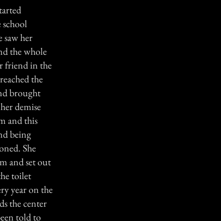
tarted
e school
e saw her
and the whole
r friend in the
 reached the
 and brought
 her demise
am and this
end being
toned. She
am and set out
he toilet
ery year on the
ds the center
een told to