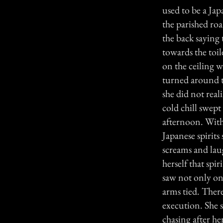
used to be a Jap
the parished ro
the back saying 
towards the toil
on the ceiling w
turned around t
she did not real
cold chill swept
afternoon. Witho
Japanese spirits
screams and lau
herself that spi
saw not only one
arms tied. There
execution. She s
chasing after h