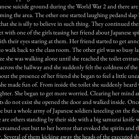
anese suicide ground during the World War 2 and there are st
aming the area. The other one started laughing pedand slap 
that she is silly to believe in such thing. They continued th
et with one of the girls teasing her friend about Japanese sp
ith their eyes staring at them. Her friend started to get an
o walk back to the class room. The other girl was so busy l
ize she was walking alone until she reached the toilet entra
 across the hallway and she suddenly felt the coldness of the
ut the presence of her friend she began to feel a little une
 she made fun of. From inside the toilet she suddenly heard 
ghter. She began to get more worried. Clearing her mind a
rits do not exist she opened the door and walked inside. Onc
 but a whole army of Japanese soldiers kneeling on the flo
 are others standing by their side with a big samurai knife 
creamed out but to her horror that evoked the spirits and t
er. Several of them kicking away the heads of the executed 