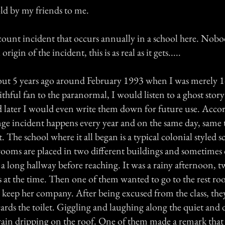
told by my friends to me.
account incident that occurs annually in a school here. No
rigin of the incident, this is as real as it gets.....
about 5 years ago around February 1993 when I was merely 1
ithful fan to the paranormal, I would listen to a ghost stor
 later I would even write them down for future use. Acco
ange incident happens every year and on the same day, same 
at. The school where it all began is a typical colonial styled
ssrooms are placed in two different buildings and sometime
a long hallway before reaching. It was a rainy afternoon, t
es at the time. Then one of them wanted to go to the rest r
o keep her company. After being excused from the class, the
ards the toilet. Giggling and laughing along the quiet and
rain dripping on the roof. One of them made a remark that 