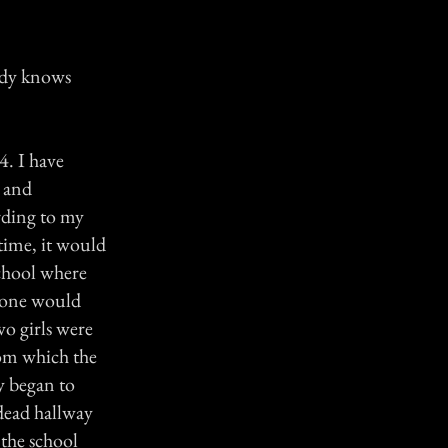
body knows
4. I have
y and
rding to my
time, it would
 school where
s one would
wo girls were
oom which the
y began to
 dead hallway
the school