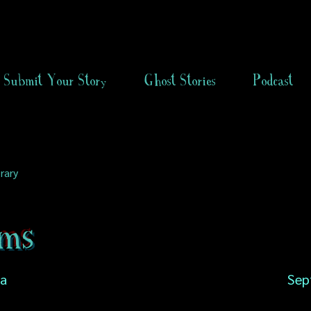
Submit Your Story
Ghost Stories
Podcast
rary
ams
ia
Sep