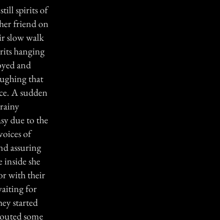
ill spirits of
her friend on
eir slow walk
irits hanging
noyed and
aughing that
nce. A sudden
 rainy
asy due to the
voices of
nd assuring
e inside she
or with their
waiting for
hey started
shouted some