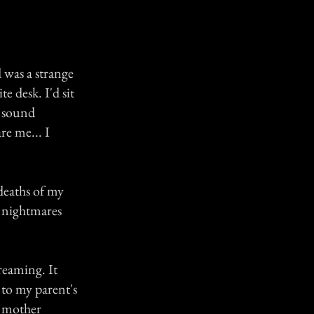
d was a strange
 desk. I'd sit
g sound
re me... I
deaths of my
c nightmares
reaming. It
 to my parent's
y mother