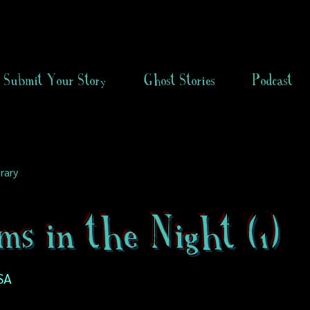
Submit Your Story
Ghost Stories
Podcast
rary
ms in the Night (1)
SA