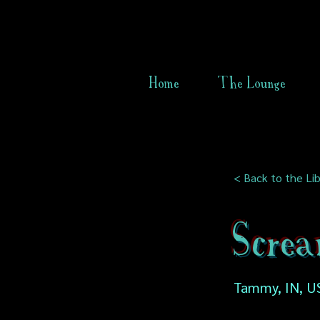
Home
The Lounge
< Back to the Lib
Screa
Tammy, IN, U