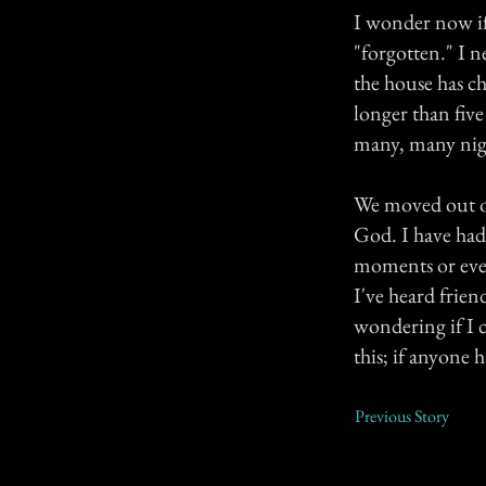
I wonder now if 
"forgotten." I n
the house has ch
longer than fiv
many, many nig
We moved out of
God. I have had 
moments or even 
I've heard frie
wondering if I c
this; if anyone 
Previous Story