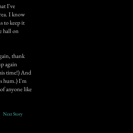
at I've
area. I know
 to keep it
 hall on
gain, thank
up again
this time!) And
us hum.) I'm
 of anyone like
Next Story