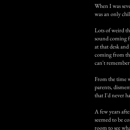
When I was seve
was an only chil
Lots of weird th
sound coming fr
at that desk an
coming from the 
can't remember
From the time w
parents, dismem
that I'd never h
A few years aft
seemed to be co
room to see wh