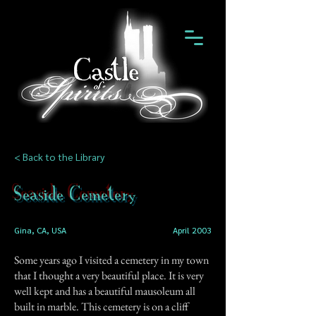
< Back to the Library
Seaside Cemetery
Gina, CA, USA
April 2003
Some years ago I visited a cemetery in my town
that I thought a very beautiful place. It is very
well kept and has a beautiful mausoleum all
built in marble. This cemetery is on a cliff