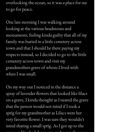
overlooking the ocean, so it was a place for me
to go for peace.
One late morning I was walking around
looking at the various headstones and
monuments, feeling kinda guilty that all of my
family was buried in a little cemetery across
town and that I should be there paying my
respects instead, so I decided to go to the little
cemetery across town and visit my
grandmothers grave of whom I lived with
when I was small.
On my way out I noticed in the distance a
spray of lavender flowers that looked like lilacs
on a grave, I kinda thought as I neared the grave
that the person would not mind if I took a
sprig for my grandmother as Lilacs were her
very favorite flower. I was sure they wouldn't
mind sharing a small sprig. As I got up to the