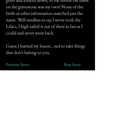
grave and looked down, to my horror the name
on the gravestone was my own! None of the
birth or other information matched just the
name. Well needless to say I never took the
Lilacs, I high tailed it out of there as fast as I
could and never went back.
Guess I learned my lesson...not to take things
that don't belong to you.
Previous Story
Next Story
Join our mailing list
First Name
Email