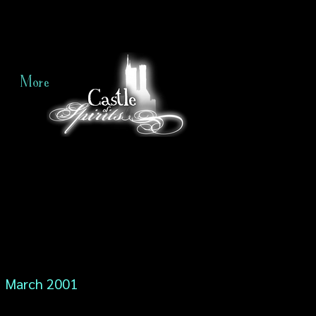
More
March 2001