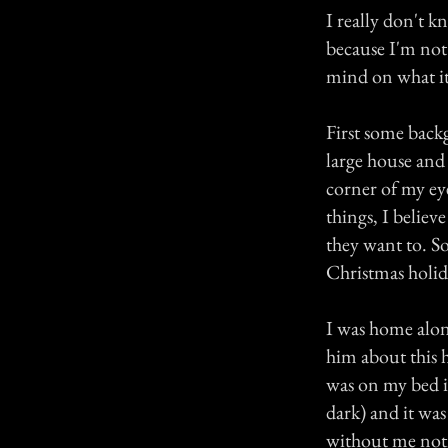
I really don't kn
because I'm not 
mind on what it
First some backg
large house and
corner of my eye
things, I believ
they want to. S
Christmas holida
I was home alone
him about this h
was on my bed in
dark) and it was
without me notic