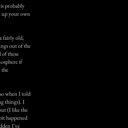
s is probably
ke up your own
 fairly old,
ngs out of the
 of these
mosphere if
 the
 so when I told
g things). I
t (I like the
 bit happened
udden I've