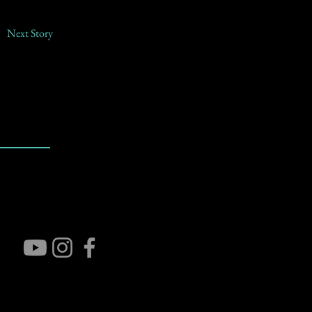
Next Story