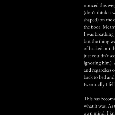
noticed this we
(don't think it w
shaped) on the e
the floor. Mean
I was breathing 
but the thing wa
of backed out t
just couldn't se
ignoring him). A
and regardless 
back to bed and i
Eventually I fel
This has become a
what it was. As
own mind. I kno