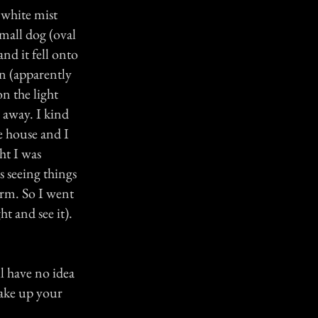
 white mist
 small dog (oval
nd it fell onto
n (apparently
on the light
 away. I kind
e house and I
ht I was
s seeing things
arm. So I went
ht and see it).
ll have no idea
make up your