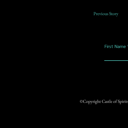
Previous Story
First Name
©Copyright Castle of Spiri