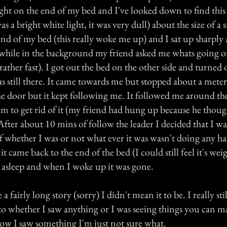
ight on the end of my bed and I've looked down to find this
as a bright white light, it was very dull) about the size of a
nd of my bed (this really woke me up) and I sat up sharply a
while in the background my friend asked me whats going o
rather fast). I got out the bed on the other side and turned 
s still there. It came towards me but stopped about a meter
he door but it kept following me. It followed me around th
em to get rid of it (my friend had hung up because he thoug
fter about 10 mins of follow the leader I decided that I wa
of whether I was or not what ever it was wasn't doing any h
t came back to the end of the bed (I could still feel it's weig
l asleep and when I woke up it was gone.
 fairly long story (sorry) I didn't mean it to be. I really sti
 to whether I saw anything or I was seeing things you can 
w I saw something I'm just not sure what.