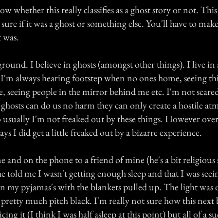
ow whether this really classifies as a ghost story or not. Thi
sure if it was a ghost or something else. You'll have to ma
 was.
round. I believe in ghosts (amongst other things). I live in a
 I'm always hearing footstep when no ones home, seeing thi
, seeing people in the mirror behind me etc. I'm not scared
e ghosts can do us no harm they can only create a hostile at
o usually I'm not freaked out by these things. However over
ys I did get a little freaked out by a bizarre experience.
 and on the phone to a friend of mine (he's a bit religious
e told me I wasn't getting enough sleep and that I was seein
 my pyjamas's with the blankets pulled up. The light was ou
 pretty much pitch black. I'm really not sure how this next
ing it (I think I was half asleep at this point) but all of a s