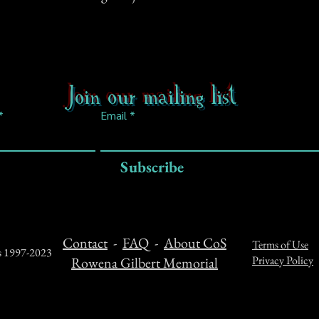
Join our mailing list
Email
Subscribe
Contact
-
FAQ
-
About CoS
Terms of Use
ts 1997-2023
Privacy Policy
Rowena Gilbert Memorial