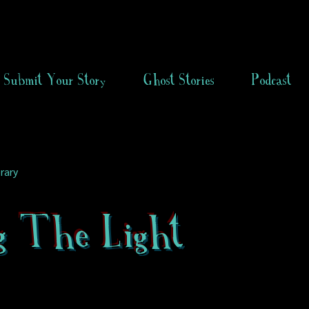
Submit Your Story
Ghost Stories
Podcast
rary
g The Light