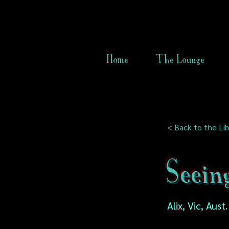
Home
The Lounge
< Back to the Lib
Seein
Alix, Vic, Aust.